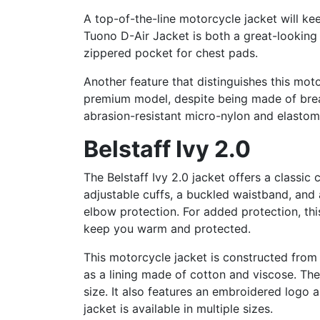
A top-of-the-line motorcycle jacket will ke
Tuono D-Air Jacket is both a great-looking 
zippered pocket for chest pads.
Another feature that distinguishes this mot
premium model, despite being made of breat
abrasion-resistant micro-nylon and elastomer
Belstaff Ivy 2.0
The Belstaff Ivy 2.0 jacket offers a classic
adjustable cuffs, a buckled waistband, and
elbow protection. For added protection, thi
keep you warm and protected.
This motorcycle jacket is constructed from p
as a lining made of cotton and viscose. The 
size. It also features an embroidered logo 
jacket is available in multiple sizes.