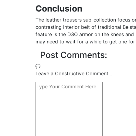
Conclusion
The leather trousers sub-collection focus o
contrasting interior belt of traditional Bel
feature is the D3O armor on the knees and h
may need to wait for a while to get one for
Post Comments:
Leave a Constructive Comment...