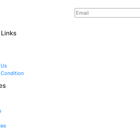
 Links
 Us
 Condition
es
s
ies