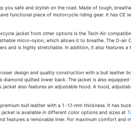
ep you safe and stylish on the road. Made of tough, breath
and functional piece of motorcycle riding gear. It has CE 
orcycle jacket from other options is the Tech-Air compatib
hable micro-nylon, which allows it to breathe. The D-air 
s and is highly stretchable. In addition, it also features 
 cruiser design and quality construction with a bull leather 
 a diamond quilted lower back. The jacket is also equipped
s jacket also features an adjustable hood. A hood, adjustab
remium bull leather with a 1 -1.1-mm thickness. It has buckl
jacket is available in different color options and sizes at
T
and features a removable liner. For maximum comfort and mo