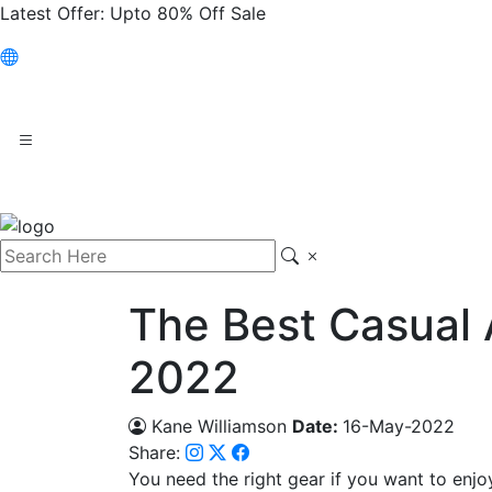
Latest Offer:
Upto 80% Off Sale
The Best Casual 
2022
Kane Williamson
Date:
16-May-2022
Share:
You need the right gear if you want to enjoy