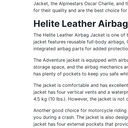
Jacket, the Alpinestars Oscar Charlie, and
for their quality and are the best choice fo
Helite Leather Airba
The Helite Leather Airbag Jacket is one of 
jacket features reusable full-body airbags,
integrated airbag parts for added protection
The Adventure jacket is equipped with airba
storage space, and the airbag mechanics are 
has plenty of pockets to keep you safe whil
The jacket is comfortable and has excellen
jacket has four vertical vents and a waterpr
4.5 kg (10 lbs.). However, the jacket is not 
Another good choice for motorcycle riding ge
you during a crash. The jacket is also des
jacket has four external pockets that provi