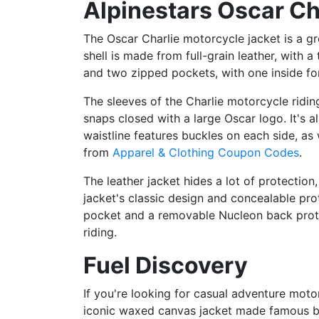
Alpinestars Oscar Ch
The Oscar Charlie motorcycle jacket is a gre
shell is made from full-grain leather, with 
and two zipped pockets, with one inside for
The sleeves of the Charlie motorcycle riding
snaps closed with a large Oscar logo. It's a
waistline features buckles on each side, as
from
Apparel & Clothing Coupon Codes
.
The leather jacket hides a lot of protection
jacket's classic design and concealable pro
pocket and a removable Nucleon back protec
riding.
Fuel Discovery
If you're looking for casual adventure motor
iconic waxed canvas jacket made famous by