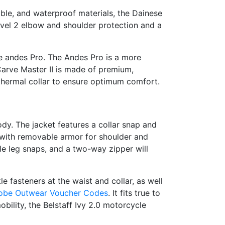
able, and waterproof materials, the Dainese
level 2 elbow and shoulder protection and a
le andes Pro. The Andes Pro is a more
Carve Master II is made of premium,
a thermal collar to ensure optimum comfort.
body. The jacket features a collar snap and
 with removable armor for shoulder and
le leg snaps, and a two-way zipper will
e fasteners at the waist and collar, as well
obe Outwear Voucher Codes
. It fits true to
bility, the Belstaff Ivy 2.0 motorcycle