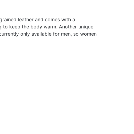
f grained leather and comes with a
ning to keep the body warm. Another unique
 currently only available for men, so women