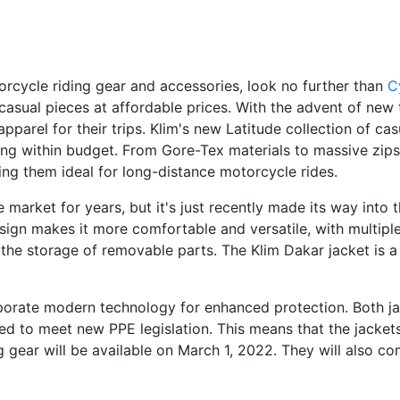
torcycle riding gear and accessories, look no further than
C
f casual pieces at affordable prices. With the advent of new
pparel for their trips. Klim's new Latitude collection of c
ing within budget. From Gore-Tex materials to massive zips
ing them ideal for long-distance motorcycle rides.
market for years, but it's just recently made its way into
d design makes it more comfortable and versatile, with multi
the storage of removable parts. The Klim Dakar jacket is a
rporate modern technology for enhanced protection. Both j
ned to meet new PPE legislation. This means that the jacke
 gear will be available on March 1, 2022. They will also co