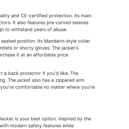
ality and CE-certified protection. Its main
tors. It also features pre-curved sleeves
gh to withstand years of abuse.
seated position. Its Mandarin-style collar
ntlets or shorty gloves. The jacket's
rchase it at an affordable price
t a back protector if you'd like. The
ing. The jacket also has a zippered arm
t you're comfortable no matter where you're
Jacket is your best option. Inspired by the
with modern safety features while