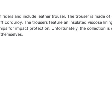
n riders and include leather trouser. The trouser is made o
staff corduroy. The trousers feature an insulated viscose li
ips for impact protection. Unfortunately, the collection is
 themselves.