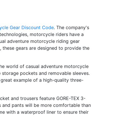
ycle Gear Discount Code
. The company's
 technologies, motorcycle riders have a
asual adventure motorcycle riding gear
, these gears are designed to provide the
 the world of casual adventure motorcycle
ple storage pockets and removable sleeves.
 great example of a high-quality three-
acket and trousers feature GORE-TEX 3-
ts and pants will be more comfortable than
me with a waterproof liner to ensure their