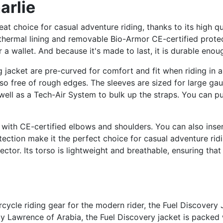
arlie
at choice for casual adventure riding, thanks to its high qu
a thermal lining and removable Bio-Armor CE-certified protec
 a wallet. And because it's made to last, it is durable enou
 jacket are pre-curved for comfort and fit when riding in a 
lso free of rough edges. The sleeves are sized for large gau
 well as a Tech-Air System to bulk up the straps. You can pu
, with CE-certified elbows and shoulders. You can also inser
tection make it the perfect choice for casual adventure rid
tor. Its torso is lightweight and breathable, ensuring tha
cycle riding gear for the modern rider, the Fuel Discovery 
 Lawrence of Arabia, the Fuel Discovery jacket is packed 