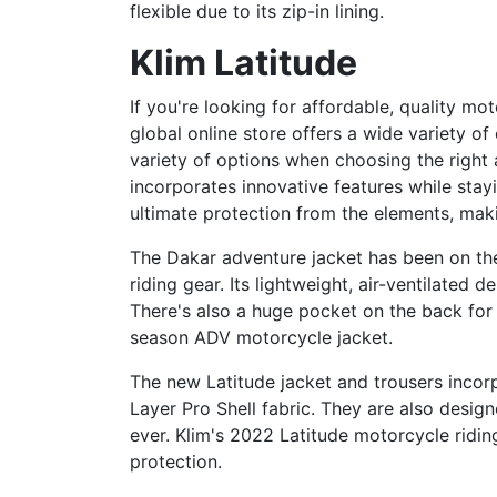
flexible due to its zip-in lining.
Klim Latitude
If you're looking for affordable, quality mo
global online store offers a wide variety o
variety of options when choosing the right a
incorporates innovative features while stay
ultimate protection from the elements, mak
The Dakar adventure jacket has been on the 
riding gear. Its lightweight, air-ventilate
There's also a huge pocket on the back for 
season ADV motorcycle jacket.
The new Latitude jacket and trousers inco
Layer Pro Shell fabric. They are also desig
ever. Klim's 2022 Latitude motorcycle riding
protection.