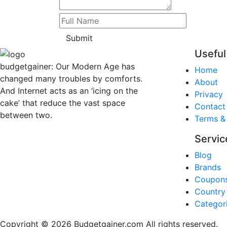
Submit
Useful
budgetgainer: Our Modern Age has
Home
changed many troubles by comforts.
About
And Internet acts as an ‘icing on the
Privacy
cake’ that reduce the vast space
Contact
between two.
Terms &
Servic
Blog
Brands
Coupon
Country
Categor
Copyright © 2026 Budgetgainer.com All rights reserved.