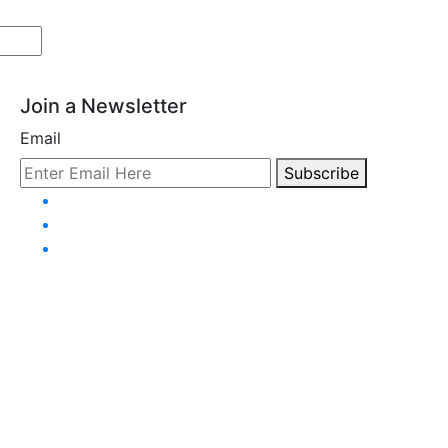
Join a Newsletter
Email
Subscribe