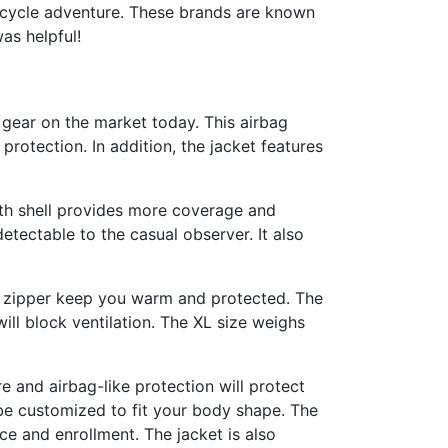
orcycle adventure. These brands are known
as helpful!
 gear on the market today. This airbag
rotection. In addition, the jacket features
ngth shell provides more coverage and
etectable to the casual observer. It also
ry zipper keep you warm and protected. The
will block ventilation. The XL size weighs
e and airbag-like protection will protect
be customized to fit your body shape. The
ce and enrollment. The jacket is also