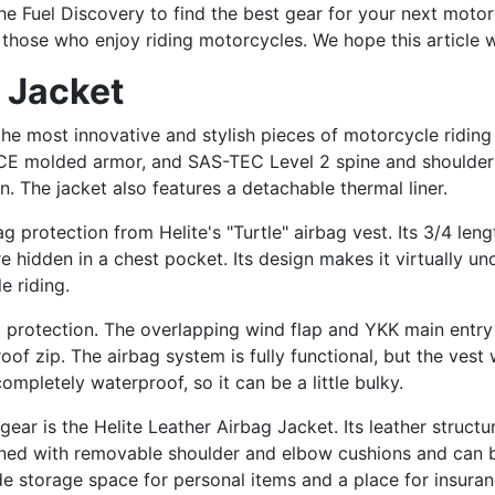
 the Fuel Discovery to find the best gear for your next mot
r those who enjoy riding motorcycles. We hope this article w
g Jacket
the most innovative and stylish pieces of motorcycle riding
 CE molded armor, and SAS-TEC Level 2 spine and shoulder p
. The jacket also features a detachable thermal liner.
g protection from Helite's "Turtle" airbag vest. Its 3/4 le
hidden in a chest pocket. Its design makes it virtually und
e riding.
t protection. The overlapping wind flap and YKK main ent
oof zip. The airbag system is fully functional, but the vest 
completely waterproof, so it can be a little bulky.
ar is the Helite Leather Airbag Jacket. Its leather structur
igned with removable shoulder and elbow cushions and can 
de storage space for personal items and a place for insuran