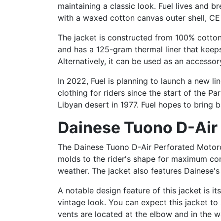
maintaining a classic look. Fuel lives and b
with a waxed cotton canvas outer shell, CE
The jacket is constructed from 100% cotton 
and has a 125-gram thermal liner that keep
Alternatively, it can be used as an accessory
In 2022, Fuel is planning to launch a new l
clothing for riders since the start of the Pa
Libyan desert in 1977. Fuel hopes to bring b
Dainese Tuono D-Air
The Dainese Tuono D-Air Perforated Motorcy
molds to the rider's shape for maximum com
weather. The jacket also features Dainese's
A notable design feature of this jacket is i
vintage look. You can expect this jacket to
vents are located at the elbow and in the wai