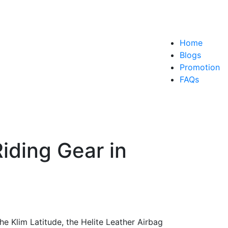
Home
Blogs
Promotion
FAQs
iding Gear in
the Klim Latitude, the Helite Leather Airbag