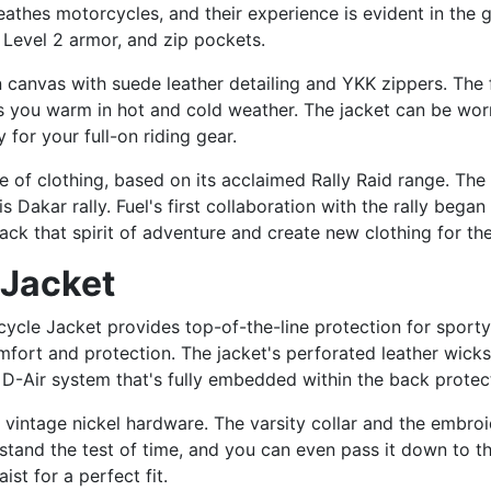
reathes motorcycles, and their experience is evident in the
 Level 2 armor, and zip pockets.
canvas with suede leather detailing and YKK zippers. The f
s you warm in hot and cold weather. The jacket can be worn
 for your full-on riding gear.
ine of clothing, based on its acclaimed Rally Raid range. Th
ris Dakar rally. Fuel's first collaboration with the rally be
ack that spirit of adventure and create new clothing for th
 Jacket
cle Jacket provides top-of-the-line protection for sporty 
fort and protection. The jacket's perforated leather wick
 D-Air system that's fully embedded within the back protec
ts vintage nickel hardware. The varsity collar and the embroi
 stand the test of time, and you can even pass it down to th
st for a perfect fit.