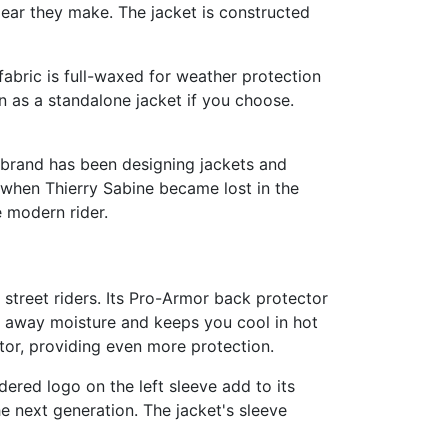
 gear they make. The jacket is constructed
abric is full-waxed for weather protection
 as a standalone jacket if you choose.
e brand has been designing jackets and
gan when Thierry Sabine became lost in the
e modern rider.
street riders. Its Pro-Armor back protector
s away moisture and keeps you cool in hot
tor, providing even more protection.
dered logo on the left sleeve add to its
e next generation. The jacket's sleeve