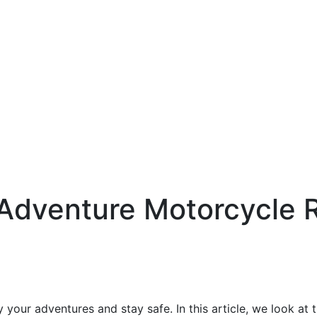
Adventure Motorcycle R
 your adventures and stay safe. In this article, we look at 