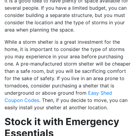
it is a good idea to have plenty of space available for
several people. If you have a limited budget, you can
consider building a separate structure, but you must
consider the location and the type of storms in your
area when planning the space.
While a storm shelter is a great investment for the
home, it is important to consider the type of storms
you may experience in your area before purchasing
one. A pre-manufactured storm shelter will be cheaper
than a safe room, but you will be sacrificing comfort
for the sake of safety. If you live in an area prone to
tornadoes, consider purchasing a shelter that is
underground or above ground from
Easy Shed
Coupon Codes
. Then, if you decide to move, you can
easily install your shelter at another location.
Stock it with Emergency
Essentials