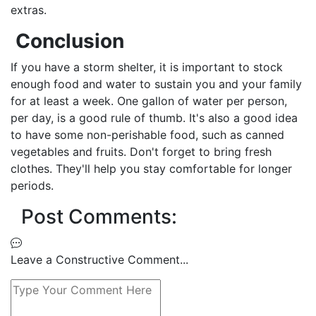
extras.
Conclusion
If you have a storm shelter, it is important to stock
enough food and water to sustain you and your family
for at least a week. One gallon of water per person,
per day, is a good rule of thumb. It's also a good idea
to have some non-perishable food, such as canned
vegetables and fruits. Don't forget to bring fresh
clothes. They'll help you stay comfortable for longer
periods.
Post Comments:
Leave a Constructive Comment...