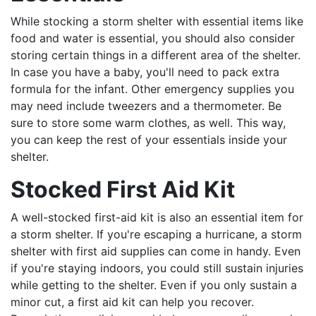
While stocking a storm shelter with essential items like
food and water is essential, you should also consider
storing certain things in a different area of the shelter.
In case you have a baby, you'll need to pack extra
formula for the infant. Other emergency supplies you
may need include tweezers and a thermometer. Be
sure to store some warm clothes, as well. This way,
you can keep the rest of your essentials inside your
shelter.
Stocked First Aid Kit
A well-stocked first-aid kit is also an essential item for
a storm shelter. If you're escaping a hurricane, a storm
shelter with first aid supplies can come in handy. Even
if you're staying indoors, you could still sustain injuries
while getting to the shelter. Even if you only sustain a
minor cut, a first aid kit can help you recover.