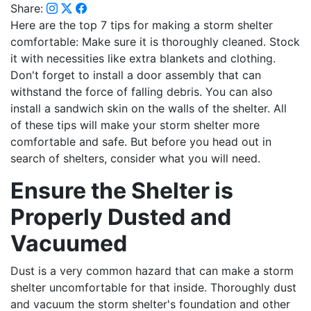
Share:
Here are the top 7 tips for making a storm shelter
comfortable: Make sure it is thoroughly cleaned. Stock
it with necessities like extra blankets and clothing.
Don't forget to install a door assembly that can
withstand the force of falling debris. You can also
install a sandwich skin on the walls of the shelter. All
of these tips will make your storm shelter more
comfortable and safe. But before you head out in
search of shelters, consider what you will need.
Ensure the Shelter is
Properly Dusted and
Vacuumed
Dust is a very common hazard that can make a storm
shelter uncomfortable for that inside. Thoroughly dust
and vacuum the storm shelter's foundation and other