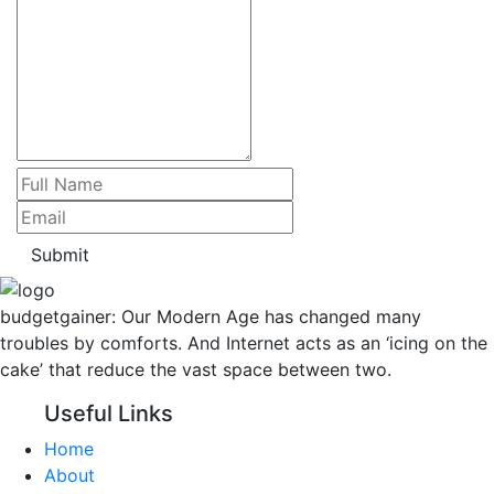
Submit
budgetgainer: Our Modern Age has changed many
troubles by comforts. And Internet acts as an ‘icing on the
cake’ that reduce the vast space between two.
Useful Links
Home
About