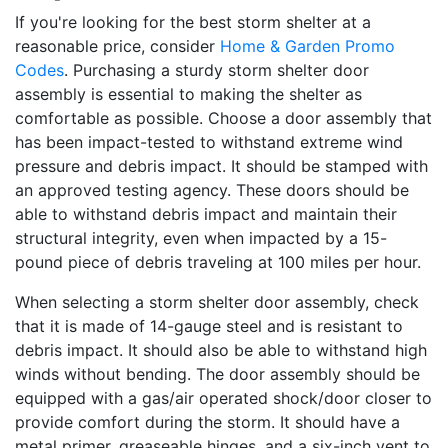
If you're looking for the best storm shelter at a
reasonable price, consider
Home & Garden Promo
Codes
. Purchasing a sturdy storm shelter door
assembly is essential to making the shelter as
comfortable as possible. Choose a door assembly that
has been impact-tested to withstand extreme wind
pressure and debris impact. It should be stamped with
an approved testing agency. These doors should be
able to withstand debris impact and maintain their
structural integrity, even when impacted by a 15-
pound piece of debris traveling at 100 miles per hour.
When selecting a storm shelter door assembly, check
that it is made of 14-gauge steel and is resistant to
debris impact. It should also be able to withstand high
winds without bending. The door assembly should be
equipped with a gas/air operated shock/door closer to
provide comfort during the storm. It should have a
metal primer, greaseable hinges, and a six-inch vent to