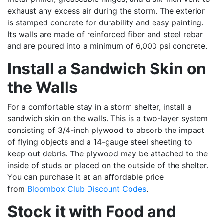
exhaust any excess air during the storm. The exterior
is stamped concrete for durability and easy painting.
Its walls are made of reinforced fiber and steel rebar
and are poured into a minimum of 6,000 psi concrete.
Install a Sandwich Skin on
the Walls
For a comfortable stay in a storm shelter, install a
sandwich skin on the walls. This is a two-layer system
consisting of 3/4-inch plywood to absorb the impact
of flying objects and a 14-gauge steel sheeting to
keep out debris. The plywood may be attached to the
inside of studs or placed on the outside of the shelter.
You can purchase it at an affordable price
from
Bloombox Club Discount Codes
.
Stock it with Food and