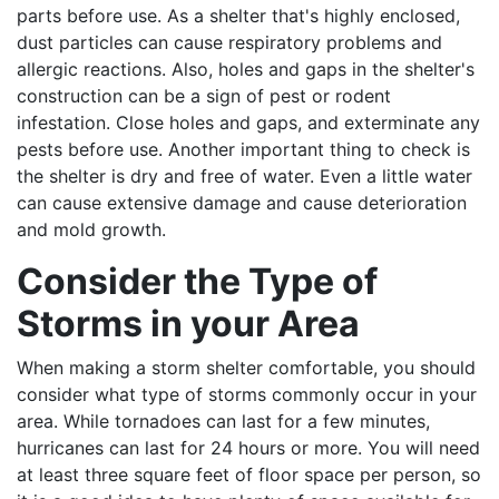
parts before use. As a shelter that's highly enclosed,
dust particles can cause respiratory problems and
allergic reactions. Also, holes and gaps in the shelter's
construction can be a sign of pest or rodent
infestation. Close holes and gaps, and exterminate any
pests before use. Another important thing to check is
the shelter is dry and free of water. Even a little water
can cause extensive damage and cause deterioration
and mold growth.
Consider the Type of
Storms in your Area
When making a storm shelter comfortable, you should
consider what type of storms commonly occur in your
area. While tornadoes can last for a few minutes,
hurricanes can last for 24 hours or more. You will need
at least three square feet of floor space per person, so