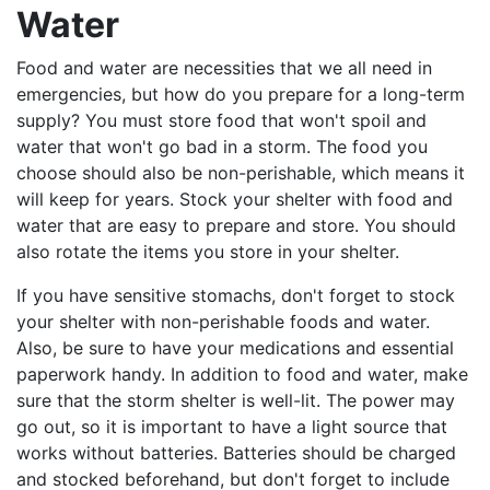
Water
Food and water are necessities that we all need in
emergencies, but how do you prepare for a long-term
supply? You must store food that won't spoil and
water that won't go bad in a storm. The food you
choose should also be non-perishable, which means it
will keep for years. Stock your shelter with food and
water that are easy to prepare and store. You should
also rotate the items you store in your shelter.
If you have sensitive stomachs, don't forget to stock
your shelter with non-perishable foods and water.
Also, be sure to have your medications and essential
paperwork handy. In addition to food and water, make
sure that the storm shelter is well-lit. The power may
go out, so it is important to have a light source that
works without batteries. Batteries should be charged
and stocked beforehand, but don't forget to include