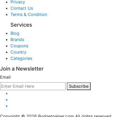
Privacy
Contact Us
Terms & Condition
Services
Blog
Brands
Coupons
Country
Categories
Join a Newsletter
Email
Subscribe
Copyright © 2026 Budgetgainer.com All rights reserved.