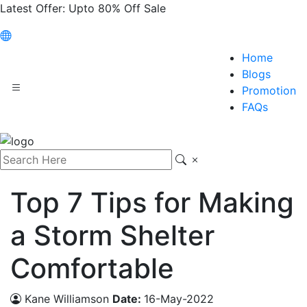
Latest Offer:
Upto 80% Off Sale
Home
Blogs
Promotion
FAQs
Top 7 Tips for Making
a Storm Shelter
Comfortable
Kane Williamson
Date:
16-May-2022