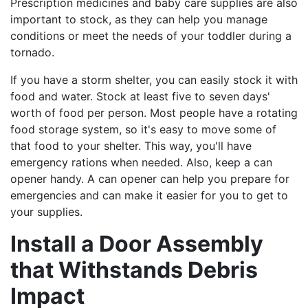
Prescription medicines and baby care supplies are also
important to stock, as they can help you manage
conditions or meet the needs of your toddler during a
tornado.
If you have a storm shelter, you can easily stock it with
food and water. Stock at least five to seven days'
worth of food per person. Most people have a rotating
food storage system, so it's easy to move some of
that food to your shelter. This way, you'll have
emergency rations when needed. Also, keep a can
opener handy. A can opener can help you prepare for
emergencies and can make it easier for you to get to
your supplies.
Install a Door Assembly
that Withstands Debris
Impact