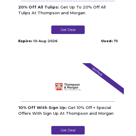
20% Off All Tulips:
Get Up To 20% Off All
Tulips At Thompson and Morgan
Get Deal
Expire:
10-Aug-2026
Used:
75
Verified
10% Off With Sign Up:
Get 10% Off + Special
Offers With Sign Up At Thompson and Morgan
Get Deal