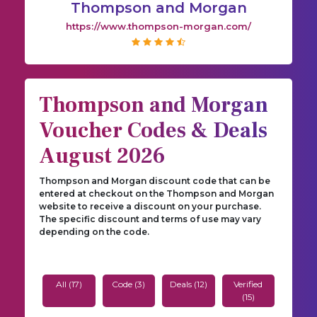
Thompson and Morgan
https://www.thompson-morgan.com/
Thompson and Morgan
Voucher Codes & Deals
August 2026
Thompson and Morgan discount code that can be
entered at checkout on the Thompson and Morgan
website to receive a discount on your purchase.
The specific discount and terms of use may vary
depending on the code.
All (17)
Code (3)
Deals (12)
Verified
(15)