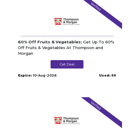
Verified
60% Off Fruits & Vegetables:
Get Up To 60%
Off Fruits & Vegetables At Thompson and
Morgan
Get Deal
Expire:
10-Aug-2026
Used:
88
Verified