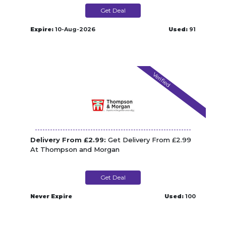
Get Deal
Expire:
10-Aug-2026
Used:
91
Verified
Delivery From £2.99:
Get Delivery From £2.99
At Thompson and Morgan
Get Deal
Never Expire
Used:
100