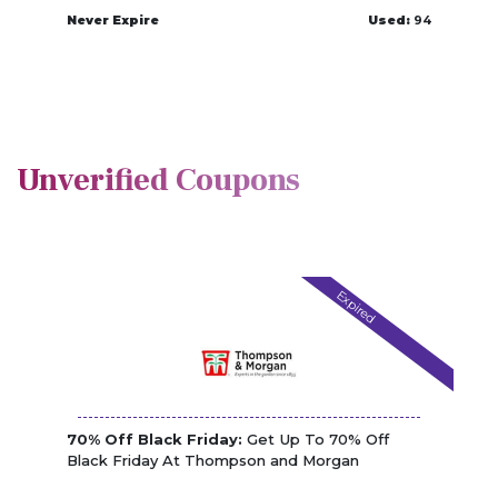
Never Expire
Used:
94
Unverified Coupons
Expired
70% Off Black Friday:
Get Up To 70% Off
Black Friday At Thompson and Morgan