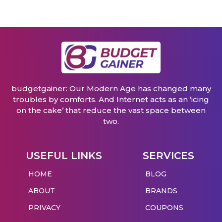
budgetgainer: Our Modern Age has changed many
troubles by comforts. And Internet acts as an ‘icing
on the cake’ that reduce the vast space between
two.
USEFUL LINKS
SERVICES
HOME
BLOG
ABOUT
BRANDS
PRIVACY
COUPONS