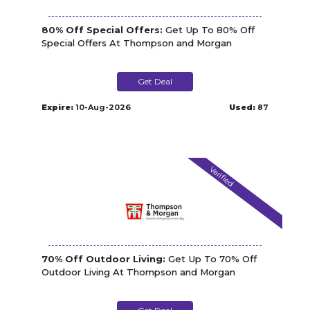
80% Off Special Offers:
Get Up To 80% Off
Special Offers At Thompson and Morgan
Get Deal
Expire:
10-Aug-2026
Used:
87
Verified
70% Off Outdoor Living:
Get Up To 70% Off
Outdoor Living At Thompson and Morgan