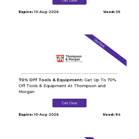
Get Deal
Expire:
10-Aug-2026
Used:
59
Verified
70% Off Tools & Equipment:
Get Up To 70%
Off Tools & Equipment At Thompson and
Morgan
Get Deal
Expire:
10-Aug-2026
Used:
84