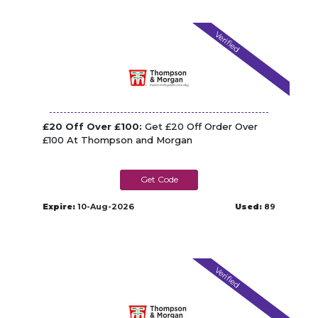
Verified
£20 Off Over £100:
Get £20 Off Order Over
£100 At Thompson and Morgan
TM_TAW239W
Expire:
10-Aug-2026
Used:
89
Verified