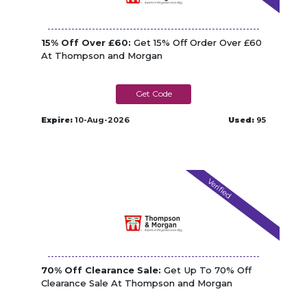
15% Off Over £60:
Get 15% Off Order Over £60
At Thompson and Morgan
TM_TAW240W
Expire:
10-Aug-2026
Used:
95
Verified
70% Off Clearance Sale:
Get Up To 70% Off
Clearance Sale At Thompson and Morgan