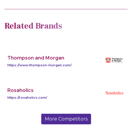
Related Brands
Thompson and Morgan
https://www.thompson-morgan.com/
Rosaholics
https://rosaholics.com/
More Competitors