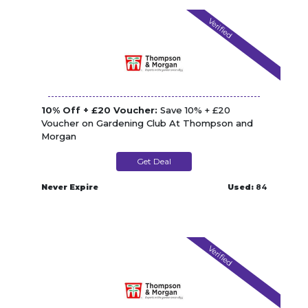
Verified
10% Off + £20 Voucher:
Save 10% + £20
Voucher on Gardening Club At Thompson and
Morgan
Get Deal
Never Expire
Used:
84
Verified