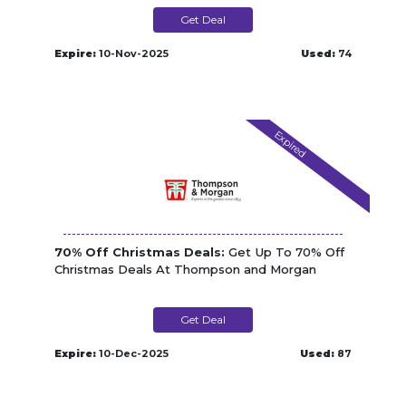
Get Deal
Expire:
10-Nov-2025
Used:
74
Expired
70% Off Christmas Deals:
Get Up To 70% Off
Christmas Deals At Thompson and Morgan
Get Deal
Expire:
10-Dec-2025
Used:
87