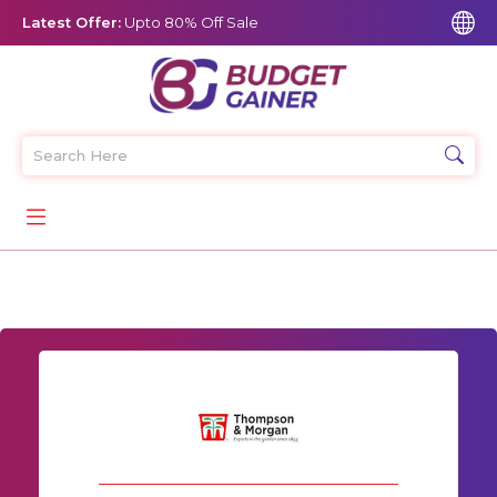
Latest Offer:
Upto 80% Off Sale