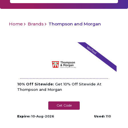
Home
Brands
Thompson and Morgan
Verified
10% Off Sitewide:
Get 10% Off Sitewide At
Thompson and Morgan
TM_TN1131W
Expire:
10-Aug-2026
Used:
110