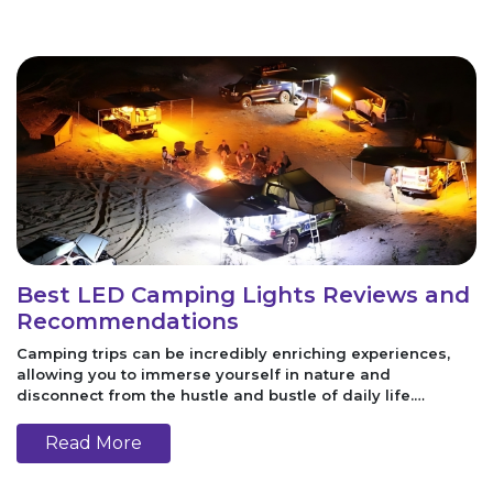
Best LED Camping Lights Reviews and
Recommendations
Camping trips can be incredibly enriching experiences,
allowing you to immerse yourself in nature and
disconnect from the hustle and bustle of daily life.
However, to make your camping experience comfortable
and enjoyable, having the right gear is es
Read More