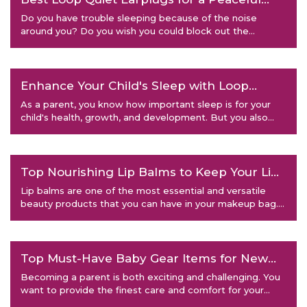
Night's Sleep
Do you have trouble sleeping because of the noise
around you? Do you wish you could block out the
annoying sounds of sno
Enhance Your Child's Sleep with Loop
Earplugs: Tips and Tricks
As a parent, you know how important sleep is for your
child's health, growth, and development. But you also
know how
Top Nourishing Lip Balms to Keep Your Lips
Hydrated
Lip balms are one of the most essential and versatile
beauty products that you can have in your makeup bag.
They not onl
Top Must-Have Baby Gear Items for New
Parents
Becoming a parent is both exciting and challenging. You
want to provide the finest care and comfort for your
newborn, bu