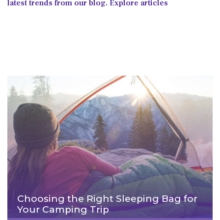
latest trends from our blog. Explore articles
Choosing the Right Sleeping Bag for
Your Camping Trip