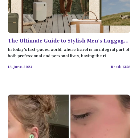
The Ultimate Guide to Stylish Men's Luggage
Bags in 2024
In today's fast-paced world, where travel is an integral part of
both professional and personal lives, having the ri
13-June-2024
Read: 1358