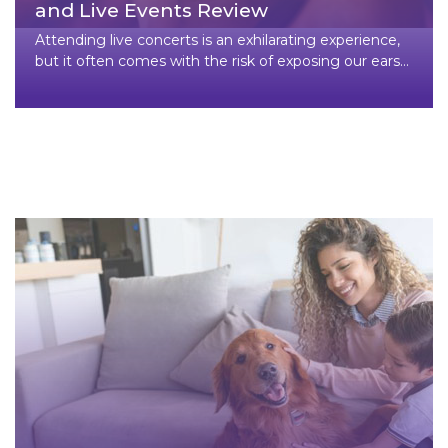
and Live Events Review
Attending live concerts is an exhilarating experience,
but it often comes with the risk of exposing our ears
to high dec