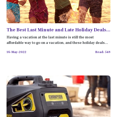
The Best Last Minute and Late Holiday Deals
in 2022
Having a vacation at the last minute is still the most
affordable way to go on a vacation, and these holiday deals
are t
16-May-2022
Read: 548