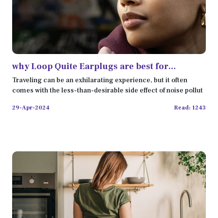
why Loop Quite Earplugs are best for
Travelers review
Traveling can be an exhilarating experience, but it often
comes with the less-than-desirable side effect of noise pollut
29-Apr-2024
Read: 1243