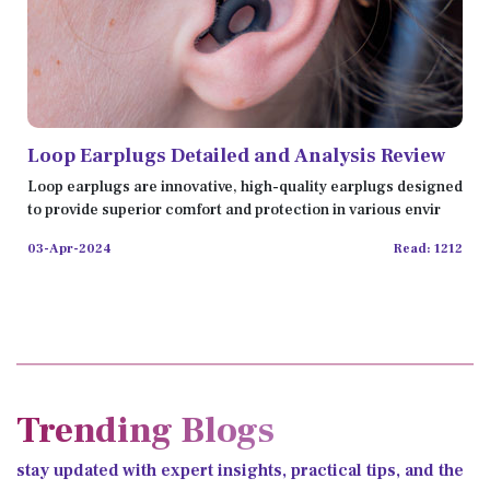
Loop Earplugs Detailed and Analysis Review
Loop earplugs are innovative, high-quality earplugs designed
to provide superior comfort and protection in various envir
03-Apr-2024
Read: 1212
Trending Blogs
stay updated with expert insights, practical tips, and the