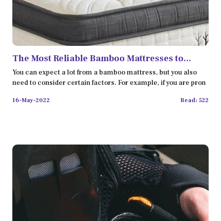
The Most Reliable Bamboo Mattresses to
Improve Your Sleep
You can expect a lot from a bamboo mattress, but you also
need to consider certain factors. For example, if you are pron
16-May-2022
Read: 522