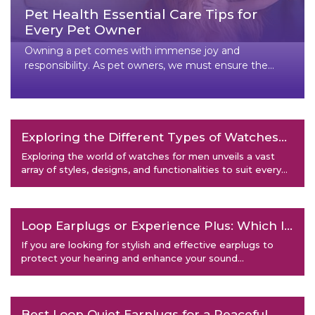
Pet Health Essential Care Tips for
Every Pet Owner
Owning a pet comes with immense joy and
responsibility. As pet owners, we must ensure the
health and well-being of our f
Exploring the Different Types of Watches
for Men
Exploring the world of watches for men unveils a vast
array of styles, designs, and functionalities to suit every
taste
Loop Earplugs or Experience Plus: Which Is
Right for You?
If you are looking for stylish and effective earplugs to
protect your hearing and enhance your sound
experience, you mig
Best Loop Quiet Earplugs for a Peaceful