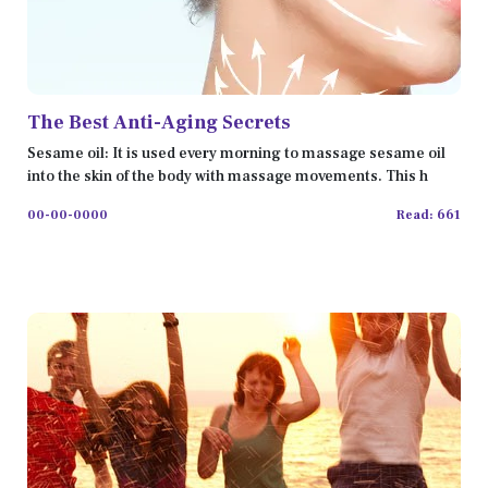
The Best Anti-Aging Secrets
Sesame oil: It is used every morning to massage sesame oil
into the skin of the body with massage movements. This h
00-00-0000
Read: 661