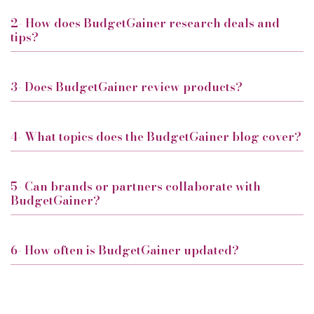
2- How does BudgetGainer research deals and
tips?
3- Does BudgetGainer review products?
4- What topics does the BudgetGainer blog cover?
5- Can brands or partners collaborate with
BudgetGainer?
6- How often is BudgetGainer updated?