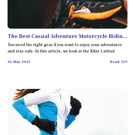
The Best Casual Adventure Motorcycle Riding
Gear in 2022
You need the right gear if you want to enjoy your adventures
and stay safe. In this article, we look at the Klim Latitud
16-May-2022
Read: 529