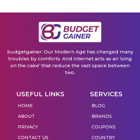
budgetgainer: Our Modern Age has changed many
troubles by comforts. And Internet acts as an ‘icing
on the cake’ that reduce the vast space between
two.
USEFUL LINKS
SERVICES
HOME
BLOG
ABOUT
BRANDS
PRIVACY
COUPONS
CONTACT US
COUNTRY