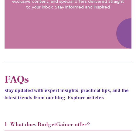
exclusive content, and special offers delivered straight
to your inbox. Stay informed and inspired
FAQs
stay updated with expert insights, practical tips, and the
latest trends from our blog. Explore articles
1- What does BudgetGainer offer?