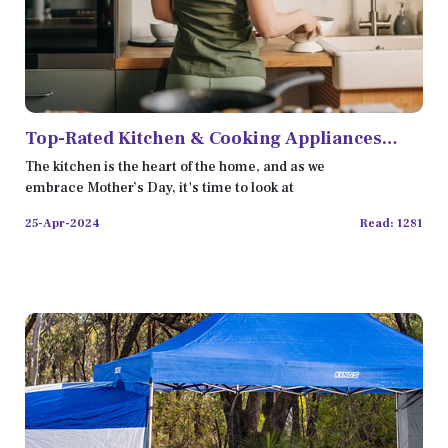
Top-Rated Kitchen & Cooking Appliances
Reviewed for 2024
The kitchen is the heart of the home, and as we
embrace Mother’s Day, it's time to look at
25-Apr-2024
Read: 1281