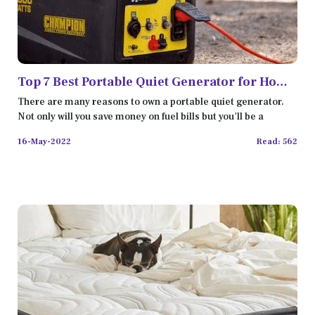
Top 7 Best Portable Quiet Generator for Home
Backup
There are many reasons to own a portable quiet generator.
Not only will you save money on fuel bills but you'll be a
16-May-2022
Read: 562