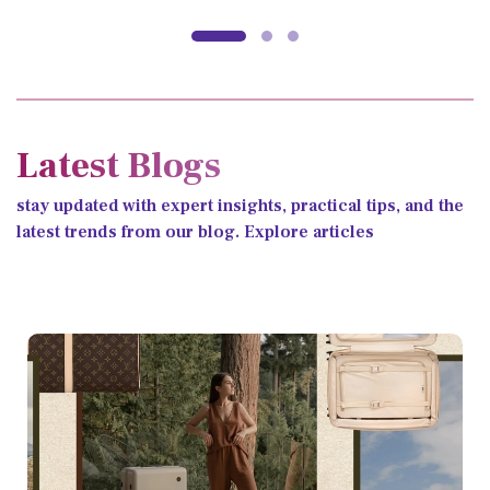
Latest Blogs
stay updated with expert insights, practical tips, and the
latest trends from our blog. Explore articles