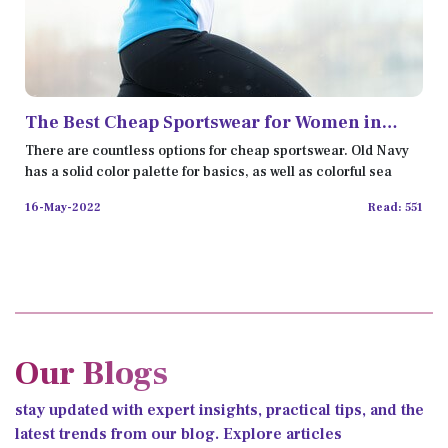
The Best Cheap Sportswear for Women in
2022
There are countless options for cheap sportswear. Old Navy
has a solid color palette for basics, as well as colorful sea
16-May-2022
Read: 551
Our Blogs
stay updated with expert insights, practical tips, and the
latest trends from our blog. Explore articles