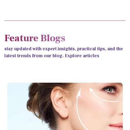
Feature Blogs
stay updated with expert insights, practical tips, and the
latest trends from our blog. Explore articles