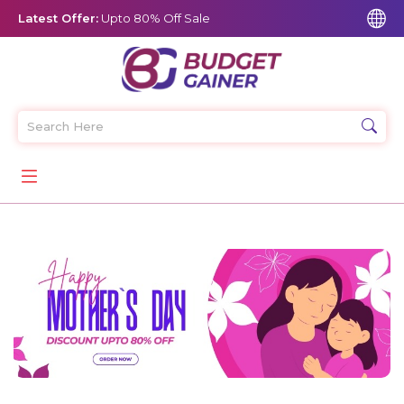
Latest Offer:
Upto 80% Off Sale