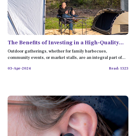
The Benefits of Investing in a High-Quality
Portable Gazebo
Outdoor gatherings, whether for family barbecues,
community events, or market stalls, are an integral part of
our social
03-Apr-2024
Read: 1323