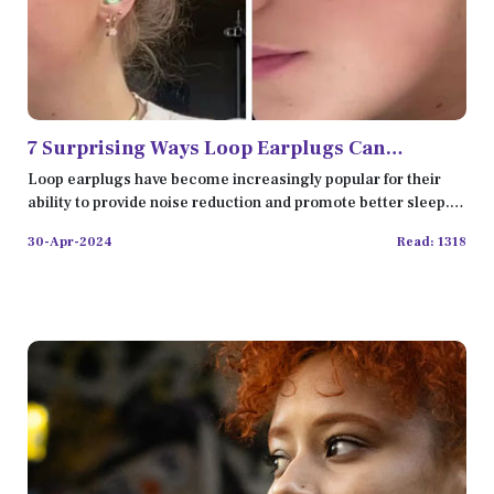
7 Surprising Ways Loop Earplugs Can
Improve Your Daily Life
Loop earplugs have become increasingly popular for their
ability to provide noise reduction and promote better sleep.
Ho
30-Apr-2024
Read: 1318