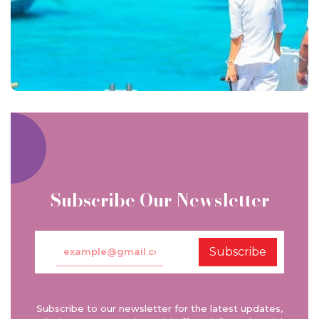
Subscribe Our Newsletter
Subscribe
Subscribe to our newsletter for the latest updates,