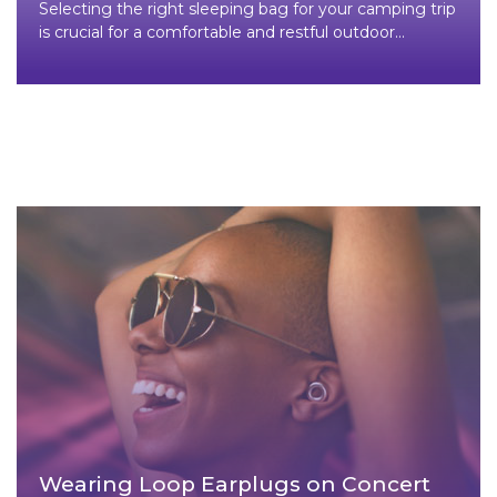
Selecting the right sleeping bag for your camping trip
is crucial for a comfortable and restful outdoor
experience. Here
Wearing Loop Earplugs on Concert