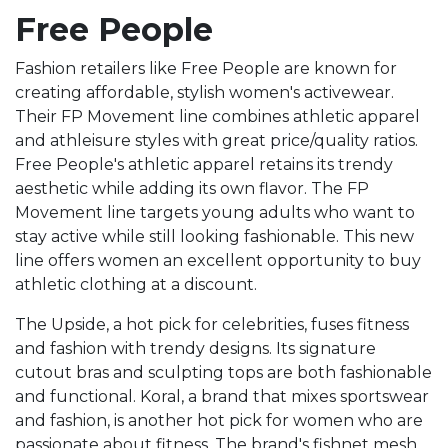
Free People
Fashion retailers like Free People are known for
creating affordable, stylish women's activewear.
Their FP Movement line combines athletic apparel
and athleisure styles with great price/quality ratios.
Free People's athletic apparel retains its trendy
aesthetic while adding its own flavor. The FP
Movement line targets young adults who want to
stay active while still looking fashionable. This new
line offers women an excellent opportunity to buy
athletic clothing at a discount.
The Upside, a hot pick for celebrities, fuses fitness
and fashion with trendy designs. Its signature
cutout bras and sculpting tops are both fashionable
and functional. Koral, a brand that mixes sportswear
and fashion, is another hot pick for women who are
passionate about fitness. The brand's fishnet mesh