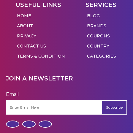
USEFUL LINKS
SERVICES
HOME
BLOG
ABOUT
BRANDS
PRIVACY
COUPONS
CONTACT US
COUNTRY
TERMS & CONDITION
CATEGORIES
JOIN A NEWSLETTER
Email
Subscribe