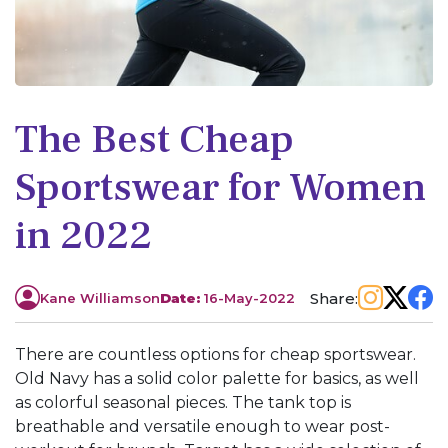
The Best Cheap
Sportswear for Women
in 2022
Share:
Kane Williamson
Date:
16-May-2022
There are countless options for cheap sportswear.
Old Navy has a solid color palette for basics, as well
as colorful seasonal pieces. The tank top is
breathable and versatile enough to wear post-