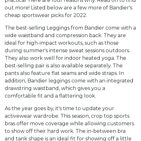
practical. Here are four reasons why. Read on to find
out more! Listed below are a few more of Bandier's
cheap sportswear picks for 2022.
The best-selling Leggings from Bandier come with a
wide waistband and compression back. They are
ideal for high-impact workouts, such as those
during summer's intense sweat sessions outdoors.
They also work well for indoor heated yoga. The
best-selling pair is also available separately. The
pants also feature flat seams and wide straps. In
addition, Bandier leggings come with an integrated
drawstring waistband, which gives you a
comfortable fit and a flattering look.
As the year goes by, it's time to update your
activewear wardrobe. This season, crop top sports
bras offer move coverage while allowing customers
to show off their hard work. The in-between bra
and tank shape is an ideal fit for showing off a little