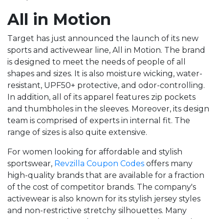
All in Motion
Target has just announced the launch of its new
sports and activewear line, All in Motion. The brand
is designed to meet the needs of people of all
shapes and sizes. It is also moisture wicking, water-
resistant, UPF50+ protective, and odor-controlling.
In addition, all of its apparel features zip pockets
and thumbholes in the sleeves. Moreover, its design
team is comprised of experts in internal fit. The
range of sizes is also quite extensive.
For women looking for affordable and stylish
sportswear,
Revzilla Coupon Codes
offers many
high-quality brands that are available for a fraction
of the cost of competitor brands. The company's
activewear is also known for its stylish jersey styles
and non-restrictive stretchy silhouettes. Many