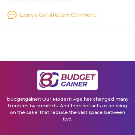
Leave a Constructive Comment...
budgetgainer: Our Modern Age has changed many
troubles by comforts. And Internet acts as an ‘icing
on the cake’ that reduce the vast space between
two.