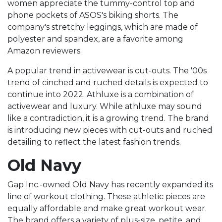
women appreciate the tummy-control top and
phone pockets of ASOS's biking shorts. The
company's stretchy leggings, which are made of
polyester and spandex, are a favorite among
Amazon reviewers.
A popular trend in activewear is cut-outs. The '00s
trend of cinched and ruched details is expected to
continue into 2022. Athluxe is a combination of
activewear and luxury. While athluxe may sound
like a contradiction, it is a growing trend. The brand
is introducing new pieces with cut-outs and ruched
detailing to reflect the latest fashion trends.
Old Navy
Gap Inc.-owned Old Navy has recently expanded its
line of workout clothing. These athletic pieces are
equally affordable and make great workout wear.
The brand offers a variety of plus-size, petite, and