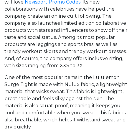
will love
Nevisport Promo Codes
. Its new
collaborations with celebrities have helped the
company create an online cult following. The
company also launches limited edition collaborative
products with stars and influencers to show off their
taste and social status. Among its most popular
products are leggings and sports bras, as well as
trendy workout skorts and trendy workout dresses.
And, of course, the company offers inclusive sizing,
with sizes ranging from XXS to 3X.
One of the most popular items in the Lululemon
Surge Tight is made with Nulux fabric, a lightweight
material that wicks sweat. This fabric is lightweight,
breathable and feels silky against the skin. The
material is also squat-proof, meaning it keeps you
cool and comfortable when you sweat. This fabric is
also breathable, which helps it withstand sweat and
dry quickly.