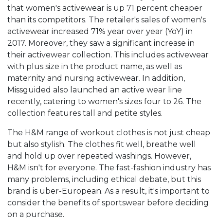
that women's activewear is up 71 percent cheaper
than its competitors. The retailer's sales of women's
activewear increased 71% year over year (YoY) in
2017. Moreover, they saw a significant increase in
their activewear collection. This includes activewear
with plus size in the product name, as well as
maternity and nursing activewear. In addition,
Missguided also launched an active wear line
recently, catering to women's sizes four to 26. The
collection features tall and petite styles.
The H&M range of workout clothes is not just cheap
but also stylish. The clothes fit well, breathe well
and hold up over repeated washings. However,
H&M isn't for everyone. The fast-fashion industry has
many problems, including ethical debate, but this
brand is uber-European. As a result, it's important to
consider the benefits of sportswear before deciding
on a purchase.