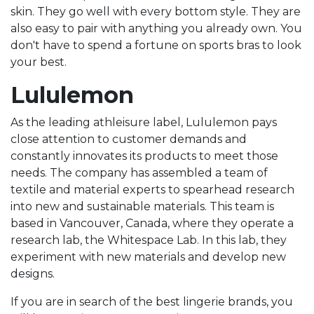
skin. They go well with every bottom style. They are
also easy to pair with anything you already own. You
don't have to spend a fortune on sports bras to look
your best.
Lululemon
As the leading athleisure label, Lululemon pays
close attention to customer demands and
constantly innovates its products to meet those
needs. The company has assembled a team of
textile and material experts to spearhead research
into new and sustainable materials. This team is
based in Vancouver, Canada, where they operate a
research lab, the Whitespace Lab. In this lab, they
experiment with new materials and develop new
designs.
If you are in search of the best lingerie brands, you