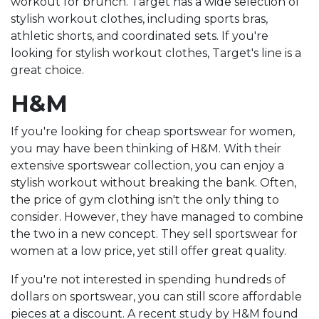
workout for brunch. Target has a wide selection of
stylish workout clothes, including sports bras,
athletic shorts, and coordinated sets. If you're
looking for stylish workout clothes, Target's line is a
great choice.
H&M
If you're looking for cheap sportswear for women,
you may have been thinking of H&M. With their
extensive sportswear collection, you can enjoy a
stylish workout without breaking the bank. Often,
the price of gym clothing isn't the only thing to
consider. However, they have managed to combine
the two in a new concept. They sell sportswear for
women at a low price, yet still offer great quality.
If you're not interested in spending hundreds of
dollars on sportswear, you can still score affordable
pieces at a discount. A recent study by H&M found