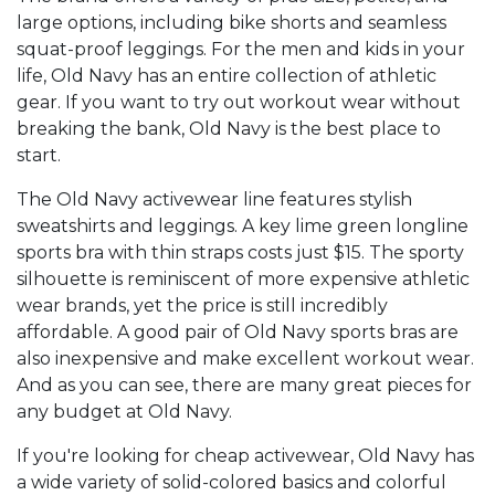
large options, including bike shorts and seamless
squat-proof leggings. For the men and kids in your
life, Old Navy has an entire collection of athletic
gear. If you want to try out workout wear without
breaking the bank, Old Navy is the best place to
start.
The Old Navy activewear line features stylish
sweatshirts and leggings. A key lime green longline
sports bra with thin straps costs just $15. The sporty
silhouette is reminiscent of more expensive athletic
wear brands, yet the price is still incredibly
affordable. A good pair of Old Navy sports bras are
also inexpensive and make excellent workout wear.
And as you can see, there are many great pieces for
any budget at Old Navy.
If you're looking for cheap activewear, Old Navy has
a wide variety of solid-colored basics and colorful