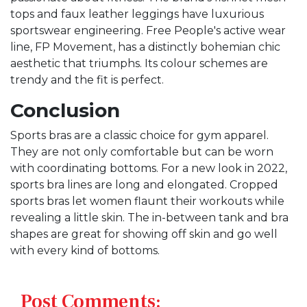
tops and faux leather leggings have luxurious
sportswear engineering. Free People's active wear
line, FP Movement, has a distinctly bohemian chic
aesthetic that triumphs. Its colour schemes are
trendy and the fit is perfect.
Conclusion
Sports bras are a classic choice for gym apparel.
They are not only comfortable but can be worn
with coordinating bottoms. For a new look in 2022,
sports bra lines are long and elongated. Cropped
sports bras let women flaunt their workouts while
revealing a little skin. The in-between tank and bra
shapes are great for showing off skin and go well
with every kind of bottoms.
Post Comments: