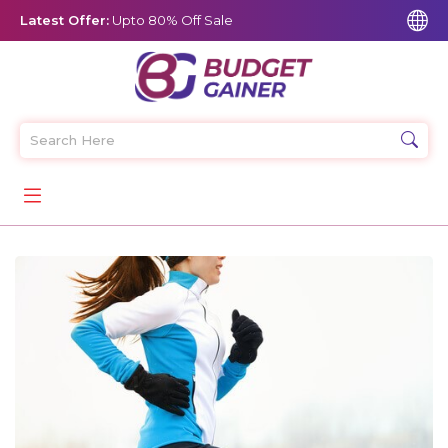
Latest Offer:
Upto 80% Off Sale