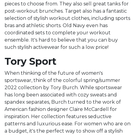
pieces to choose from. They also sell great tanks for
post-workout brunches. Target also has a fantastic
selection of stylish workout clothes, including sports
bras and athletic shorts. Old Navy even has
coordinated sets to complete your workout
ensemble. It's hard to believe that you can buy
such stylish activewear for such a low price!
Tory Sport
When thinking of the future of women's
sportswear, think of the colorful spring/summer
2022 collection by Tory Burch. While sportswear
has long been associated with cozy sweats and
spandex separates, Burch turned to the work of
American fashion designer Claire McCardell for
inspiration. Her collection features seductive
patterns and luxurious ease. For women who are on
a budget, it's the perfect way to show off a stylish