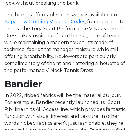
look without breaking the bank.
The brand's affordable sportswear is available on
Apparel & Clothing Voucher Codes
, from running to
tennis. The Tory Sport Performance V-Neck Tennis
Dress takes inspiration from the elegance of tennis,
while maintaining a modern touch. It's made of
technical fabric that manages moisture while still
offering breathability. Reviewers are particularly
complimentary of the fit and flattering silhouette of
the performance V-Neck Tennis Dress.
Bandier
In 2022, ribbed fabrics will be the material du jour.
For example, Bandier recently launched its "Sport
Rib" line in its All Access line, which provides fantastic
function with visual interest and texture. In other
words, ribbed fabrics aren't just fashionable, they're