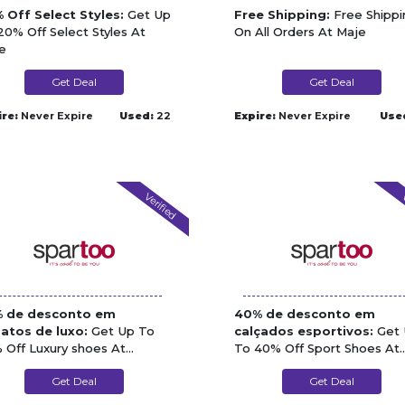
 Off Select Styles:
Get Up
Free Shipping:
Free Shippi
20% Off Select Styles At
On All Orders At Maje
e
Get Deal
Get Deal
ire:
Never Expire
Used:
22
Expire:
Never Expire
Use
Verified
V
 de desconto em
40% de desconto em
atos de luxo:
Get Up To
calçados esportivos:
Get 
 Off Luxury shoes At
To 40% Off Sport Shoes At
rtoo
Spartoo
Get Deal
Get Deal