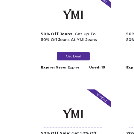
50% Off Jeans:
Get Up To
50%
50% Off Jeans At YMI Jeans
50%
Get Deal
Expire:
Never Expire
Used:
19
Exp
Verified
50% Off Sale:
Get 50% Off
20%