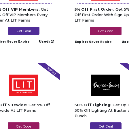
 Off VIP Members:
Get
5% Off First Order:
Get 5
 Off VIP Members Every
Off First Order With Sign Up
er At LIT Farms
LIT Farms
Get Deal
5150KREW
ire:
Never Expire
Used:
21
Expire:
Never Expire
Use
Verified
V
Off Sitewide:
Get 5% Off
50% Off Lighting:
Get Up 
ewide At LIT Farms
50% Off Lighting At Buster 
Punch
STONERBUCKS
Get Deal