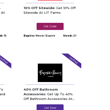
%
10% Off Sitewide:
Get 10% Off
 At
Sitewide At LIT Farms
gorgon
d:
15
Expire:
Never Expire
Used:
21
erified
Verified
To
40% Off Bathroom
and
Accessories:
Get Up To 40%
Off Bathroom Accessories At
Buster and Punch
Get Deal