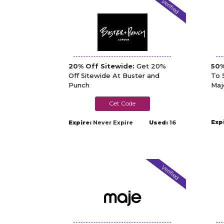
Verified
20% Off Sitewide:
Get 20%
50%
Off Sitewide At Buster and
To 
Punch
Maj
NOREGRETS
Exp
Expire:
Never Expire
Used:
16
Verified