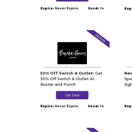
Expire:
Never Expire
Used:
14
Exp
Verified
50% Off Switch & Outlet:
Get
New
50% Off Switch & Outlet At
Spe
Buster and Punch
Sig
Get Deal
Expire:
Never Expire
Used:
14
Exp