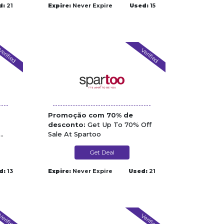
d:
21
Expire:
Never Expire
Used:
15
erified
Verified
Promoção com 70% de
desconto:
Get Up To 70% Off
Sale At Spartoo
Get Deal
d:
13
Expire:
Never Expire
Used:
21
erified
Verified