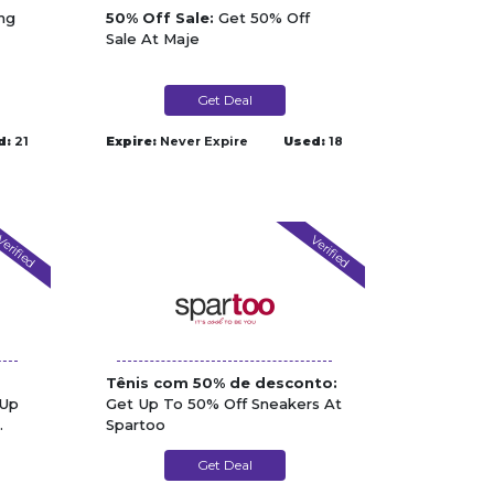
ng
50% Off Sale:
Get 50% Off
Sale At Maje
Get Deal
d:
21
Expire:
Never Expire
Used:
18
erified
Verified
Tênis com 50% de desconto:
Up
Get Up To 50% Off Sneakers At
Spartoo
Get Deal