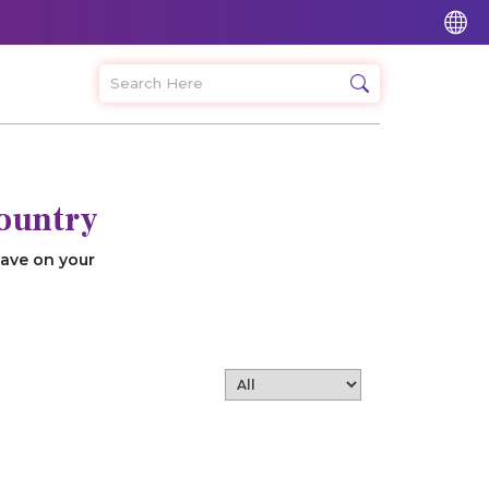
ountry
save on your