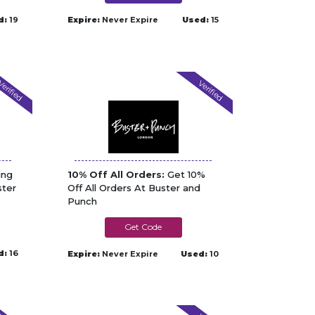
d:
19
Expire:
Never Expire
Used:
15
erified
Verified
ing
10% Off All Orders:
Get 10%
ster
Off All Orders At Buster and
Punch
SPECIAL10
d:
16
Expire:
Never Expire
Used:
10