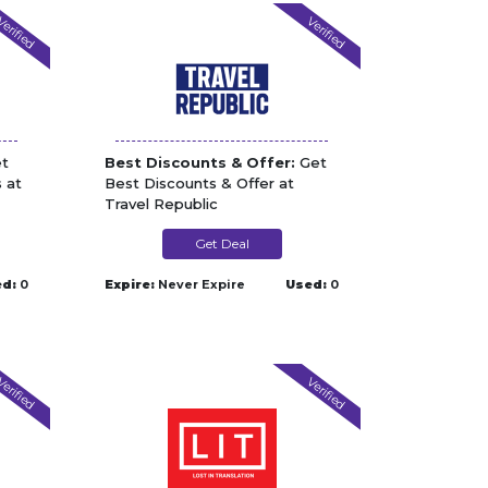
erified
Verified
t
Best Discounts & Offer:
Get
 at
Best Discounts & Offer at
Travel Republic
Get Deal
d:
0
Expire:
Never Expire
Used:
0
erified
Verified