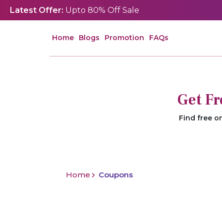
Latest Offer:
Upto 80% Off Sale
Home
Blogs
Promotion
FAQs
Get F
Find free o
Home
Coupons