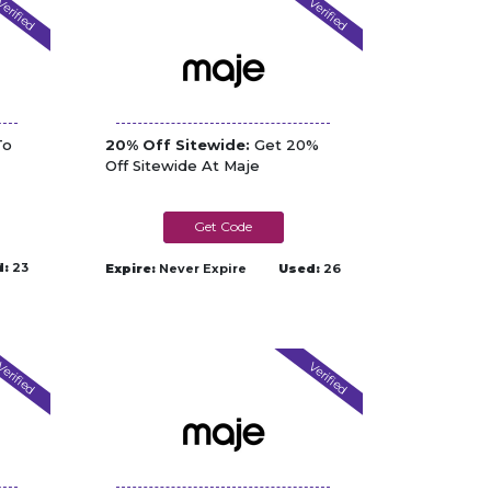
erified
Verified
To
20% Off Sitewide:
Get 20%
Off Sitewide At Maje
MAJE3MJSOEDECB2Z
d:
23
Expire:
Never Expire
Used:
26
erified
Verified