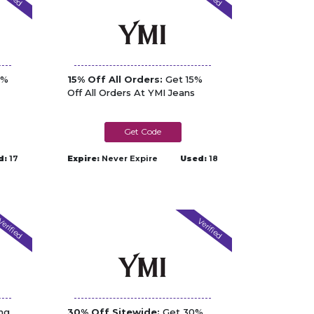
2%
15% Off All Orders:
Get 15%
Off All Orders At YMI Jeans
HURRYBACK15
d:
17
Expire:
Never Expire
Used:
18
erified
Verified
ng
30% Off Sitewide:
Get 30%