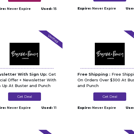
Expire:
Never Expire
Use
ire:
Never Expire
Used:
15
Verified
V
sletter With Sign Up:
Get
Free Shipping :
Free Shipp
cial Offer + Newsletter With
On Orders Over $300 At Bu
n Up At Buster and Punch
and Punch
Get Deal
Get Deal
ire:
Never Expire
Used:
11
Expire:
Never Expire
Use