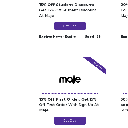
15% Off Student Discount:
20%
Get 15% Off Student Discount
To 
At Maje
Maj
Get Deal
Expire:
Never Expire
Used:
23
Exp
Verified
15% Off First Order:
Get 15%
50%
Off First Order With Sign Up At
sap
Maje
50%
Spa
Get Deal