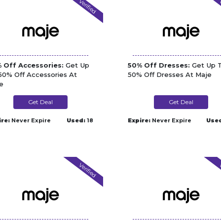
Verified
V
 Off Accessories:
Get Up
50% Off Dresses:
Get Up 
50% Off Accessories At
50% Off Dresses At Maje
e
Get Deal
Get Deal
ire:
Never Expire
Used:
18
Expire:
Never Expire
Use
Verified
V