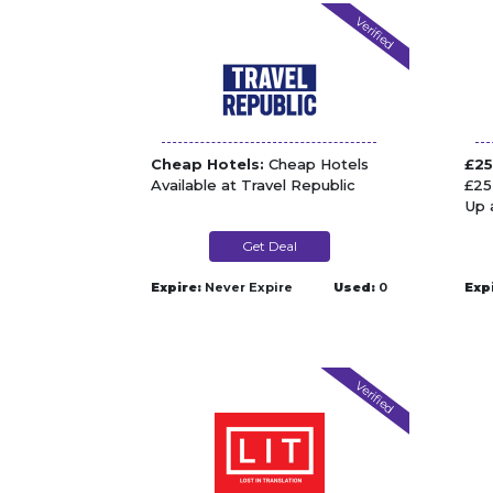
Verified
Cheap Hotels:
Cheap Hotels
£25
Available at Travel Republic
£25
Up 
Get Deal
Expire:
Never Expire
Used:
0
Exp
Verified