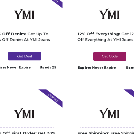
 Off Denim:
Get Up To
12% Off Everything:
Get 1
 Off Denim At YMI Jeans
Off Everything At YMI Jeans
Get Deal
DPF12
ire:
Never Expire
Used:
29
Expire:
Never Expire
Use
Verified
V
 Off First Order:
Get 20%
Free Shipping:
Free Shippi