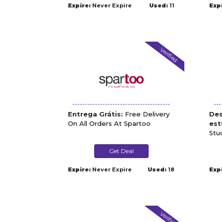
Expire:
Never Expire
Used:
11
Exp
Verified
Entrega Grátis:
Free Delivery
Des
On All Orders At Spartoo
est
Stu
Get Deal
Expire:
Never Expire
Used:
18
Exp
Verified