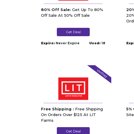
80% Off Sale:
Get Up To 80%
20%
Off Sale At 50% Off Sale
20%
Ord
Get Deal
Expire:
Never Expire
Used:
18
Exp
Verified
Free Shipping :
Free Shipping
5% 
On Orders Over $125 At LIT
Sit
Farms
Get Deal