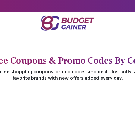
ree Coupons & Promo Codes By C
nline shopping coupons, promo codes, and deals. Instantly 
favorite brands with new offers added every day.