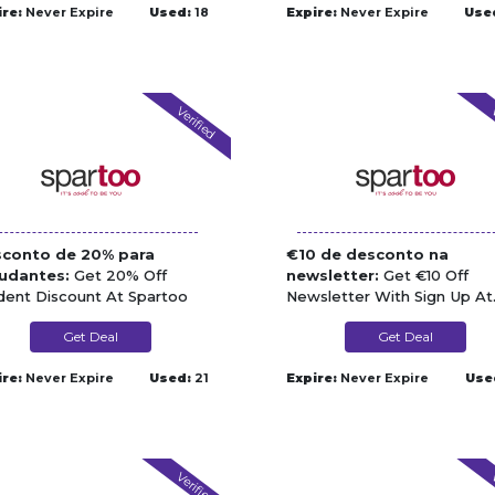
ire:
Never Expire
Used:
18
Expire:
Never Expire
Use
Verified
V
conto de 20% para
€10 de desconto na
udantes:
Get 20% Off
newsletter:
Get €10 Off
dent Discount At Spartoo
Newsletter With Sign Up At
Spartoo
Get Deal
Get Deal
ire:
Never Expire
Used:
21
Expire:
Never Expire
Use
Verified
V