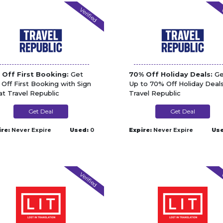
Verified
V
 Off First Booking:
Get
70% Off Holiday Deals:
Ge
 Off First Booking with Sign
Up to 70% Off Holiday Deals
at Travel Republic
Travel Republic
Get Deal
Get Deal
ire:
Never Expire
Used:
0
Expire:
Never Expire
Use
Verified
V