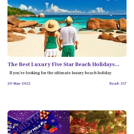
The Best Luxury Five Star Beach Holidays
Destinations for Couples
If you're looking for the ultimate luxury beach holiday
20-May-2022
Read: 257