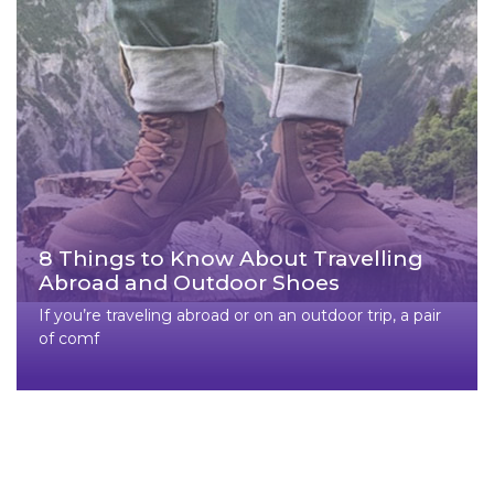
8 Things to Know About Travelling
Abroad and Outdoor Shoes
If you’re traveling abroad or on an outdoor trip, a pair
of comf