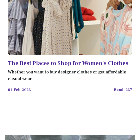
The Best Places to Shop for Women's Clothes
Whether you want to buy designer clothes or get affordable
casual wear
01-Feb-2023
Read: 237