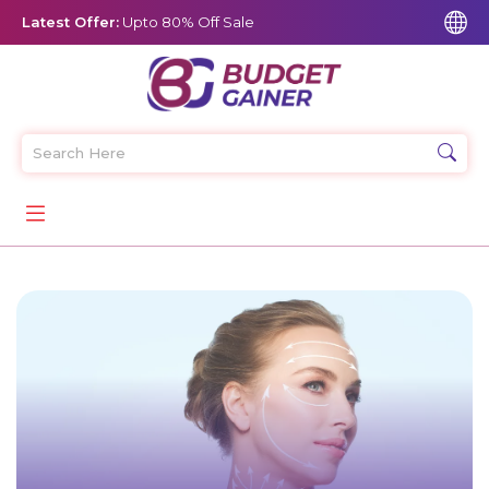
Latest Offer:
Upto 80% Off Sale