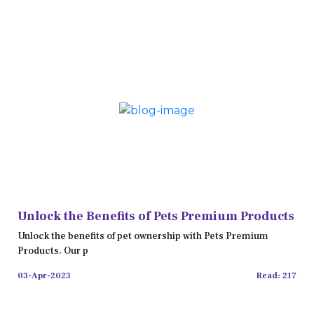
Unlock the Benefits of Pets Premium Products
Unlock the benefits of pet ownership with Pets Premium
Products. Our p
03-Apr-2023
Read: 217