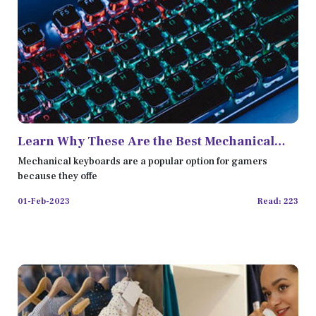
Learn Why These Are the Best Mechanical
Keyboards Out There
Mechanical keyboards are a popular option for gamers
because they offe
01-Feb-2023
Read: 223