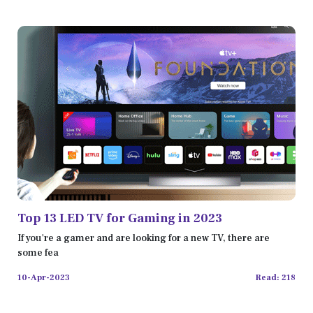
Top 13 LED TV for Gaming in 2023
If you're a gamer and are looking for a new TV, there are
some fea
10-Apr-2023
Read: 218