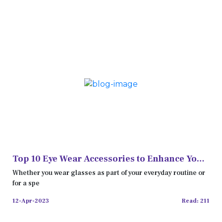
Top 10 Eye Wear Accessories to Enhance Your
Look
Whether you wear glasses as part of your everyday routine or
for a spe
12-Apr-2023
Read: 211