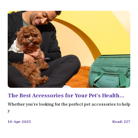
The Best Accessories for Your Pet's Health
and Wellness
Whether you’re looking for the perfect pet accessories to help
y
10-Apr-2023
Read: 227