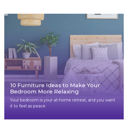
10 Furniture Ideas to Make Your
Bedroom More Relaxing
Your bedroom is your at-home retreat, and you want
it to feel as peace