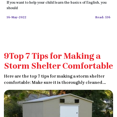
If you want to help your child learn the basics of English, you
should
16-May-2022
Read: 536
9Top 7 Tips for Making a
Storm Shelter Comfortable
Here are the top 7 tips for making a storm shelter
comfortable: Make sure it is thoroughly cleaned.
Stock it with necessities like extra blankets and
clothing. Don't