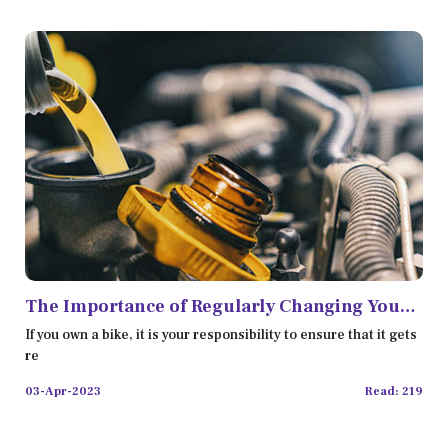
The Importance of Regularly Changing Your
Bike Oil
If you own a bike, it is your responsibility to ensure that it gets
re
03-Apr-2023
Read: 219