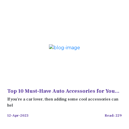
Top 10 Must-Have Auto Accessories for Your
Car
If you’re a car lover, then adding some cool accessories can
hel
12-Apr-2023
Read: 229