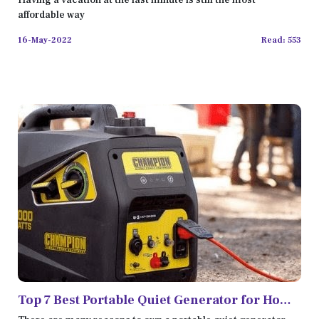
Having a vacation at the last minute is still the most
affordable way
16-May-2022
Read: 553
Top 7 Best Portable Quiet Generator for Home
Backup