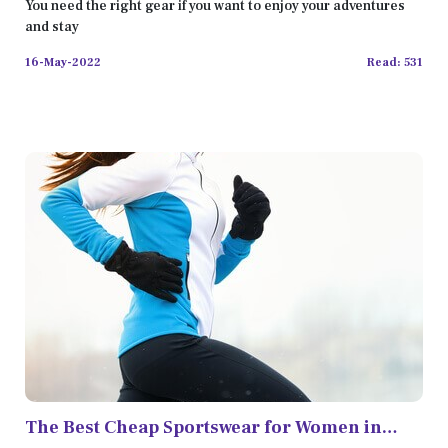
You need the right gear if you want to enjoy your adventures
and stay
16-May-2022
Read: 531
The Best Cheap Sportswear for Women in