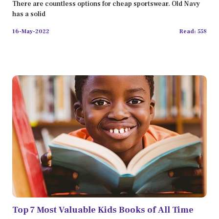
2022
There are countless options for cheap sportswear. Old Navy
has a solid
16-May-2022
Read: 558
Top 7 Most Valuable Kids Books of All Time