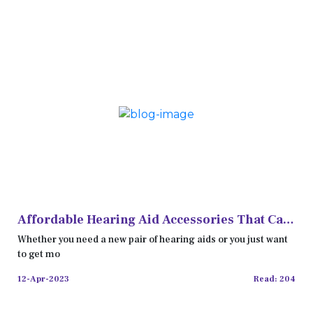
Affordable Hearing Aid Accessories That Can
Enhance Your Hearing
Whether you need a new pair of hearing aids or you just want
to get mo
12-Apr-2023
Read: 204