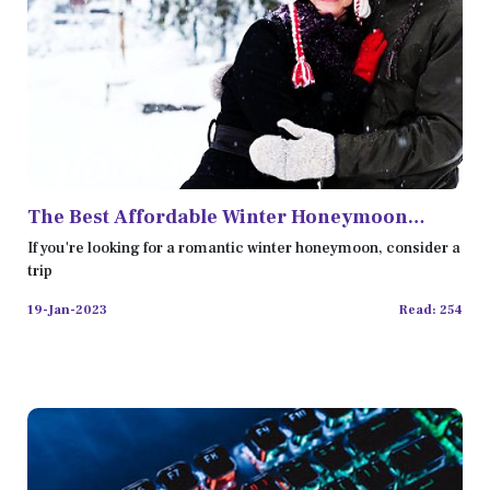
The Best Affordable Winter Honeymoon
Destinations in the USA
If you're looking for a romantic winter honeymoon, consider a
trip
19-Jan-2023
Read: 254