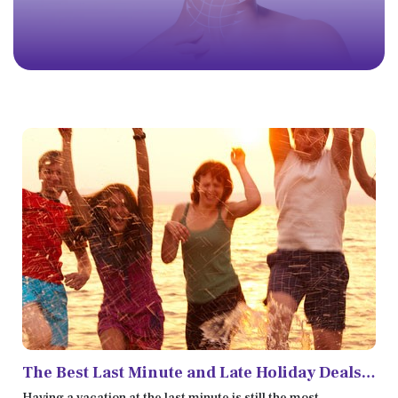
The Best Last Minute and Late Holiday Deals
in 2022