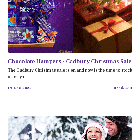
Chocolate Hampers - Cadbury Christmas Sale
The Cadbury Christmas sale is on and now is the time to stock
up on yo
19-Dec-2022
Read: 234