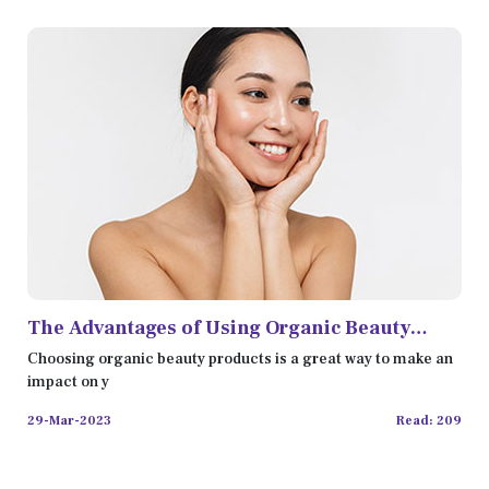
The Advantages of Using Organic Beauty
Products
Choosing organic beauty products is a great way to make an
impact on y
29-Mar-2023
Read: 209