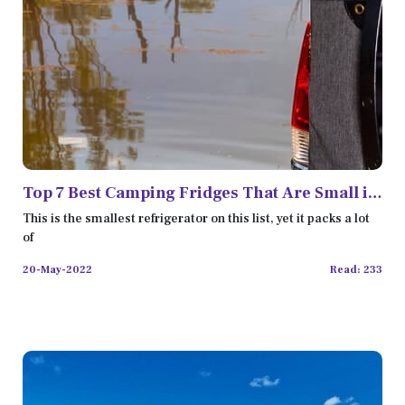
Top 7 Best Camping Fridges That Are Small in
Size but Work Perfectly
This is the smallest refrigerator on this list, yet it packs a lot
of
20-May-2022
Read: 233