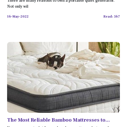
There are many reasons to own a portable quiet generator.
Not only wil
16-May-2022
Read: 567
The Most Reliable Bamboo Mattresses to
Improve Your Sleep