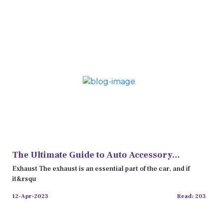
The Ultimate Guide to Auto Accessory
Shopping in the UK
Exhaust The exhaust is an essential part of the car, and if
it&rsqu
12-Apr-2023
Read: 203