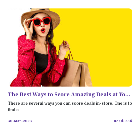
The Best Ways to Score Amazing Deals at Your
Favorite Store
There are several ways you can score deals in-store. One is to
find a
30-Mar-2023
Read: 236