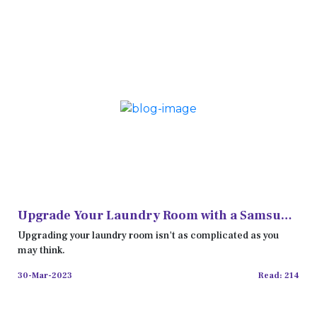
Upgrade Your Laundry Room with a Samsung
Washer and Dryer Set
Upgrading your laundry room isn't as complicated as you
may think.
30-Mar-2023
Read: 214