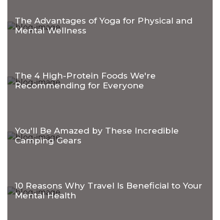
The Advantages of Yoga for Physical and
Mental Wellness
The 4 High-Protein Foods We're
Recommending for Everyone
You'll Be Amazed by These Incredible
Camping Gears
10 Reasons Why Travel Is Beneficial to Your
Mental Health