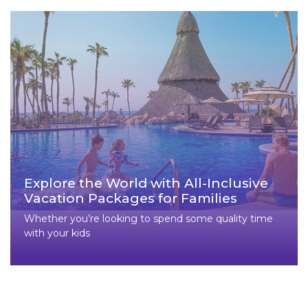
Explore the World with All-Inclusive
Vacation Packages for Families
Whether you’re looking to spend some quality time
with your kids