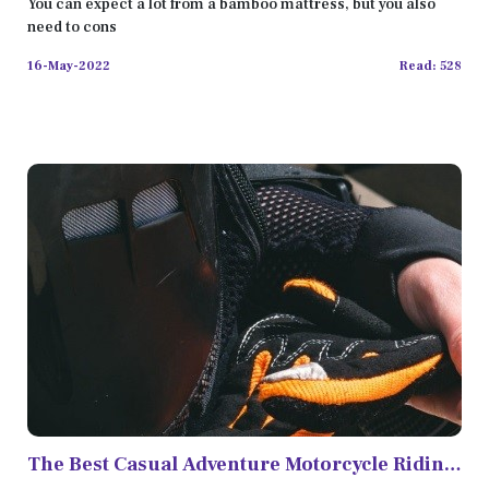
You can expect a lot from a bamboo mattress, but you also
need to cons
16-May-2022
Read: 528
The Best Casual Adventure Motorcycle Riding
Gear in 2022