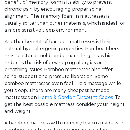
benefit of memory foam is its ability to prevent
chronic pain by encouraging proper spinal
alignment. The memory foam in mattresses is
usually softer than other materials, which is ideal for
a more sensitive sleep environment.
Another benefit of bamboo mattresses is their
natural hypoallergenic properties. Bamboo fibers
resist bacteria, mold, and other allergens, which
reduces the risk of developing allergies or
breathing issues. Bamboo mattresses also offer
spinal support and pressure liberation. Some
bamboo mattresses even feel like a massage while
you sleep. There are many cheapest bamboo
mattresses on
Home & Garden Discount Codes
. To
get the best possible mattress, consider your height
and weight.
A bamboo mattress with memory foam is made with
bamboo and charcoal, providing an excellent