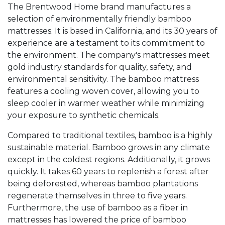
The Brentwood Home brand manufactures a
selection of environmentally friendly bamboo
mattresses. It is based in California, and its 30 years of
experience are a testament to its commitment to
the environment. The company's mattresses meet
gold industry standards for quality, safety, and
environmental sensitivity. The bamboo mattress
features a cooling woven cover, allowing you to
sleep cooler in warmer weather while minimizing
your exposure to synthetic chemicals.
Compared to traditional textiles, bamboo is a highly
sustainable material. Bamboo grows in any climate
except in the coldest regions. Additionally, it grows
quickly. It takes 60 years to replenish a forest after
being deforested, whereas bamboo plantations
regenerate themselves in three to five years.
Furthermore, the use of bamboo as a fiber in
mattresses has lowered the price of bamboo