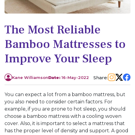
The Most Reliable
Bamboo Mattresses to
Improve Your Sleep
Share:
Kane Williamson
Date:
16-May-2022
You can expect a lot from a bamboo mattress, but
you also need to consider certain factors. For
example, if you are prone to hot sleep, you should
choose a bamboo mattress with a cooling woven
cover. Also, it is important to select a mattress that
has the proper level of density and support. A good