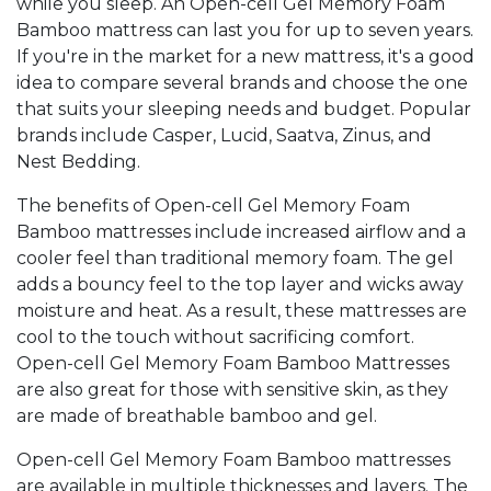
while you sleep. An Open-cell Gel Memory Foam
Bamboo mattress can last you for up to seven years.
If you're in the market for a new mattress, it's a good
idea to compare several brands and choose the one
that suits your sleeping needs and budget. Popular
brands include Casper, Lucid, Saatva, Zinus, and
Nest Bedding.
The benefits of Open-cell Gel Memory Foam
Bamboo mattresses include increased airflow and a
cooler feel than traditional memory foam. The gel
adds a bouncy feel to the top layer and wicks away
moisture and heat. As a result, these mattresses are
cool to the touch without sacrificing comfort.
Open-cell Gel Memory Foam Bamboo Mattresses
are also great for those with sensitive skin, as they
are made of breathable bamboo and gel.
Open-cell Gel Memory Foam Bamboo mattresses
are available in multiple thicknesses and layers. The