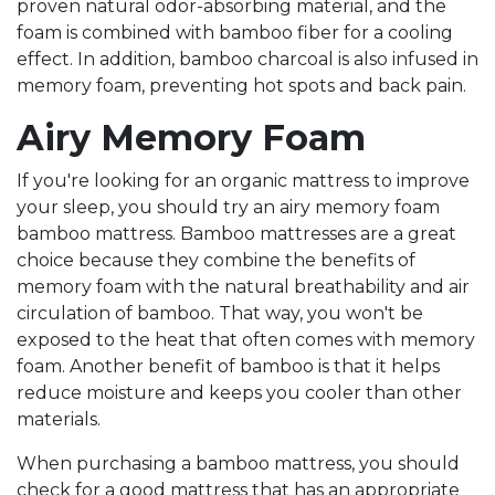
proven natural odor-absorbing material, and the
foam is combined with bamboo fiber for a cooling
effect. In addition, bamboo charcoal is also infused in
memory foam, preventing hot spots and back pain.
Airy Memory Foam
If you're looking for an organic mattress to improve
your sleep, you should try an airy memory foam
bamboo mattress. Bamboo mattresses are a great
choice because they combine the benefits of
memory foam with the natural breathability and air
circulation of bamboo. That way, you won't be
exposed to the heat that often comes with memory
foam. Another benefit of bamboo is that it helps
reduce moisture and keeps you cooler than other
materials.
When purchasing a bamboo mattress, you should
check for a good mattress that has an appropriate