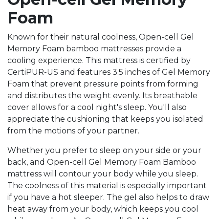
Foam
Known for their natural coolness, Open-cell Gel
Memory Foam bamboo mattresses provide a
cooling experience. This mattress is certified by
CertiPUR-US and features 3.5 inches of Gel Memory
Foam that prevent pressure points from forming
and distributes the weight evenly. Its breathable
cover allows for a cool night's sleep. You'll also
appreciate the cushioning that keeps you isolated
from the motions of your partner.
Whether you prefer to sleep on your side or your
back, and Open-cell Gel Memory Foam Bamboo
mattress will contour your body while you sleep.
The coolness of this material is especially important
if you have a hot sleeper. The gel also helps to draw
heat away from your body, which keeps you cool