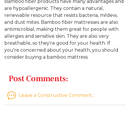
Bamboo fiber products have many advantages and
are hypoallergenic. They contain a natural,
renewable resource that resists bacteria, mildew,
and dust mites. Bamboo fiber mattresses are also
antimicrobial, making them great for people with
allergies and sensitive skin. They are also very
breathable, so they're good for your health. If
you're concerned about your health, you should
consider buying a bamboo mattress.
Post Comments:
Leave a Constructive Comment...