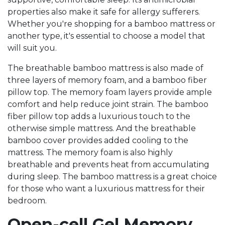
properties also make it safe for allergy sufferers.
Whether you're shopping for a bamboo mattress or
another type, it's essential to choose a model that
will suit you.
The breathable bamboo mattress is also made of
three layers of memory foam, and a bamboo fiber
pillow top. The memory foam layers provide ample
comfort and help reduce joint strain. The bamboo
fiber pillow top adds a luxurious touch to the
otherwise simple mattress. And the breathable
bamboo cover provides added cooling to the
mattress. The memory foam is also highly
breathable and prevents heat from accumulating
during sleep. The bamboo mattress is a great choice
for those who want a luxurious mattress for their
bedroom.
Open-cell Gel Memory