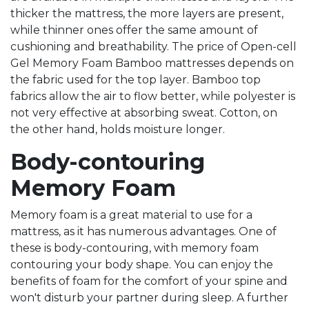
thicker the mattress, the more layers are present,
while thinner ones offer the same amount of
cushioning and breathability. The price of Open-cell
Gel Memory Foam Bamboo mattresses depends on
the fabric used for the top layer. Bamboo top
fabrics allow the air to flow better, while polyester is
not very effective at absorbing sweat. Cotton, on
the other hand, holds moisture longer.
Body-contouring
Memory Foam
Memory foam is a great material to use for a
mattress, as it has numerous advantages. One of
these is body-contouring, with memory foam
contouring your body shape. You can enjoy the
benefits of foam for the comfort of your spine and
won't disturb your partner during sleep. A further