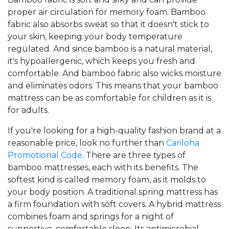
proper air circulation for memory foam. Bamboo
fabric also absorbs sweat so that it doesn't stick to
your skin, keeping your body temperature
regulated. And since bamboo is a natural material,
it's hypoallergenic, which keeps you fresh and
comfortable. And bamboo fabric also wicks moisture
and eliminates odors. This means that your bamboo
mattress can be as comfortable for children as it is
for adults.
If you're looking for a high-quality fashion brand at a
reasonable price, look no further than
Cariloha
Promotional Code
. There are three types of
bamboo mattresses, each with its benefits. The
softest kind is called memory foam, as it molds to
your body position. A traditional spring mattress has
a firm foundation with soft covers. A hybrid mattress
combines foam and springs for a night of
supportive, comfortable sleep. Its antimicrobial