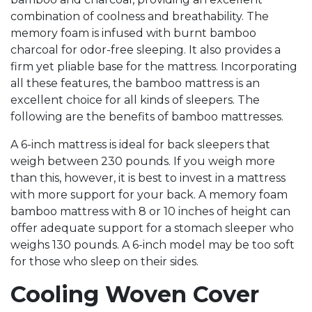
combination of coolness and breathability. The
memory foam is infused with burnt bamboo
charcoal for odor-free sleeping. It also provides a
firm yet pliable base for the mattress. Incorporating
all these features, the bamboo mattress is an
excellent choice for all kinds of sleepers. The
following are the benefits of bamboo mattresses.
A 6-inch mattress is ideal for back sleepers that
weigh between 230 pounds. If you weigh more
than this, however, it is best to invest in a mattress
with more support for your back. A memory foam
bamboo mattress with 8 or 10 inches of height can
offer adequate support for a stomach sleeper who
weighs 130 pounds. A 6-inch model may be too soft
for those who sleep on their sides.
Cooling Woven Cover