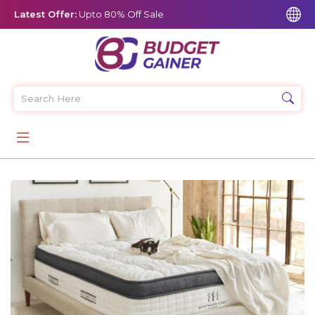
Latest Offer:
Upto 80% Off Sale