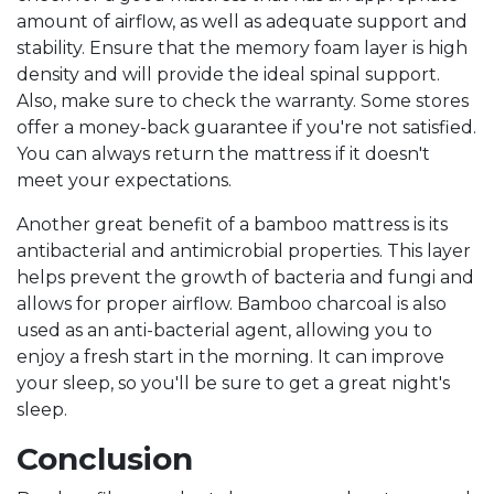
amount of airflow, as well as adequate support and
stability. Ensure that the memory foam layer is high
density and will provide the ideal spinal support.
Also, make sure to check the warranty. Some stores
offer a money-back guarantee if you're not satisfied.
You can always return the mattress if it doesn't
meet your expectations.
Another great benefit of a bamboo mattress is its
antibacterial and antimicrobial properties. This layer
helps prevent the growth of bacteria and fungi and
allows for proper airflow. Bamboo charcoal is also
used as an anti-bacterial agent, allowing you to
enjoy a fresh start in the morning. It can improve
your sleep, so you'll be sure to get a great night's
sleep.
Conclusion