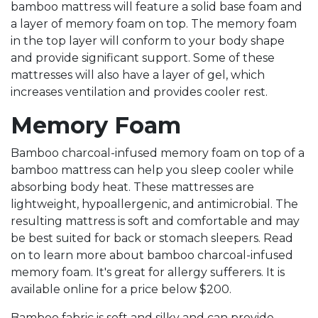
bamboo mattress will feature a solid base foam and
a layer of memory foam on top. The memory foam
in the top layer will conform to your body shape
and provide significant support. Some of these
mattresses will also have a layer of gel, which
increases ventilation and provides cooler rest.
Memory Foam
Bamboo charcoal-infused memory foam on top of a
bamboo mattress can help you sleep cooler while
absorbing body heat. These mattresses are
lightweight, hypoallergenic, and antimicrobial. The
resulting mattress is soft and comfortable and may
be best suited for back or stomach sleepers. Read
on to learn more about bamboo charcoal-infused
memory foam. It's great for allergy sufferers. It is
available online for a price below $200.
Bamboo fabric is soft and silky and can provide