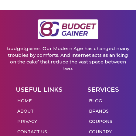
budgetgainer: Our Modern Age has changed many
troubles by comforts. And Internet acts as an ‘icing
on the cake’ that reduce the vast space between
two.
USEFUL LINKS
SERVICES
HOME
BLOG
ABOUT
BRANDS
PRIVACY
COUPONS
CONTACT US
COUNTRY