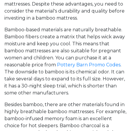
mattresses. Despite these advantages, you need to
consider the material's durability and quality before
investing in a bamboo mattress.
Bamboo-based materials are naturally breathable.
Bamboo fibers create a matrix that helps wick away
moisture and keep you cool. This means that
bamboo mattresses are also suitable for pregnant
women and children. You can purchase it at a
reasonable price from
Pottery Barn Promo Codes
.
The downside to bamboo is its chemical odor. It can
take several days to expand to its full size. However,
it has a 30-night sleep trial, which is shorter than
some other manufacturers.
Besides bamboo, there are other materials found in
highly breathable bamboo mattresses. For example,
bamboo-infused memory foam is an excellent
choice for hot sleepers. Bamboo charcoal is a