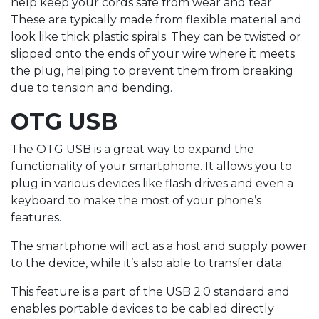
help keep your cords safe from wear and tear.
These are typically made from flexible material and
look like thick plastic spirals. They can be twisted or
slipped onto the ends of your wire where it meets
the plug, helping to prevent them from breaking
due to tension and bending.
OTG USB
The OTG USB is a great way to expand the
functionality of your smartphone. It allows you to
plug in various devices like flash drives and even a
keyboard to make the most of your phone’s
features.
The smartphone will act as a host and supply power
to the device, while it’s also able to transfer data.
This feature is a part of the USB 2.0 standard and
enables portable devices to be cabled directly