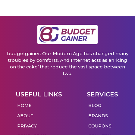
budgetgainer: Our Modern Age has changed many
troubles by comforts. And Internet acts as an ‘icing
on the cake’ that reduce the vast space between
two.
USEFUL LINKS
SERVICES
HOME
BLOG
ABOUT
BRANDS
PRIVACY
COUPONS