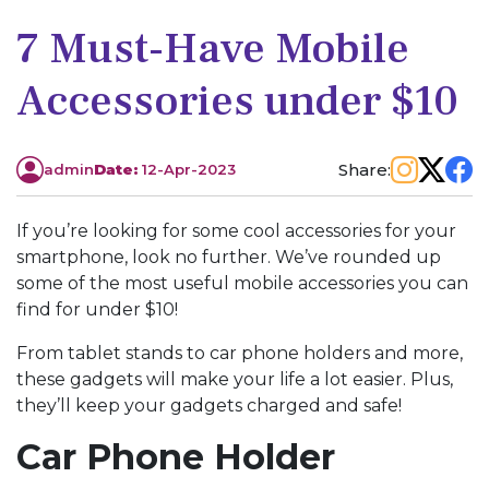
7 Must-Have Mobile
Accessories under $10
Share:
admin
Date:
12-Apr-2023
If you’re looking for some cool accessories for your
smartphone, look no further. We’ve rounded up
some of the most useful mobile accessories you can
find for under $10!
From tablet stands to car phone holders and more,
these gadgets will make your life a lot easier. Plus,
they’ll keep your gadgets charged and safe!
Car Phone Holder