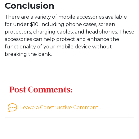
Conclusion
There are a variety of mobile accessories available
for under $10, including phone cases, screen
protectors, charging cables, and headphones. These
accessories can help protect and enhance the
functionality of your mobile device without
breaking the bank.
Post Comments:
Leave a Constructive Comment...