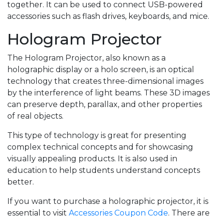
together. It can be used to connect USB-powered
accessories such as flash drives, keyboards, and mice.
Hologram Projector
The Hologram Projector, also known as a
holographic display or a holo screen, is an optical
technology that creates three-dimensional images
by the interference of light beams. These 3D images
can preserve depth, parallax, and other properties
of real objects.
This type of technology is great for presenting
complex technical concepts and for showcasing
visually appealing products. It is also used in
education to help students understand concepts
better.
If you want to purchase a holographic projector, it is
essential to visit
Accessories Coupon Code
. There are