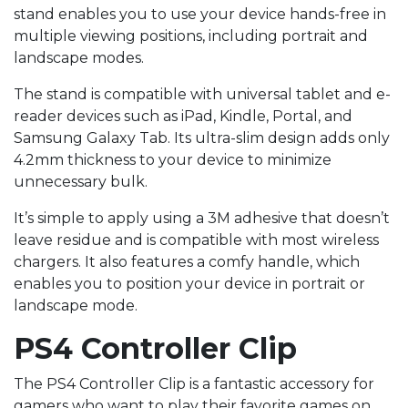
stand enables you to use your device hands-free in
multiple viewing positions, including portrait and
landscape modes.
The stand is compatible with universal tablet and e-
reader devices such as iPad, Kindle, Portal, and
Samsung Galaxy Tab. Its ultra-slim design adds only
4.2mm thickness to your device to minimize
unnecessary bulk.
It’s simple to apply using a 3M adhesive that doesn’t
leave residue and is compatible with most wireless
chargers. It also features a comfy handle, which
enables you to position your device in portrait or
landscape mode.
PS4 Controller Clip
The PS4 Controller Clip is a fantastic accessory for
gamers who want to play their favorite games on