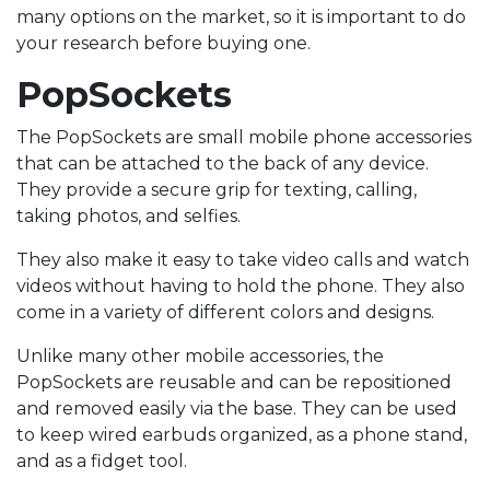
many options on the market, so it is important to do
your research before buying one.
PopSockets
The PopSockets are small mobile phone accessories
that can be attached to the back of any device.
They provide a secure grip for texting, calling,
taking photos, and selfies.
They also make it easy to take video calls and watch
videos without having to hold the phone. They also
come in a variety of different colors and designs.
Unlike many other mobile accessories, the
PopSockets are reusable and can be repositioned
and removed easily via the base. They can be used
to keep wired earbuds organized, as a phone stand,
and as a fidget tool.