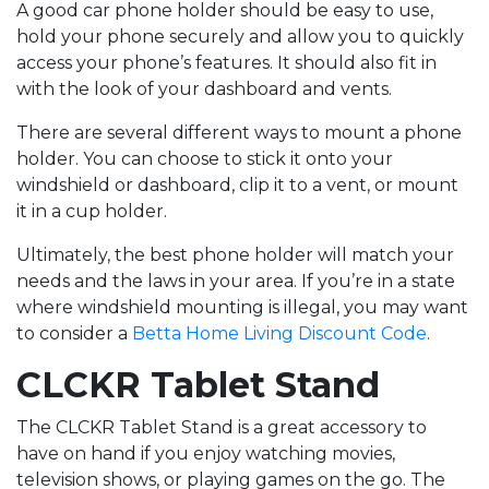
A good car phone holder should be easy to use,
hold your phone securely and allow you to quickly
access your phone’s features. It should also fit in
with the look of your dashboard and vents.
There are several different ways to mount a phone
holder. You can choose to stick it onto your
windshield or dashboard, clip it to a vent, or mount
it in a cup holder.
Ultimately, the best phone holder will match your
needs and the laws in your area. If you’re in a state
where windshield mounting is illegal, you may want
to consider a
Betta Home Living Discount Code
.
CLCKR Tablet Stand
The CLCKR Tablet Stand is a great accessory to
have on hand if you enjoy watching movies,
television shows, or playing games on the go. The