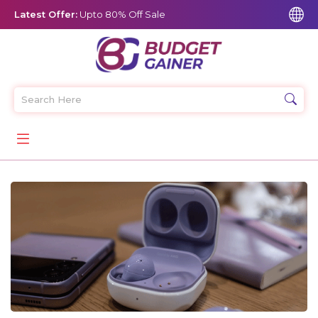
Latest Offer:
Upto 80% Off Sale