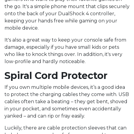
the go. It's a simple phone mount that clips securely
onto the back of your DualShock 4 controller,
keeping your hands free while gaming on your
mobile device.
It's also a great way to keep your console safe from
damage, especially if you have small kids or pets
who like to knock things over. In addition, it's very
low-profile and hardly noticeable.
Spiral Cord Protector
If you own multiple mobile devices, it’s a good idea
to protect the charging cables they come with. USB
cables often take a beating – they get bent, shoved
in your pocket, and sometimes even accidentally
yanked – and can rip or fray easily.
Luckily, there are cable protection sleeves that can