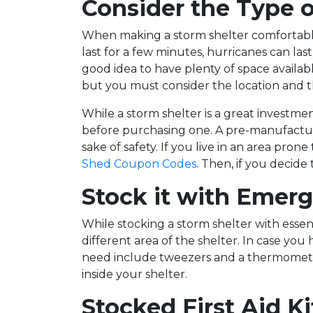
Consider the Type o
When making a storm shelter comfortable
last for a few minutes, hurricanes can last
good idea to have plenty of space availabl
but you must consider the location and t
While a storm shelter is a great investme
before purchasing one. A pre-manufacture
sake of safety. If you live in an area pr
Shed Coupon Codes
. Then, if you decide
Stock it with Emerg
While stocking a storm shelter with essenti
different area of the shelter. In case yo
need include tweezers and a thermometer.
inside your shelter.
Stocked First Aid Ki