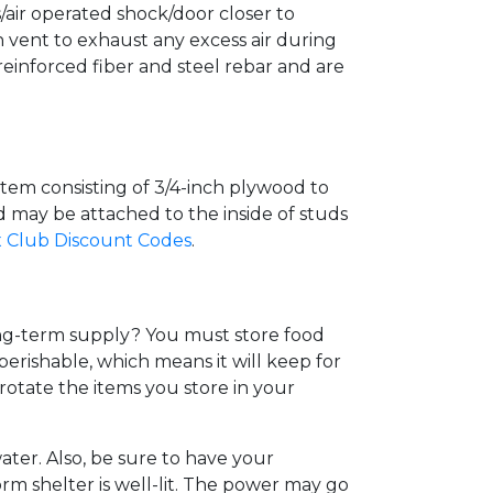
air operated shock/door closer to
h vent to exhaust any excess air during
 reinforced fiber and steel rebar and are
system consisting of 3/4-inch plywood to
d may be attached to the inside of studs
 Club Discount Codes
.
ong-term supply? You must store food
erishable, which means it will keep for
rotate the items you store in your
ater. Also, be sure to have your
rm shelter is well-lit. The power may go