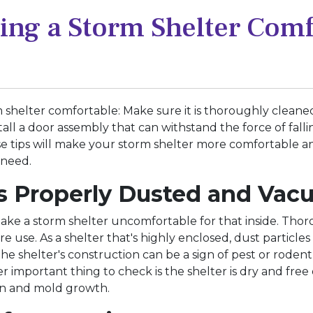
king a Storm Shelter Com
 shelter comfortable: Make sure it is thoroughly cleaned. 
tall a door assembly that can withstand the force of falli
these tips will make your storm shelter more comfortable 
 need.
 is Properly Dusted and Va
ake a storm shelter uncomfortable for that inside. Th
re use. As a shelter that's highly enclosed, dust particl
 the shelter's construction can be a sign of pest or roden
 important thing to check is the shelter is dry and free 
on and mold growth.