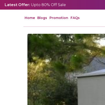
Latest Offer:
Upto 80% Off Sale
Home
Blogs
Promotion
FAQs