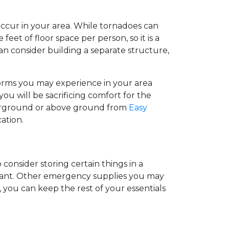
cur in your area. While tornadoes can
feet of floor space per person, so it is a
can consider building a separate structure,
storms you may experience in your area
u will be sacrificing comfort for the
underground or above ground from
Easy
cation.
 consider storing certain things in a
 infant. Other emergency supplies you may
you can keep the rest of your essentials