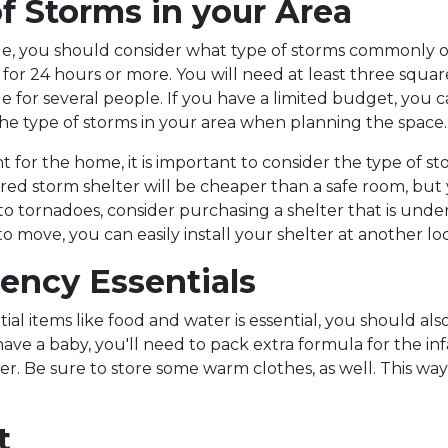
f Storms in your Area
, you should consider what type of storms commonly oc
 for 24 hours or more. You will need at least three square 
e for several people. If you have a limited budget, you 
he type of storms in your area when planning the space.
nt for the home, it is important to consider the type of 
d storm shelter will be cheaper than a safe room, but yo
one to tornadoes, consider purchasing a shelter that is 
 to move, you can easily install your shelter at another lo
ency Essentials
al items like food and water is essential, you should also
u have a baby, you'll need to pack extra formula for the
 Be sure to store some warm clothes, as well. This way, 
t