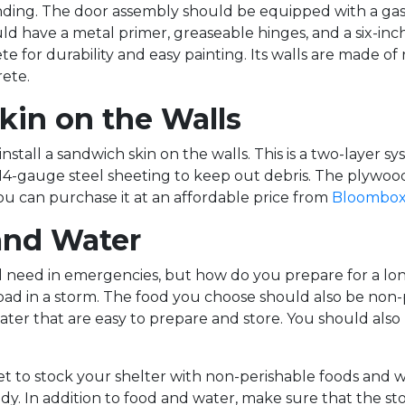
ding. The door assembly should be equipped with a gas/
ld have a metal primer, greaseable hinges, and a six-inc
e for durability and easy painting. Its walls are made of
ete.
Skin on the Walls
install a sandwich skin on the walls. This is a two-layer 
 14-gauge steel sheeting to keep out debris. The plywoo
You can purchase it at an affordable price from
Bloombox
and Water
ll need in emergencies, but how do you prepare for a l
bad in a storm. The food you choose should also be non-p
ater that are easy to prepare and store. You should also 
get to stock your shelter with non-perishable foods and w
. In addition to food and water, make sure that the sto