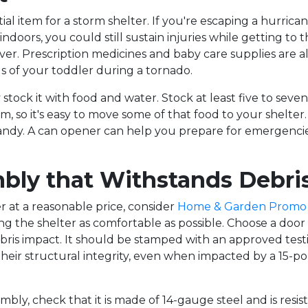
ntial item for a storm shelter. If you're escaping a hurrican
ndoors, you could still sustain injuries while getting to t
cover. Prescription medicines and baby care supplies are a
 of your toddler during a tornado.
y stock it with food and water. Stock at least five to sev
m, so it's easy to move some of that food to your shelter
dy. A can opener can help you prepare for emergencies 
mbly that Withstands Debri
er at a reasonable price, consider
Home & Garden Promo
ing the shelter as comfortable as possible. Choose a doo
ris impact. It should be stamped with an approved test
heir structural integrity, even when impacted by a 15-pou
ly, check that it is made of 14-gauge steel and is resist