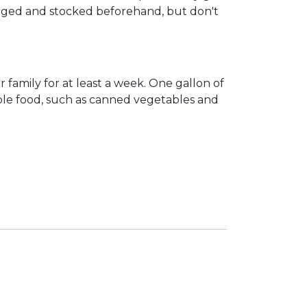
charged and stocked beforehand, but don't
 family for at least a week. One gallon of
able food, such as canned vegetables and