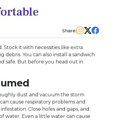
fortable
Share:
Stock it with necessities like extra
ng debris. You can also install a sandwich
and safe. But before you head out in
cuumed
oroughly dust and vacuum the storm
es can cause respiratory problems and
t infestation. Close holes and gaps, and
of water. Even a little water can cause