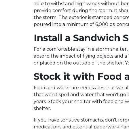
able to withstand high winds without ben
provide comfort during the storm. It shou
the storm. The exterior is stamped concret
poured into a minimum of 6,000 psi concr
Install a Sandwich 
For a comfortable stay in a storm shelter, 
absorb the impact of flying objects and a
or placed on the outside of the shelter. 
Stock it with Food 
Food and water are necessities that we a
that won't spoil and water that won't go 
years. Stock your shelter with food and w
shelter.
If you have sensitive stomachs, don't for
medications and essential paperwork handy