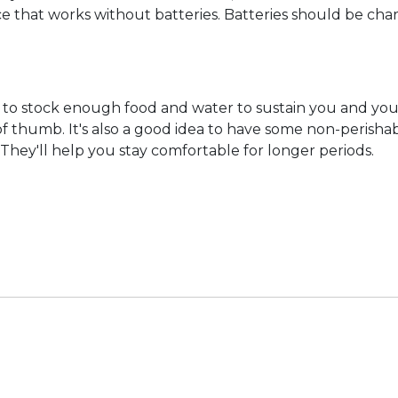
ource that works without batteries. Batteries should be 
nt to stock enough food and water to sustain you and your
 of thumb. It's also a good idea to have some non-perish
. They'll help you stay comfortable for longer periods.