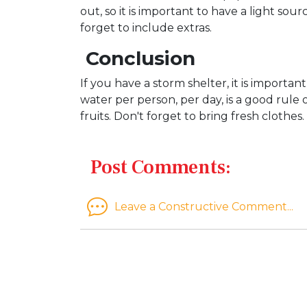
out, so it is important to have a light s
forget to include extras.
Conclusion
If you have a storm shelter, it is importa
water per person, per day, is a good rule
fruits. Don't forget to bring fresh clothes
Post Comments:
Leave a Constructive Comment...