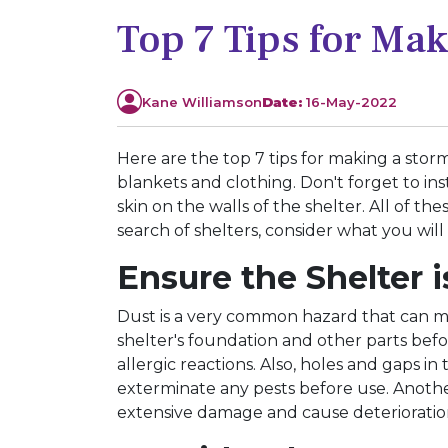
Top 7 Tips for Ma
Kane Williamson
Date:
16-May-2022
Here are the top 7 tips for making a storm
blankets and clothing. Don't forget to ins
skin on the walls of the shelter. All of 
search of shelters, consider what you will
Ensure the Shelter
Dust is a very common hazard that can m
shelter's foundation and other parts befo
allergic reactions. Also, holes and gaps in
exterminate any pests before use. Another
extensive damage and cause deteriorati