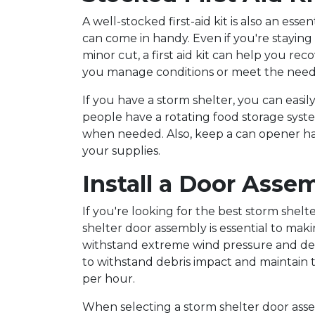
A well-stocked first-aid kit is also an esse
can come in handy. Even if you're staying i
minor cut, a first aid kit can help you re
you manage conditions or meet the needs
If you have a storm shelter, you can easil
people have a rotating food storage syste
when needed. Also, keep a can opener han
your supplies.
Install a Door Asse
If you're looking for the best storm shelt
shelter door assembly is essential to mak
withstand extreme wind pressure and deb
to withstand debris impact and maintain t
per hour.
When selecting a storm shelter door assemb