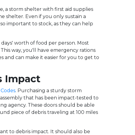
e, a storm shelter with first aid supplies
he shelter. Even if you only sustain a
lso important to stock, as they can help
en days' worth of food per person. Most
. This way, you'll have emergency rations
and can make it easier for you to get to
s Impact
 Codes
. Purchasing a sturdy storm
r assembly that has been impact-tested to
ing agency. These doors should be able
nd piece of debris traveling at 100 miles
ant to debris impact. It should also be