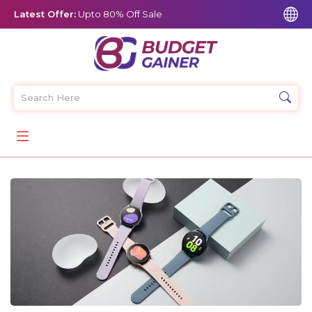
Latest Offer:
Upto 80% Off Sale