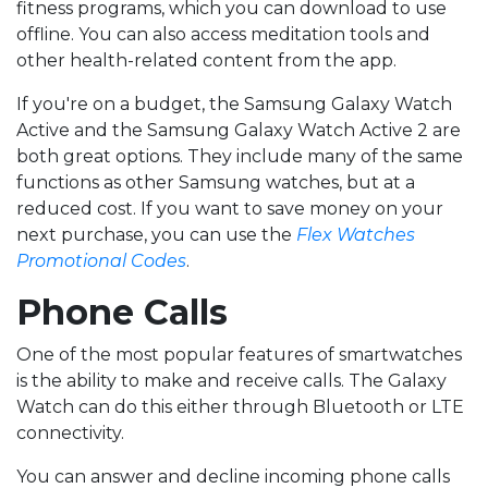
fitness programs, which you can download to use
offline. You can also access meditation tools and
other health-related content from the app.
If you're on a budget, the Samsung Galaxy Watch
Active and the Samsung Galaxy Watch Active 2 are
both great options. They include many of the same
functions as other Samsung watches, but at a
reduced cost. If you want to save money on your
next purchase, you can use the
Flex Watches
Promotional Codes
.
Phone Calls
One of the most popular features of smartwatches
is the ability to make and receive calls. The Galaxy
Watch can do this either through Bluetooth or LTE
connectivity.
You can answer and decline incoming phone calls