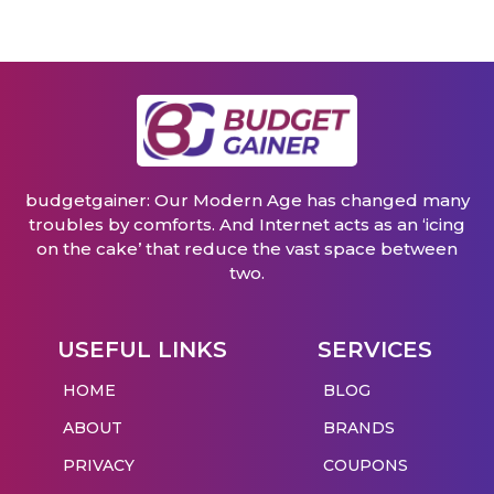
budgetgainer: Our Modern Age has changed many
troubles by comforts. And Internet acts as an ‘icing
on the cake’ that reduce the vast space between
two.
USEFUL LINKS
SERVICES
HOME
BLOG
ABOUT
BRANDS
PRIVACY
COUPONS