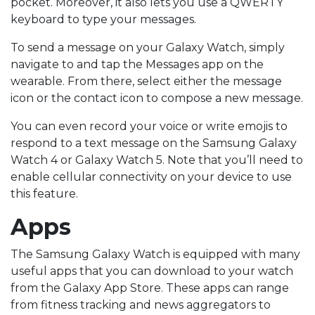
pocket. Moreover, it also lets you use a QWERTY
keyboard to type your messages.
To send a message on your Galaxy Watch, simply
navigate to and tap the Messages app on the
wearable. From there, select either the message
icon or the contact icon to compose a new message.
You can even record your voice or write emojis to
respond to a text message on the Samsung Galaxy
Watch 4 or Galaxy Watch 5. Note that you’ll need to
enable cellular connectivity on your device to use
this feature.
Apps
The Samsung Galaxy Watch is equipped with many
useful apps that you can download to your watch
from the Galaxy App Store. These apps can range
from fitness tracking and news aggregators to