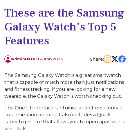
These are the Samsung
Galaxy Watch's Top 5
Features
Share:
admin
Date:
12-Apr-2023
The Samsung Galaxy Watch is a great smartwatch
that is capable of much more than just notifications
and fitness tracking. If you are looking for a new
wearable, the Galaxy Watch is worth checking out.
The One UI interface is intuitive and offers plenty of
customization options. It also includes a Quick
Launch gesture that allows you to open apps with a
wrist flick.