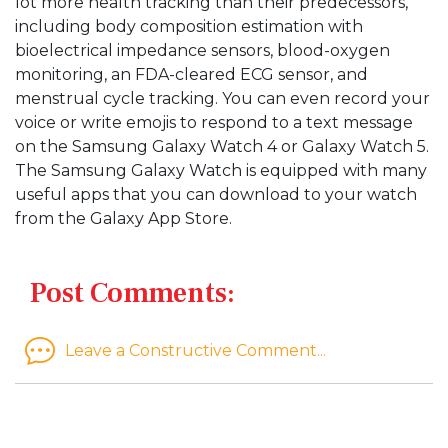
lot more health tracking than their predecessors,
including body composition estimation with
bioelectrical impedance sensors, blood-oxygen
monitoring, an FDA-cleared ECG sensor, and
menstrual cycle tracking. You can even record your
voice or write emojis to respond to a text message
on the Samsung Galaxy Watch 4 or Galaxy Watch 5.
The Samsung Galaxy Watch is equipped with many
useful apps that you can download to your watch
from the Galaxy App Store.
Post Comments:
Leave a Constructive Comment...