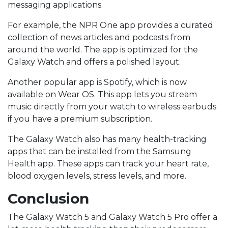
messaging applications.
For example, the NPR One app provides a curated
collection of news articles and podcasts from
around the world. The app is optimized for the
Galaxy Watch and offers a polished layout.
Another popular app is Spotify, which is now
available on Wear OS. This app lets you stream
music directly from your watch to wireless earbuds
if you have a premium subscription.
The Galaxy Watch also has many health-tracking
apps that can be installed from the Samsung
Health app. These apps can track your heart rate,
blood oxygen levels, stress levels, and more.
Conclusion
The Galaxy Watch 5 and Galaxy Watch 5 Pro offer a