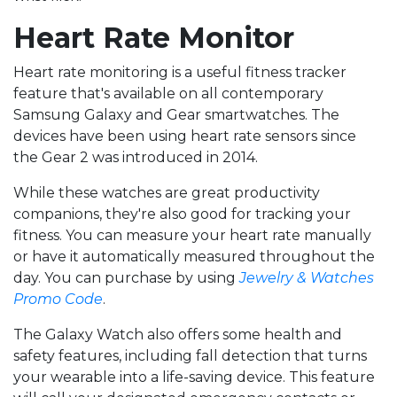
Heart Rate Monitor
Heart rate monitoring is a useful fitness tracker
feature that's available on all contemporary
Samsung Galaxy and Gear smartwatches. The
devices have been using heart rate sensors since
the Gear 2 was introduced in 2014.
While these watches are great productivity
companions, they're also good for tracking your
fitness. You can measure your heart rate manually
or have it automatically measured throughout the
day. You can purchase by using
Jewelry & Watches
Promo Code
.
The Galaxy Watch also offers some health and
safety features, including fall detection that turns
your wearable into a life-saving device. This feature