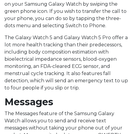
on your Samsung Galaxy Watch by swiping the
green phone icon. If you wish to transfer the call to
your phone, you can do so by tapping the three-
dots menu and selecting Switch to Phone.
The Galaxy Watch 5 and Galaxy Watch 5 Pro offer a
lot more health tracking than their predecessors,
including body composition estimation with
bioelectrical impedance sensors, blood-oxygen
monitoring, an FDA-cleared ECG sensor, and
menstrual cycle tracking. It also features fall
detection, which will send an emergency text to up
to four people if you slip or trip.
Messages
The Messages feature of the Samsung Galaxy
Watch allows you to send and receive text
messages without taking your phone out of your