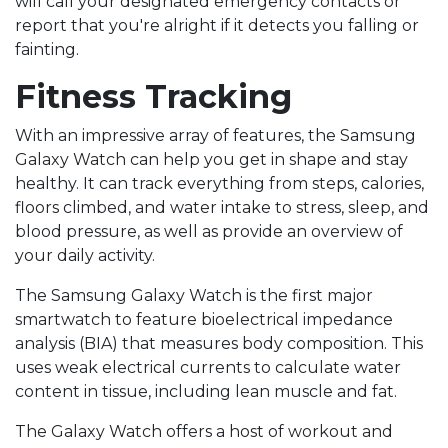
will call your designated emergency contacts or
report that you're alright if it detects you falling or
fainting.
Fitness Tracking
With an impressive array of features, the Samsung
Galaxy Watch can help you get in shape and stay
healthy. It can track everything from steps, calories,
floors climbed, and water intake to stress, sleep, and
blood pressure, as well as provide an overview of
your daily activity.
The Samsung Galaxy Watch is the first major
smartwatch to feature bioelectrical impedance
analysis (BIA) that measures body composition. This
uses weak electrical currents to calculate water
content in tissue, including lean muscle and fat.
The Galaxy Watch offers a host of workout and