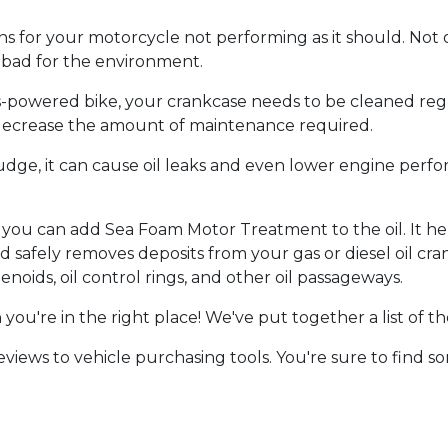
ns for your motorcycle not performing as it should. Not o
e bad for the environment.
as-powered bike, your crankcase needs to be cleaned re
d decrease the amount of maintenance required.
ludge, it can cause oil leaks and even lower engine perfo
, you can add Sea Foam Motor Treatment to the oil. It he
d safely removes deposits from your gas or diesel oil cran
lenoids, oil control rings, and other oil passageways.
n you're in the right place! We've put together a list of 
iews to vehicle purchasing tools. You're sure to find s