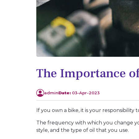
The Importance of
admin
Date:
03-Apr-2023
If you own a bike, it is your responsibilit
The frequency with which you change you
style, and the type of oil that you use.