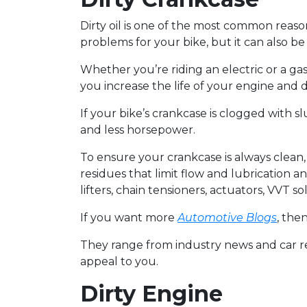
Dirty oil is one of the most common reaso
problems for your bike, but it can also b
Whether you’re riding an electric or a g
you increase the life of your engine an
If your bike’s crankcase is clogged with s
and less horsepower.
To ensure your crankcase is always clean
residues that limit flow and lubrication an
lifters, chain tensioners, actuators, VVT so
If you want more
Automotive Blogs
, the
They range from industry news and car rev
appeal to you.
Dirty Engine