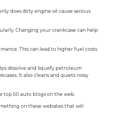
nly does dirty engine oil cause serious
gularly. Changing your crankcase can help
rmance. This can lead to higher fuel costs
lps dissolve and liquefy petroleum
kcases. It also cleans and quiets noisy
the top 50 auto blogs on the web.
omething on these websites that will