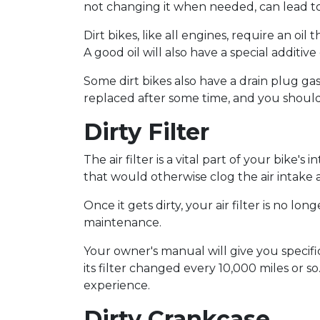
not changing it when needed, can lead to
Dirt bikes, like all engines, require an o
A good oil will also have a special additiv
Some dirt bikes also have a drain plug ga
replaced after some time, and you should
Dirty Filter
The air filter is a vital part of your bike's
that would otherwise clog the air intake
Once it gets dirty, your air filter is no long
maintenance.
Your owner's manual will give you specif
its filter changed every 10,000 miles or
experience.
Dirty Crankcase