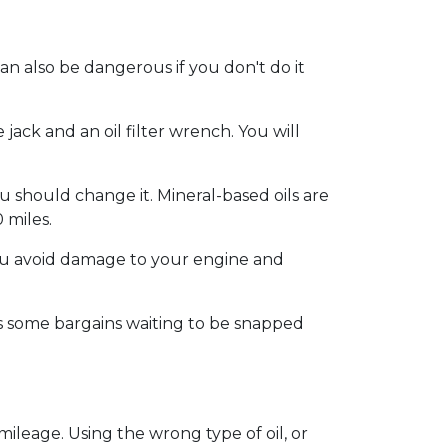
an also be dangerous if you don't do it
jack and an oil filter wrench. You will
u should change it. Mineral-based oils are
 miles.
p you avoid damage to your engine and
 some bargains waiting to be snapped
 mileage. Using the wrong type of oil, or