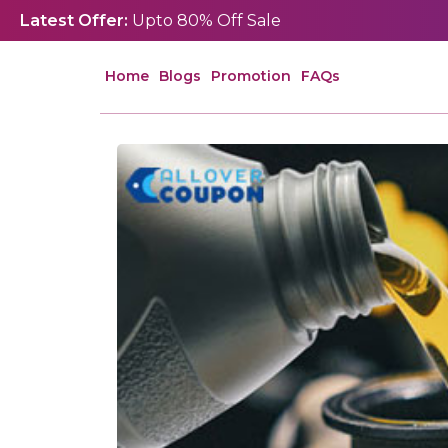
Latest Offer:
Upto 80% Off Sale
Home
Blogs
Promotion
FAQs