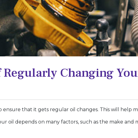
 Regularly Changing Your
y to ensure that it gets regular oil changes. This will help
r oil depends on many factors, such as the make and m