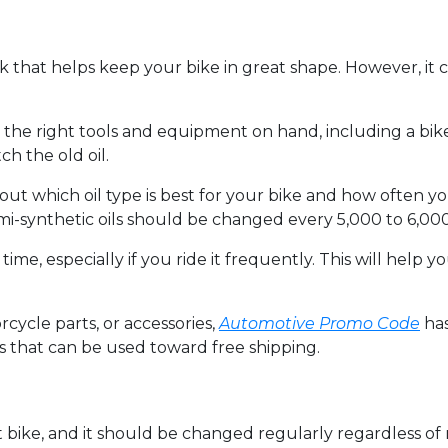
k that helps keep your bike in great shape. However, it c
l the right tools and equipment on hand, including a bike 
ch the old oil.
ut which oil type is best for your bike and how often yo
i-synthetic oils should be changed every 5,000 to 6,000
n time, especially if you ride it frequently. This will hel
rcycle parts, or accessories,
Automotive Promo Code
has
s that can be used toward free shipping.
irt bike, and it should be changed regularly regardless of