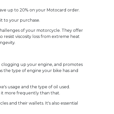
 Save up to 20% on your Motocard order.
 it to your purchase.
challenges of your motorcycle. They offer
o resist viscosity loss from extreme heat
ngevity.
om clogging up your engine, and promotes
as the type of engine your bike has and
e's usage and the type of oil used.
it more frequently than that.
es and their wallets. It's also essential