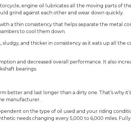
torcycle, engine oil lubricates all the moving parts of 
ould grind against each other and wear down quickly.
lor with a thin consistency that helps separate the metal 
chambers to cool them down.
rk, sludgy, and thicker in consistency as it eats up all th
mption and decreased overall performance. It also increas
kshaft bearings.
rm better and last longer than a dirty one. That’s why it’
the manufacturer.
pendent on the type of oil used and your riding condition
ynthetic needs changing every 5,000 to 6,000 miles. Full