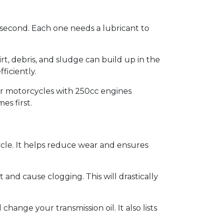
r second. Each one needs a lubricant to
rt, debris, and sludge can build up in the
ficiently.
er motorcycles with 250cc engines
es first.
ycle. It helps reduce wear and ensures
t and cause clogging. This will drastically
ange your transmission oil. It also lists