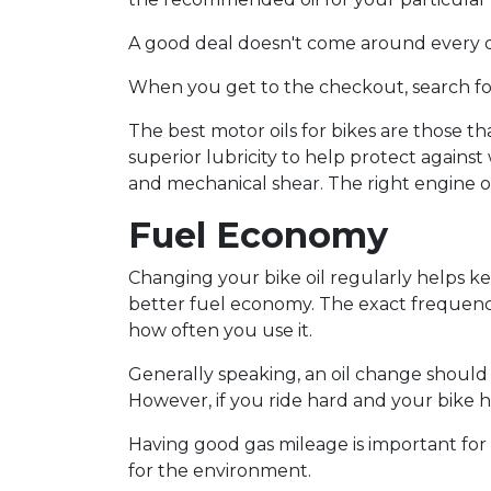
A good deal doesn't come around every da
When you get to the checkout, search fo
The best motor oils for bikes are those 
superior lubricity to help protect against
and mechanical shear. The right engine oi
Fuel Economy
Changing your bike oil regularly helps k
better fuel economy. The exact frequency 
how often you use it.
Generally speaking, an oil change should 
However, if you ride hard and your bike 
Having good gas mileage is important for dr
for the environment.