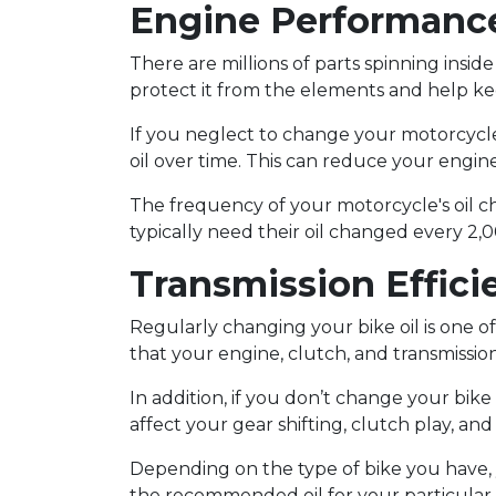
Engine Performanc
There are millions of parts spinning insi
protect it from the elements and help ke
If you neglect to change your motorcycle's
oil over time. This can reduce your engin
The frequency of your motorcycle's oil c
typically need their oil changed every 2,
Transmission Effici
Regularly changing your bike oil is one 
that your engine, clutch, and transmission
In addition, if you don’t change your bike 
affect your gear shifting, clutch play, an
Depending on the type of bike you have, y
the recommended oil for your particular