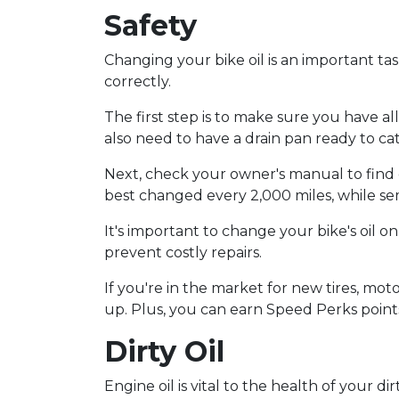
Safety
Changing your bike oil is an important tas
correctly.
The first step is to make sure you have al
also need to have a drain pan ready to cat
Next, check your owner's manual to find o
best changed every 2,000 miles, while sem
It's important to change your bike's oil o
prevent costly repairs.
If you're in the market for new tires, moto
up. Plus, you can earn Speed Perks point
Dirty Oil
Engine oil is vital to the health of your d