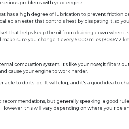
 serious problems with your engine.
il that has a high degree of lubrication to prevent fricti
e called an ester that controls heat by dissipating it, so y
sket that helps keep the oil from draining down when it
 make sure you change it every 5,000 miles (80467.2 km)
 internal combustion system. It's like your nose; it filters o
 and cause your engine to work harder.
er able to do its job. It will clog, and it's a good idea to c
ic recommendations, but generally speaking, a good rule
 so. However, this will vary depending on where you ride