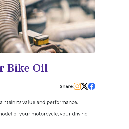
 Bike Oil
Share:
 maintain its value and performance.
odel of your motorcycle, your driving