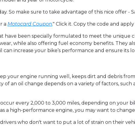
y. So make sure to take advantage of this nice offer -
r a
Motocard Coupon
." Click it. Copy the code and apply
that have been specially formulated to meet the unique 
 wear, while also offering fuel economy benefits. They als
l can increase your bike’s performance and ensure its lo
eep your engine running well, keeps dirt and debris fr
of an oil change depends on a variety of factors, such 
occur every 2,000 to 3,000 miles, depending on your bik
has a high-performance engine, you may want to change 
ivers who don't want to put a lot of strain on their vehicl