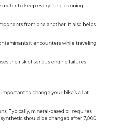
the motor to keep everything running
components from one another. It also helps
e contaminants it encounters while traveling
es the risk of serious engine failures
s important to change your bike’s oil at
s. Typically, mineral-based oil requires
y synthetic should be changed after 7,000