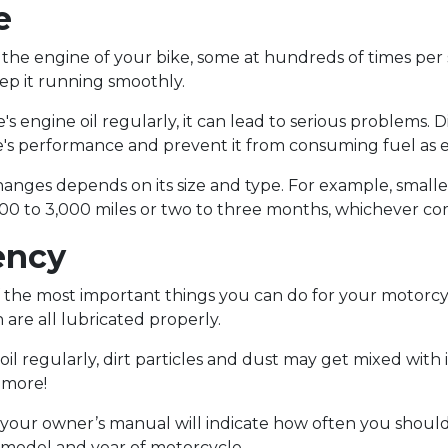
e
de the engine of your bike, some at hundreds of times pe
ep it running smoothly.
 engine oil regularly, it can lead to serious problems. Di
e's performance and prevent it from consuming fuel as ef
hanges depends on its size and type. For example, small
000 to 3,000 miles or two to three months, whichever com
ency
of the most important things you can do for your motorc
 are all lubricated properly.
oil regularly, dirt particles and dust may get mixed with i
d more!
our owner’s manual will indicate how often you should ch
 model and year of motorcycle.