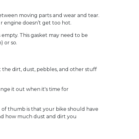
on between moving parts and wear and tear.
our engine doesn’t get too hot.
’s empty. This gasket may need to be
 or so.
ut the dirt, dust, pebbles, and other stuff
hange it out when it's time for
 of thumb is that your bike should have
 and how much dust and dirt you