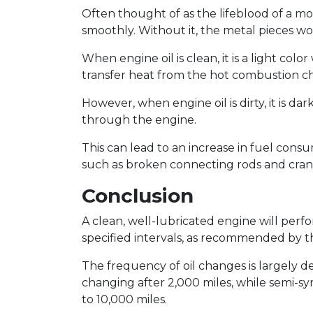
Often thought of as the lifeblood of a mo
smoothly. Without it, the metal pieces w
When engine oil is clean, it is a light co
transfer heat from the hot combustion 
However, when engine oil is dirty, it is da
through the engine.
This can lead to an increase in fuel consu
such as broken connecting rods and cran
Conclusion
A clean, well-lubricated engine will perfo
specified intervals, as recommended by 
The frequency of oil changes is largely de
changing after 2,000 miles, while semi-s
to 10,000 miles.