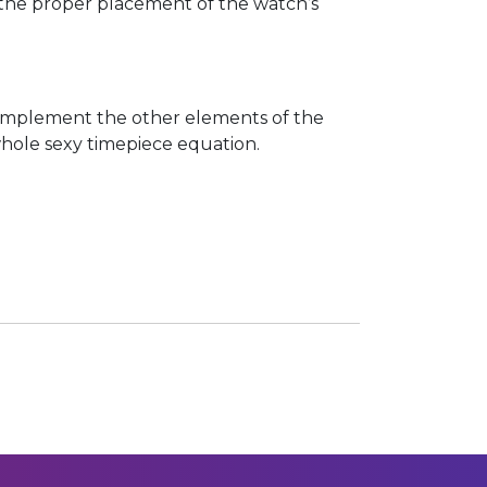
or the proper placement of the watch’s
 complement the other elements of the
 whole sexy timepiece equation.