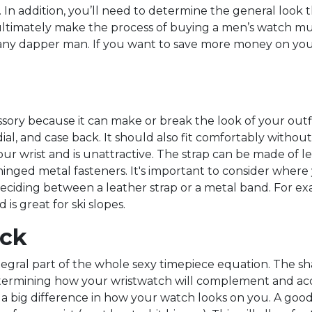
. In addition, you’ll need to determine the general look t
mately make the process of buying a men’s watch much ea
or any dapper man. If you want to save more money on yo
essory because it can make or break the look of your ou
ial, and case back. It should also fit comfortably without
your wrist and is unattractive. The strap can be made of 
g hinged metal fasteners. It's important to consider whe
eciding between a leather strap or a metal band. For exa
is great for ski slopes.
ack
egral part of the whole sexy timepiece equation. The sha
etermining how your wristwatch will complement and acc
 a big difference in how your watch looks on you. A goo