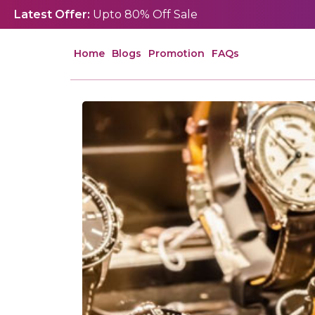
Latest Offer:
Upto 80% Off Sale
Home
Blogs
Promotion
FAQs