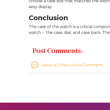
choose a case size that matches the width 
sexy display.
Conclusion
The case of the watch is a critical comp
watch -- the case, dial, and case back. Th
Post Comments:
Leave a Constructive Comment...