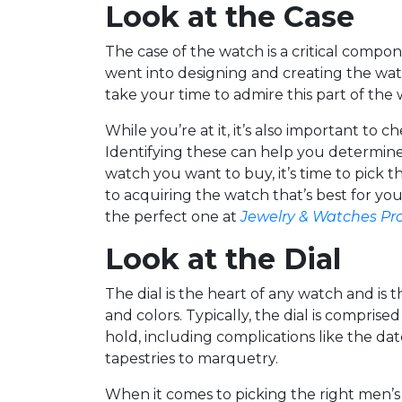
Look at the Case
The case of the watch is a critical compon
went into designing and creating the wat
take your time to admire this part of th
While you’re at it, it’s also important to 
Identifying these can help you determine
watch you want to buy, it’s time to pick t
to acquiring the watch that’s best for yo
the perfect one at
Jewelry & Watches Pr
Look at the Dial
The dial is the heart of any watch and is t
and colors. Typically, the dial is compri
hold, including complications like the da
tapestries to marquetry.
When it comes to picking the right men’s w