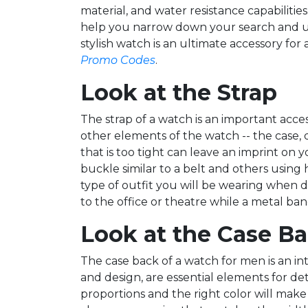
material, and water resistance capabilities
help you narrow down your search and ulti
stylish watch is an ultimate accessory f
Promo Codes
.
Look at the Strap
The strap of a watch is an important acc
other elements of the watch -- the case, d
that is too tight can leave an imprint on 
buckle similar to a belt and others usin
type of outfit you will be wearing when d
to the office or theatre while a metal band 
Look at the Case B
The case back of a watch for men is an int
and design, are essential elements for d
proportions and the right color will make