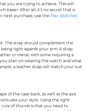
hat you are trying to achieve. This will
sier. After all, it’s no secret that a
ur next purchase, use the
Flex Watches
tfit. The strap should complement the
 being tight against your arm. A strap
leather or metal, with some requiring a
re you plan on wearing the watch and what
mple, a leather strap will match your suit
pe of the case back, as well as the size
entuate your style. Using the right
d rule of thumb is that you need to