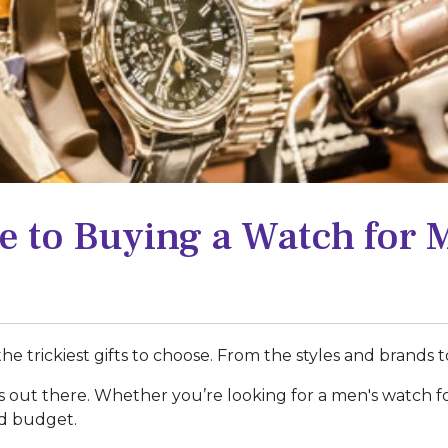
e to Buying a Watch for 
e trickiest gifts to choose. From the styles and brands to
ons out there. Whether you’re looking for a men's watch f
nd budget.