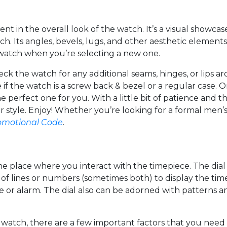
ent in the overall look of the watch. It’s a visual showca
ch. Its angles, bevels, lugs, and other aesthetic elemen
e watch when you’re selecting a new one.
check the watch for any additional seams, hinges, or lips 
 if the watch is a screw back & bezel or a regular case.
he perfect one for you. With a little bit of patience and 
ur style. Enjoy! Whether you’re looking for a formal men
omotional Code
.
he place where you interact with the timepiece. The dial c
sed of lines or numbers (sometimes both) to display the t
te or alarm. The dial also can be adorned with patterns a
atch, there are a few important factors that you need to 