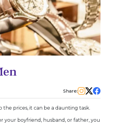
Men
Share:
 the prices, it can be a daunting task.
or your boyfriend, husband, or father, you