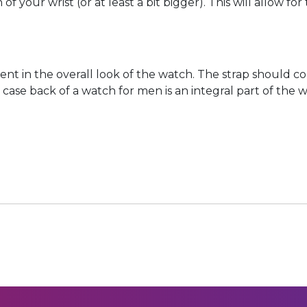
of your wrist (or at least a bit bigger). This will allow f
onent in the overall look of the watch. The strap should
e case back of a watch for men is an integral part of the