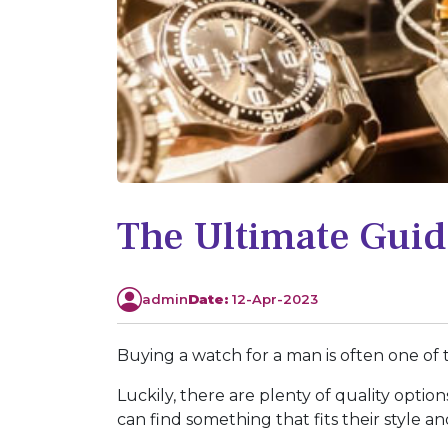
The Ultimate Guid
admin
Date:
12-Apr-2023
Buying a watch for a man is often one of th
Luckily, there are plenty of quality opti
can find something that fits their style a