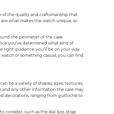
se of the quality and craftsmanship that
ts are what makes the watch unique, so
around the perimeter of the case.
 Once you’ve determined what kind of
the right guidance, you’ll be on your way
’s watch or something casual, you can find
an be a variety of shapes, sizes, textures,
ime and any other information the case may
nd decorations, ranging from guilloche to
consider, such as the dial size, strap