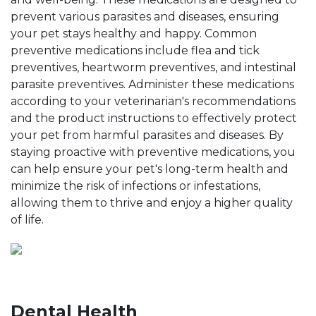
prevent various parasites and diseases, ensuring
your pet stays healthy and happy. Common
preventive medications include flea and tick
preventives, heartworm preventives, and intestinal
parasite preventives. Administer these medications
according to your veterinarian's recommendations
and the product instructions to effectively protect
your pet from harmful parasites and diseases. By
staying proactive with preventive medications, you
can help ensure your pet's long-term health and
minimize the risk of infections or infestations,
allowing them to thrive and enjoy a higher quality
of life.
Dental Health