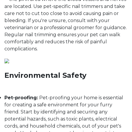
are located. Use pet-specific nail trimmers and take
care not to cut too close to avoid causing pain or
bleeding. If you're unsure, consult with your
veterinarian or a professional groomer for guidance.
Regular nail trimming ensures your pet can walk
comfortably and reduces the risk of painful
complications.
Environmental Safety
Pet-proofing:
Pet-proofing your home is essential
for creating a safe environment for your furry
friend. Start by identifying and securing any
potential hazards, such as toxic plants, electrical
cords, and household chemicals, out of your pet's