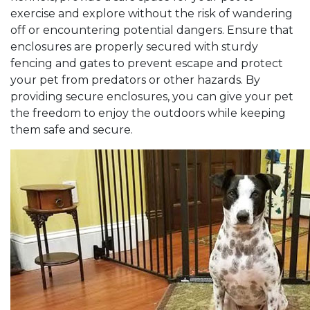
exercise and explore without the risk of wandering
off or encountering potential dangers. Ensure that
enclosures are properly secured with sturdy
fencing and gates to prevent escape and protect
your pet from predators or other hazards. By
providing secure enclosures, you can give your pet
the freedom to enjoy the outdoors while keeping
them safe and secure.