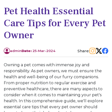
Pet Health Essential
Care Tips for Every Pet
Owner
Share:
admin
Date:
25-Mar-2024
Owning a pet comes with immense joy and
responsibility. As pet owners, we must ensure the
health and well-being of our furry companions.
From proper nutrition to regular exercise and
preventive healthcare, there are many aspects to
consider when it comes to maintaining your pet's
health. In this comprehensive guide, we'll explore
essential care tips that every pet owner should