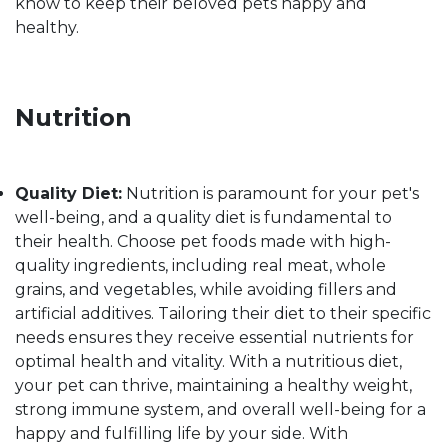
know to keep their beloved pets happy and
healthy.
Nutrition
Quality Diet:
Nutrition is paramount for your pet's
well-being, and a quality diet is fundamental to
their health. Choose pet foods made with high-
quality ingredients, including real meat, whole
grains, and vegetables, while avoiding fillers and
artificial additives. Tailoring their diet to their specific
needs ensures they receive essential nutrients for
optimal health and vitality. With a nutritious diet,
your pet can thrive, maintaining a healthy weight,
strong immune system, and overall well-being for a
happy and fulfilling life by your side. With