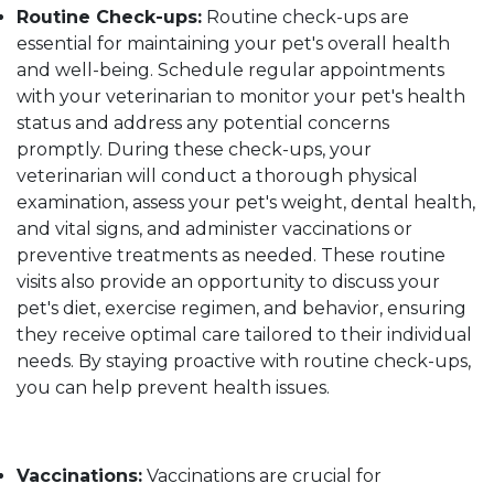
Routine Check-ups:
Routine check-ups are
essential for maintaining your pet's overall health
and well-being. Schedule regular appointments
with your veterinarian to monitor your pet's health
status and address any potential concerns
promptly. During these check-ups, your
veterinarian will conduct a thorough physical
examination, assess your pet's weight, dental health,
and vital signs, and administer vaccinations or
preventive treatments as needed. These routine
visits also provide an opportunity to discuss your
pet's diet, exercise regimen, and behavior, ensuring
they receive optimal care tailored to their individual
needs. By staying proactive with routine check-ups,
you can help prevent health issues.
Vaccinations:
Vaccinations are crucial for