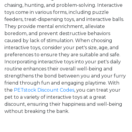
chasing, hunting, and problem-solving. Interactive
toys come in various forms, including puzzle
feeders, treat-dispensing toys, and interactive balls.
They provide mental enrichment, alleviate
boredom, and prevent destructive behaviors
caused by lack of stimulation. When choosing
interactive toys, consider your pet's size, age, and
preferences to ensure they are suitable and safe.
Incorporating interactive toys into your pet's daily
routine enhances their overall well-being and
strengthens the bond between you and your furry
friend through fun and engaging playtime. With
the
PETstock Discount Codes
, you can treat your
pet to a variety of interactive toys at a great
discount, ensuring their happiness and well-being
without breaking the bank.