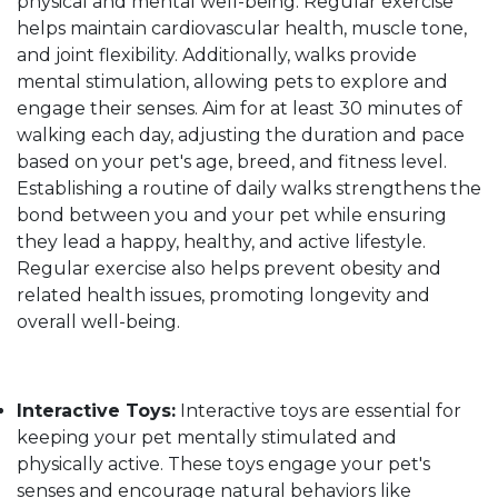
physical and mental well-being. Regular exercise
helps maintain cardiovascular health, muscle tone,
and joint flexibility. Additionally, walks provide
mental stimulation, allowing pets to explore and
engage their senses. Aim for at least 30 minutes of
walking each day, adjusting the duration and pace
based on your pet's age, breed, and fitness level.
Establishing a routine of daily walks strengthens the
bond between you and your pet while ensuring
they lead a happy, healthy, and active lifestyle.
Regular exercise also helps prevent obesity and
related health issues, promoting longevity and
overall well-being.
Interactive Toys:
Interactive toys are essential for
keeping your pet mentally stimulated and
physically active. These toys engage your pet's
senses and encourage natural behaviors like