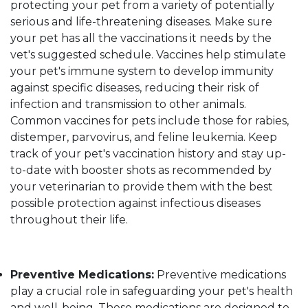
protecting your pet from a variety of potentially
serious and life-threatening diseases. Make sure
your pet has all the vaccinations it needs by the
vet's suggested schedule. Vaccines help stimulate
your pet's immune system to develop immunity
against specific diseases, reducing their risk of
infection and transmission to other animals.
Common vaccines for pets include those for rabies,
distemper, parvovirus, and feline leukemia. Keep
track of your pet's vaccination history and stay up-
to-date with booster shots as recommended by
your veterinarian to provide them with the best
possible protection against infectious diseases
throughout their life.
Preventive Medications:
Preventive medications
play a crucial role in safeguarding your pet's health
and well-being. These medications are designed to