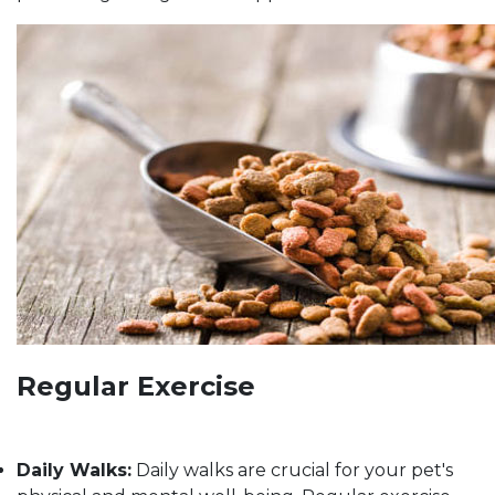
Regular Exercise
Daily Walks:
Daily walks are crucial for your pet's