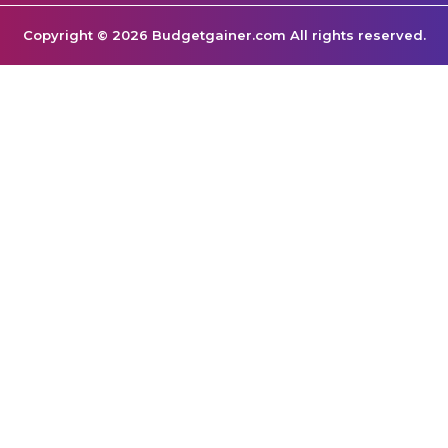
Copyright © 2026 Budgetgainer.com All rights reserved.