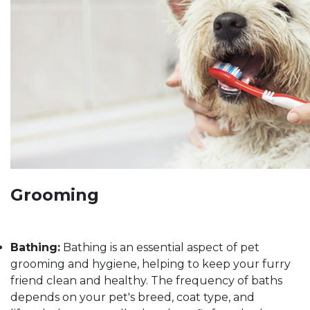
Grooming
Bathing:
Bathing is an essential aspect of pet
grooming and hygiene, helping to keep your furry
friend clean and healthy. The frequency of baths
depends on your pet's breed, coat type, and