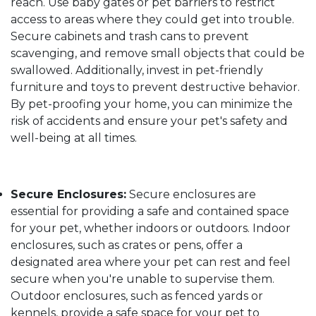
reach. Use baby gates or pet barriers to restrict
access to areas where they could get into trouble.
Secure cabinets and trash cans to prevent
scavenging, and remove small objects that could be
swallowed. Additionally, invest in pet-friendly
furniture and toys to prevent destructive behavior.
By pet-proofing your home, you can minimize the
risk of accidents and ensure your pet's safety and
well-being at all times.
Secure Enclosures:
Secure enclosures are
essential for providing a safe and contained space
for your pet, whether indoors or outdoors. Indoor
enclosures, such as crates or pens, offer a
designated area where your pet can rest and feel
secure when you're unable to supervise them.
Outdoor enclosures, such as fenced yards or
kennels, provide a safe space for your pet to