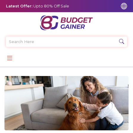
Latest Offer:
Upto 80% Off Sale