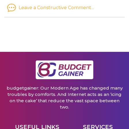
Leave a Constructive Comment...
budgetgainer: Our Modern Age has changed many
troubles by comforts. And Internet acts as an ‘icing
on the cake’ that reduce the vast space between
two.
USEFUL LINKS
SERVICES