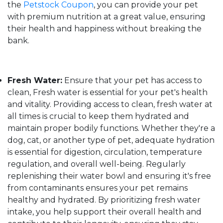
the
Petstock Coupon
, you can provide your pet
with premium nutrition at a great value, ensuring
their health and happiness without breaking the
bank.
Fresh Water:
Ensure that your pet has access to
clean, Fresh water is essential for your pet's health
and vitality. Providing access to clean, fresh water at
all times is crucial to keep them hydrated and
maintain proper bodily functions. Whether they're a
dog, cat, or another type of pet, adequate hydration
is essential for digestion, circulation, temperature
regulation, and overall well-being. Regularly
replenishing their water bowl and ensuring it's free
from contaminants ensures your pet remains
healthy and hydrated. By prioritizing fresh water
intake, you help support their overall health and