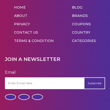
HOME
BLOG
ABOUT
BRANDS
PRIVACY
COUPONS
CONTACT US
COUNTRY
TERMS & CONDITION
CATEGORIES
JOIN A NEWSLETTER
Email
Subscribe