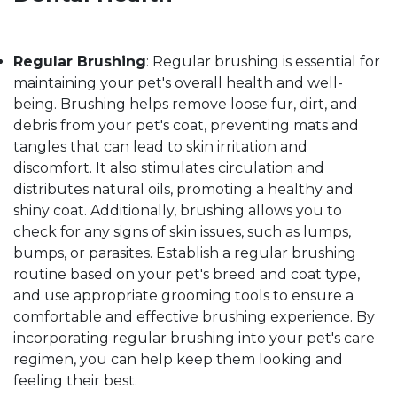
Regular Brushing
: Regular brushing is essential for
maintaining your pet's overall health and well-
being. Brushing helps remove loose fur, dirt, and
debris from your pet's coat, preventing mats and
tangles that can lead to skin irritation and
discomfort. It also stimulates circulation and
distributes natural oils, promoting a healthy and
shiny coat. Additionally, brushing allows you to
check for any signs of skin issues, such as lumps,
bumps, or parasites. Establish a regular brushing
routine based on your pet's breed and coat type,
and use appropriate grooming tools to ensure a
comfortable and effective brushing experience. By
incorporating regular brushing into your pet's care
regimen, you can help keep them looking and
feeling their best.