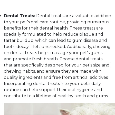
Dental Treats:
Dental treats are a valuable addition
to your pet's oral care routine, providing numerous
benefits for their dental health. These treats are
specially formulated to help reduce plaque and
tartar buildup, which can lead to gum disease and
tooth decay if left unchecked. Additionally, chewing
on dental treats helps massage your pet's gums
and promote fresh breath. Choose dental treats
that are specifically designed for your pet's size and
chewing habits, and ensure they are made with
quality ingredients and free from artificial additives.
Incorporating dental treats into your pet's daily
routine can help support their oral hygiene and
contribute to a lifetime of healthy teeth and gums.