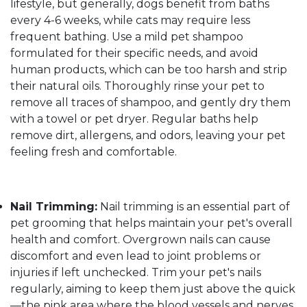
lifestyle, but generally, dogs benefit from baths
every 4-6 weeks, while cats may require less
frequent bathing. Use a mild pet shampoo
formulated for their specific needs, and avoid
human products, which can be too harsh and strip
their natural oils. Thoroughly rinse your pet to
remove all traces of shampoo, and gently dry them
with a towel or pet dryer. Regular baths help
remove dirt, allergens, and odors, leaving your pet
feeling fresh and comfortable.
Nail Trimming:
Nail trimming is an essential part of
pet grooming that helps maintain your pet's overall
health and comfort. Overgrown nails can cause
discomfort and even lead to joint problems or
injuries if left unchecked. Trim your pet's nails
regularly, aiming to keep them just above the quick
—the pink area where the blood vessels and nerves