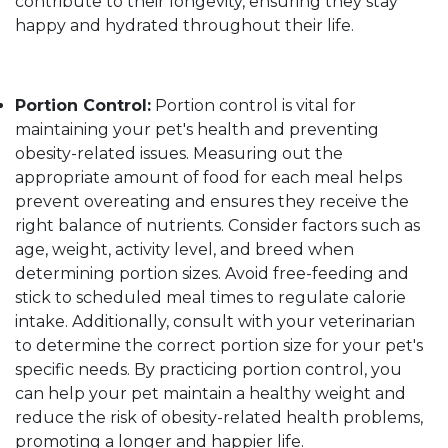
contribute to their longevity, ensuring they stay
happy and hydrated throughout their life.
Portion Control:
Portion control is vital for
maintaining your pet's health and preventing
obesity-related issues. Measuring out the
appropriate amount of food for each meal helps
prevent overeating and ensures they receive the
right balance of nutrients. Consider factors such as
age, weight, activity level, and breed when
determining portion sizes. Avoid free-feeding and
stick to scheduled meal times to regulate calorie
intake. Additionally, consult with your veterinarian
to determine the correct portion size for your pet's
specific needs. By practicing portion control, you
can help your pet maintain a healthy weight and
reduce the risk of obesity-related health problems,
promoting a longer and happier life.