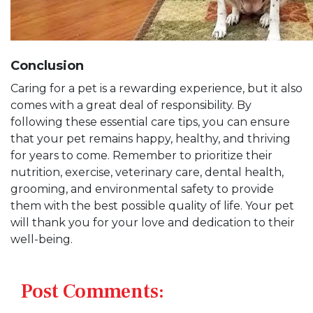
Conclusion
Caring for a pet is a rewarding experience, but it also
comes with a great deal of responsibility. By
following these essential care tips, you can ensure
that your pet remains happy, healthy, and thriving
for years to come. Remember to prioritize their
nutrition, exercise, veterinary care, dental health,
grooming, and environmental safety to provide
them with the best possible quality of life. Your pet
will thank you for your love and dedication to their
well-being.
Post Comments: