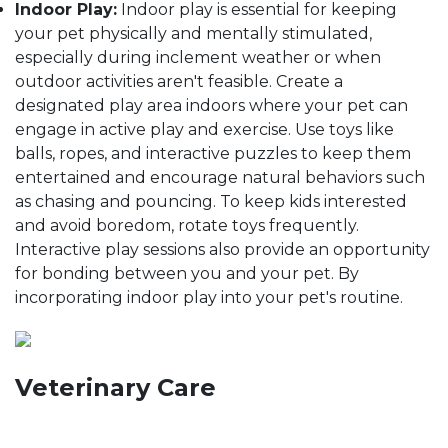
Indoor Play:
Indoor play is essential for keeping
your pet physically and mentally stimulated,
especially during inclement weather or when
outdoor activities aren't feasible. Create a
designated play area indoors where your pet can
engage in active play and exercise. Use toys like
balls, ropes, and interactive puzzles to keep them
entertained and encourage natural behaviors such
as chasing and pouncing. To keep kids interested
and avoid boredom, rotate toys frequently.
Interactive play sessions also provide an opportunity
for bonding between you and your pet. By
incorporating indoor play into your pet's routine.
Veterinary Care