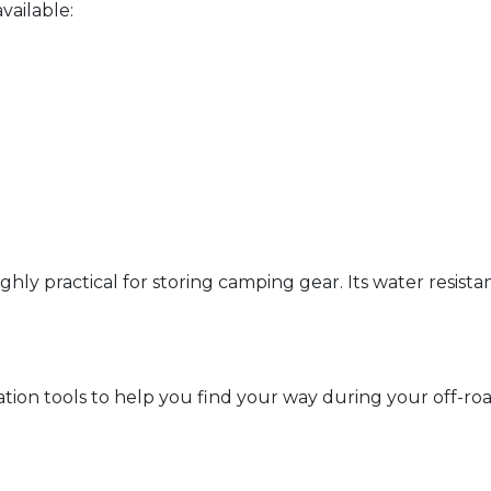
vailable:
ghly practical for storing camping gear. Its water resistan
ation tools to help you find your way during your off-r