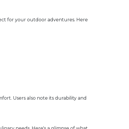
ect for your outdoor adventures. Here
rt. Users also note its durability and
inary needs. Here's a glimpse of what