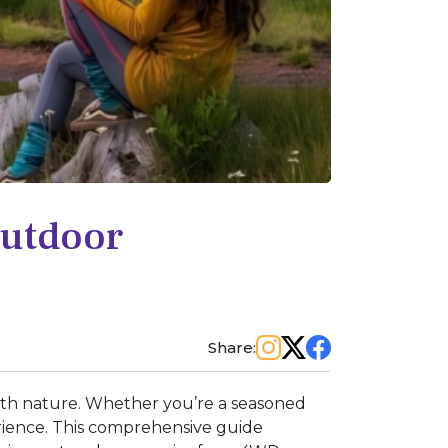
Outdoor
Share:
with nature. Whether you’re a seasoned
erience. This comprehensive guide