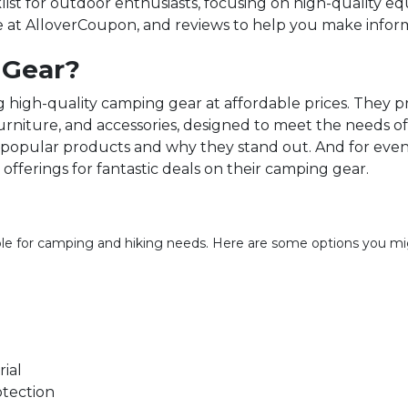
ist for outdoor enthusiasts, focusing on high-quality 
e at AlloverCoupon, and reviews to help you make inform
 Gear?
high-quality camping gear at affordable prices. They pr
furniture, and accessories, designed to meet the needs 
t popular products and why they stand out. And for even
offerings for fantastic deals on their camping gear.
ble for camping and hiking needs. Here are some options you mig
ial
otection