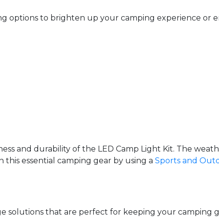
ing options to brighten up your camping experience or en
ess and durability of the LED Camp Light Kit. The weathe
on this essential camping gear by using a
Sports and Out
age solutions that are perfect for keeping your campi