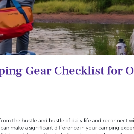
ing Gear Checklist for 
from the hustle and bustle of daily life and reconnect 
r can make a significant difference in your camping exp