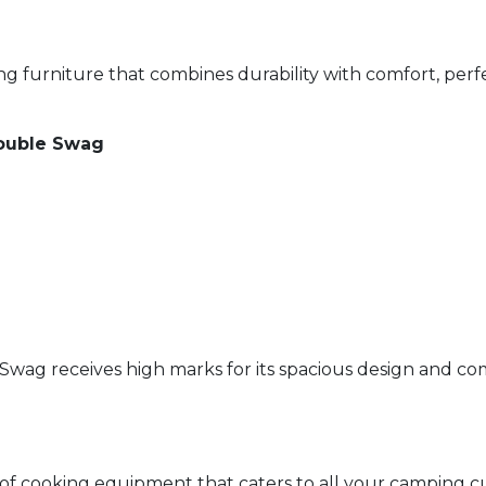
 furniture that combines durability with comfort, perf
ouble Swag
ag receives high marks for its spacious design and comfo
 cooking equipment that caters to all your camping cul