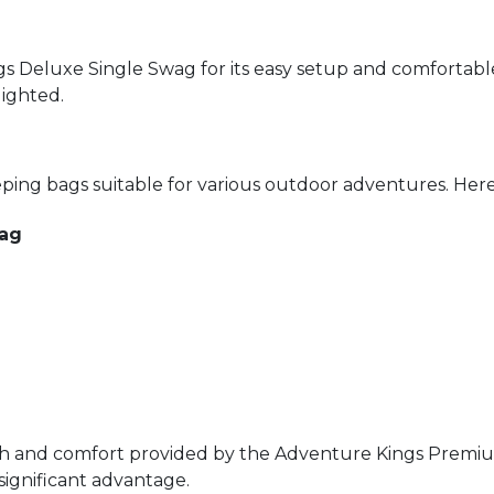
gs Deluxe Single Swag for its easy setup and comfortabl
lighted.
ing bags suitable for various outdoor adventures. Here
Bag
h and comfort provided by the Adventure Kings Premium
 significant advantage.