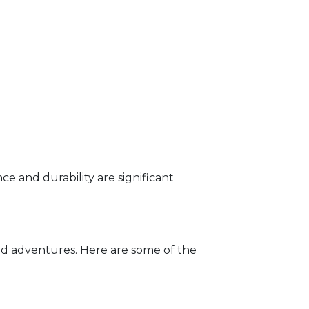
ce and durability are significant
oad adventures. Here are some of the