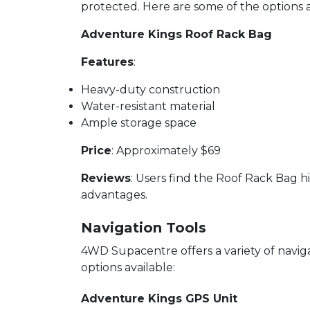
protected. Here are some of the options a
Adventure Kings Roof Rack Bag
Features
:
Heavy-duty construction
Water-resistant material
Ample storage space
Price
: Approximately $69
Reviews
: Users find the Roof Rack Bag hi
advantages.
Navigation Tools
4WD Supacentre offers a variety of navig
options available:
Adventure Kings GPS Unit