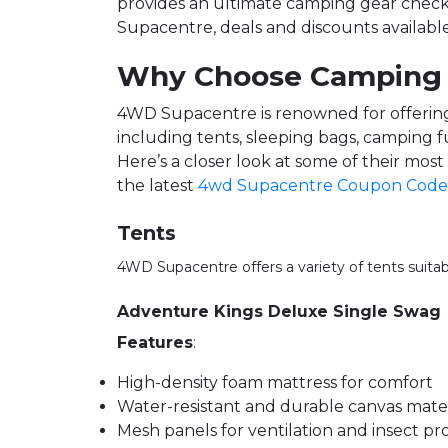
provides an ultimate camping gear checkl
Supacentre, deals and discounts availabl
Why Choose Camping
4WD Supacentre is renowned for offering 
including tents, sleeping bags, camping 
Here’s a closer look at some of their mos
the latest
4wd Supacentre Coupon Code
Tents
4WD Supacentre offers a variety of tents suita
Adventure Kings Deluxe Single Swag
Features
:
High-density foam mattress for comfort
Water-resistant and durable canvas mater
Mesh panels for ventilation and insect pr