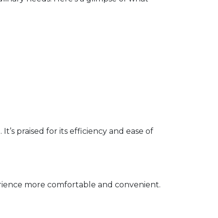
’s praised for its efficiency and ease of
erience more comfortable and convenient.