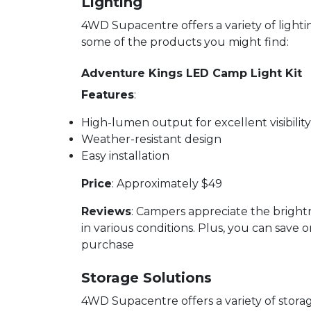
Lighting
4WD Supacentre offers a variety of light
some of the products you might find:
Adventure Kings LED Camp Light Kit
Features
:
High-lumen output for excellent visibility
Weather-resistant design
Easy installation
Price
: Approximately $49
Reviews
: Campers appreciate the brightn
in various conditions. Plus, you can save 
purchase
Storage Solutions
4WD Supacentre offers a variety of stor