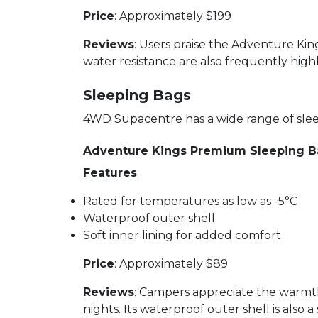
Price
: Approximately $199
Reviews
: Users praise the Adventure Kin
water resistance are also frequently high
Sleeping Bags
4WD Supacentre has a wide range of sleep
Adventure Kings Premium Sleeping 
Features
:
Rated for temperatures as low as -5°C
Waterproof outer shell
Soft inner lining for added comfort
Price
: Approximately $89
Reviews
: Campers appreciate the warmt
nights. Its waterproof outer shell is also a