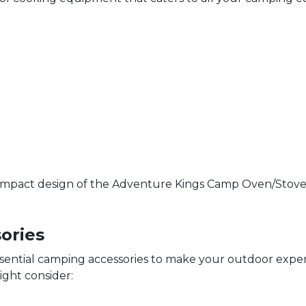
compact design of the Adventure Kings Camp Oven/Stove. It
ories
ssential camping accessories to make your outdoor exp
ight consider: