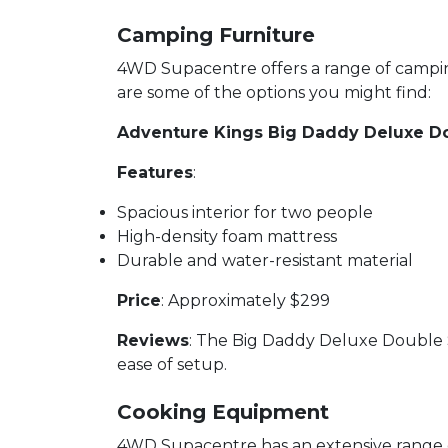
Camping Furniture
4WD Supacentre offers a range of camping
are some of the options you might find:
Adventure Kings Big Daddy Deluxe D
Features
:
Spacious interior for two people
High-density foam mattress
Durable and water-resistant material
Price
: Approximately $299
Reviews
: The Big Daddy Deluxe Double Sw
ease of setup.
Cooking Equipment
4WD Supacentre has an extensive range of