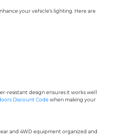
hance your vehicle's lighting. Here are
r-resistant design ensures it works well
doors Discount Code
when making your
ng gear and 4WD equipment organized and