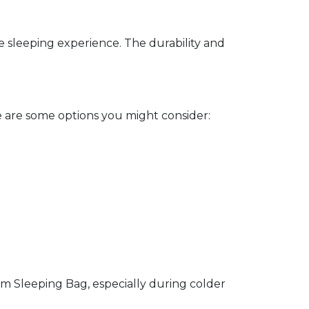
e sleeping experience. The durability and
 are some options you might consider:
 Sleeping Bag, especially during colder