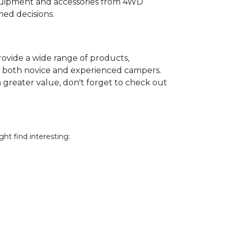
equipment and accessories from 4WD
ed decisions.
ovide a wide range of products,
of both novice and experienced campers.
 greater value, don't forget to check out
ht find interesting: