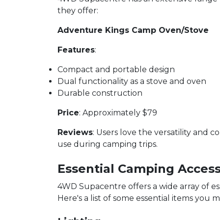
they offer:
Adventure Kings Camp Oven/Stove
Features
:
Compact and portable design
Dual functionality as a stove and oven
Durable construction
Price
: Approximately $79
Reviews
: Users love the versatility and 
use during camping trips.
Essential Camping Access
4WD Supacentre offers a wide array of e
Here's a list of some essential items you m