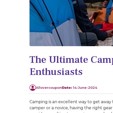
The Ultimate Camp
Enthusiasts
Allovercoupon
Date:
14-June-2024
Camping is an excellent way to get away 
camper or a novice, having the right gea