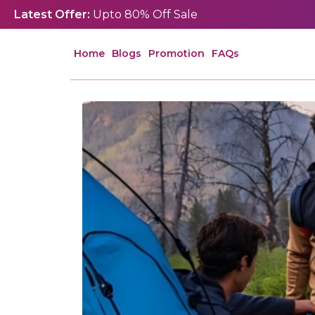
Latest Offer:
Upto 80% Off Sale
Home
Blogs
Promotion
FAQs