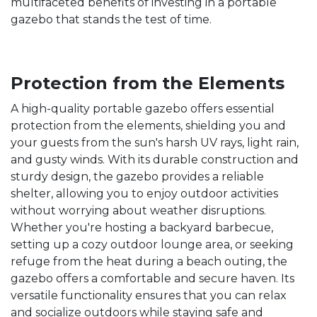
multifaceted benefits of investing in a portable
gazebo that stands the test of time.
Protection from the Elements
A high-quality portable gazebo offers essential
protection from the elements, shielding you and
your guests from the sun's harsh UV rays, light rain,
and gusty winds. With its durable construction and
sturdy design, the gazebo provides a reliable
shelter, allowing you to enjoy outdoor activities
without worrying about weather disruptions.
Whether you're hosting a backyard barbecue,
setting up a cozy outdoor lounge area, or seeking
refuge from the heat during a beach outing, the
gazebo offers a comfortable and secure haven. Its
versatile functionality ensures that you can relax
and socialize outdoors while staying safe and