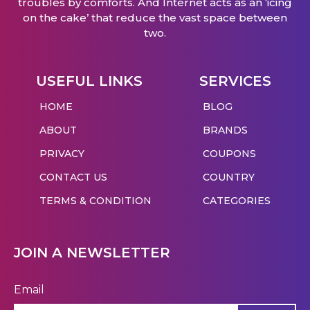
troubles by comforts. And Internet acts as an ‘icing
on the cake’ that reduce the vast space between
two.
USEFUL LINKS
SERVICES
HOME
BLOG
ABOUT
BRANDS
PRIVACY
COUPONS
CONTACT US
COUNTRY
TERMS & CONDITION
CATEGORIES
JOIN A NEWSLETTER
Email