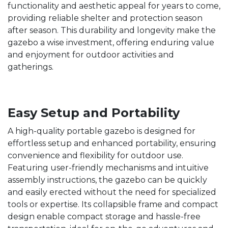
functionality and aesthetic appeal for years to come,
providing reliable shelter and protection season
after season. This durability and longevity make the
gazebo a wise investment, offering enduring value
and enjoyment for outdoor activities and
gatherings.
Easy Setup and Portability
A high-quality portable gazebo is designed for
effortless setup and enhanced portability, ensuring
convenience and flexibility for outdoor use.
Featuring user-friendly mechanisms and intuitive
assembly instructions, the gazebo can be quickly
and easily erected without the need for specialized
tools or expertise. Its collapsible frame and compact
design enable compact storage and hassle-free