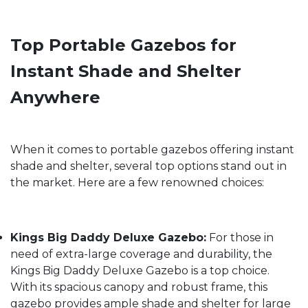
Top Portable Gazebos for
Instant Shade and Shelter
Anywhere
When it comes to portable gazebos offering instant
shade and shelter, several top options stand out in
the market. Here are a few renowned choices:
Kings Big Daddy Deluxe Gazebo:
For those in
need of extra-large coverage and durability, the
Kings Big Daddy Deluxe Gazebo is a top choice.
With its spacious canopy and robust frame, this
gazebo provides ample shade and shelter for large