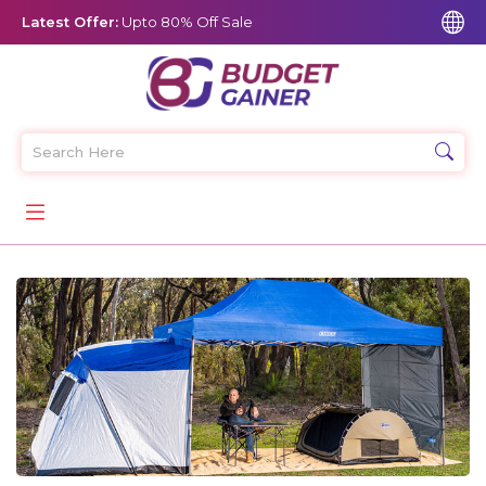
Latest Offer:
Upto 80% Off Sale