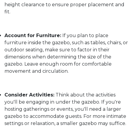
height clearance to ensure proper placement and
fit.
Account for Furniture:
If you plan to place
furniture inside the gazebo, such as tables, chairs, or
outdoor seating, make sure to factor in their
dimensions when determining the size of the
gazebo. Leave enough room for comfortable
movement and circulation.
Consider Activities:
Think about the activities
you'll be engaging in under the gazebo. If you're
hosting gatherings or events, you'll need a larger
gazebo to accommodate guests. For more intimate
settings or relaxation, a smaller gazebo may suffice.