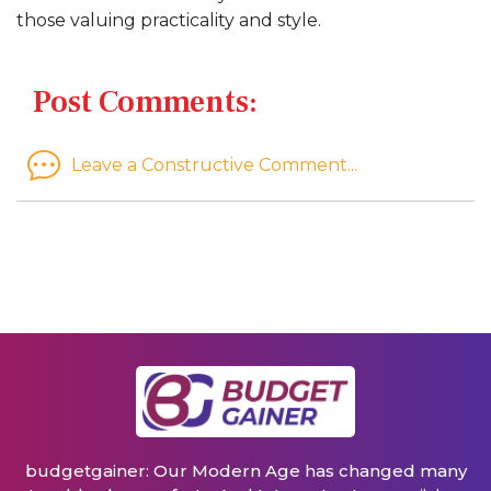
those valuing practicality and style.
Post Comments:
Leave a Constructive Comment...
budgetgainer: Our Modern Age has changed many