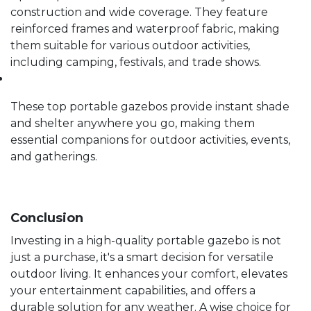
construction and wide coverage. They feature
reinforced frames and waterproof fabric, making
them suitable for various outdoor activities,
including camping, festivals, and trade shows.
These top portable gazebos provide instant shade
and shelter anywhere you go, making them
essential companions for outdoor activities, events,
and gatherings.
Conclusion
Investing in a high-quality portable gazebo is not
just a purchase, it's a smart decision for versatile
outdoor living. It enhances your comfort, elevates
your entertainment capabilities, and offers a
durable solution for any weather. A wise choice for