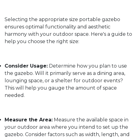
Selecting the appropriate size portable gazebo
ensures optimal functionality and aesthetic
harmony with your outdoor space. Here's a guide to
help you choose the right size:
Consider Usage:
Determine how you plan to use
the gazebo. Will it primarily serve as a dining area,
lounging space, or a shelter for outdoor events?
This will help you gauge the amount of space
needed.
Measure the Area:
Measure the available space in
your outdoor area where you intend to set up the
gazebo. Consider factors such as width, length, and