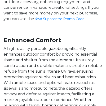
outdoor accessory, enhancing enjoyment and
convenience in various recreational settings. If you
want to save more money on your next purchase,
you can use the
.
4wd Supacentre Promo Code
Enhanced Comfort
A high-quality portable gazebo significantly
enhances outdoor comfort by providing essential
shade and shelter from the elements. Its sturdy
construction and durable materials create a reliable
refuge from the sun's intense UV rays, ensuring
protection against sunburn and heat exhaustion.
With ample space and optional features such as
sidewalls and mosquito nets, the gazebo offers
privacy and defense against insects, facilitating a
more enjoyable outdoor experience. Whether
relaxing with family, hosting gatherings, or simply