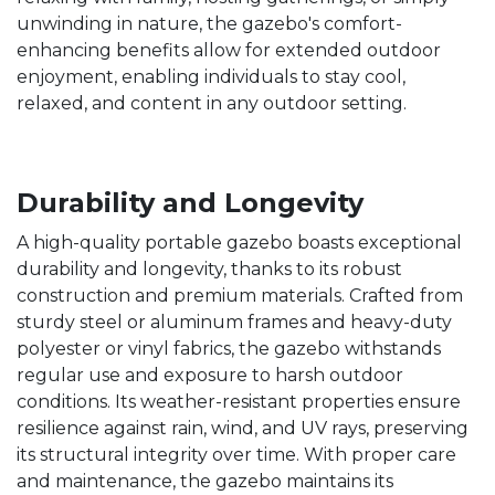
unwinding in nature, the gazebo's comfort-
enhancing benefits allow for extended outdoor
enjoyment, enabling individuals to stay cool,
relaxed, and content in any outdoor setting.
Durability and Longevity
A high-quality portable gazebo boasts exceptional
durability and longevity, thanks to its robust
construction and premium materials. Crafted from
sturdy steel or aluminum frames and heavy-duty
polyester or vinyl fabrics, the gazebo withstands
regular use and exposure to harsh outdoor
conditions. Its weather-resistant properties ensure
resilience against rain, wind, and UV rays, preserving
its structural integrity over time. With proper care
and maintenance, the gazebo maintains its