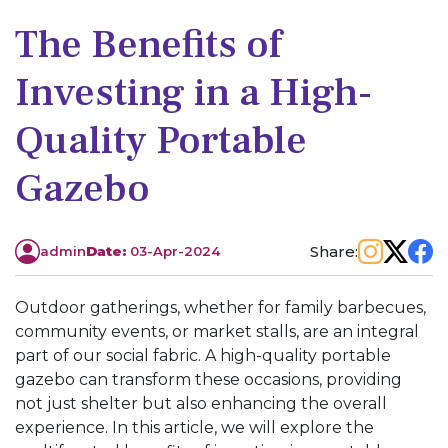
The Benefits of
Investing in a High-
Quality Portable
Gazebo
Share:
admin
Date:
03-Apr-2024
Outdoor gatherings, whether for family barbecues,
community events, or market stalls, are an integral
part of our social fabric. A high-quality portable
gazebo can transform these occasions, providing
not just shelter but also enhancing the overall
experience. In this article, we will explore the