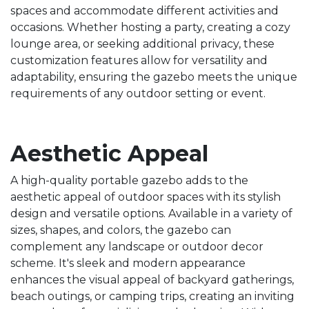
spaces and accommodate different activities and
occasions. Whether hosting a party, creating a cozy
lounge area, or seeking additional privacy, these
customization features allow for versatility and
adaptability, ensuring the gazebo meets the unique
requirements of any outdoor setting or event.
Aesthetic Appeal
A high-quality portable gazebo adds to the
aesthetic appeal of outdoor spaces with its stylish
design and versatile options. Available in a variety of
sizes, shapes, and colors, the gazebo can
complement any landscape or outdoor decor
scheme. It's sleek and modern appearance
enhances the visual appeal of backyard gatherings,
beach outings, or camping trips, creating an inviting