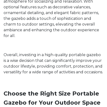
atmosphere for socializing and relaxation. With
optional features such as decorative valances,
ornamental detailing, and elegant fabric patterns,
the gazebo adds a touch of sophistication and
charm to outdoor settings, elevating the overall
ambiance and enhancing the outdoor experience
for all.
Overall, investing in a high-quality portable gazebo
is a wise decision that can significantly improve your
outdoor lifestyle, providing comfort, protection, and
versatility for a wide range of activities and occasions.
Choose the Right Size Portable
Gazebo for Your Outdoor Space