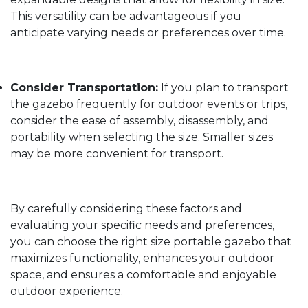
This versatility can be advantageous if you
anticipate varying needs or preferences over time.
Consider Transportation:
If you plan to transport
the gazebo frequently for outdoor events or trips,
consider the ease of assembly, disassembly, and
portability when selecting the size. Smaller sizes
may be more convenient for transport.
By carefully considering these factors and
evaluating your specific needs and preferences,
you can choose the right size portable gazebo that
maximizes functionality, enhances your outdoor
space, and ensures a comfortable and enjoyable
outdoor experience.