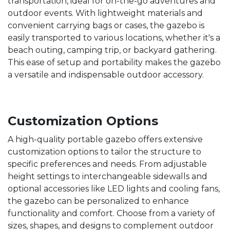
transportation, ideal for on-the-go adventures and
outdoor events. With lightweight materials and
convenient carrying bags or cases, the gazebo is
easily transported to various locations, whether it's a
beach outing, camping trip, or backyard gathering.
This ease of setup and portability makes the gazebo
a versatile and indispensable outdoor accessory.
Customization Options
A high-quality portable gazebo offers extensive
customization options to tailor the structure to
specific preferences and needs. From adjustable
height settings to interchangeable sidewalls and
optional accessories like LED lights and cooling fans,
the gazebo can be personalized to enhance
functionality and comfort. Choose from a variety of
sizes, shapes, and designs to complement outdoor