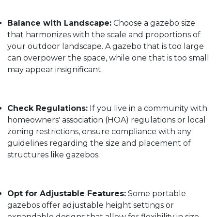
Balance with Landscape:
Choose a gazebo size
that harmonizes with the scale and proportions of
your outdoor landscape. A gazebo that is too large
can overpower the space, while one that is too small
may appear insignificant.
Check Regulations:
If you live in a community with
homeowners' association (HOA) regulations or local
zoning restrictions, ensure compliance with any
guidelines regarding the size and placement of
structures like gazebos.
Opt for Adjustable Features:
Some portable
gazebos offer adjustable height settings or
expandable designs that allow for flexibility in size.