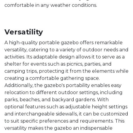
comfortable in any weather conditions.
Versatility
A high-quality portable gazebo offers remarkable
versatility, catering to a variety of outdoor needs and
activities. Its adaptable design allows it to serve as a
shelter for events such as picnics, parties, and
camping trips, protecting it from the elements while
creating a comfortable gathering space.
Additionally, the gazebo's portability enables easy
relocation to different outdoor settings, including
parks, beaches, and backyard gardens. With
optional features such as adjustable height settings
and interchangeable sidewalls, it can be customized
to suit specific preferences and requirements. This
versatility makes the gazebo an indispensable