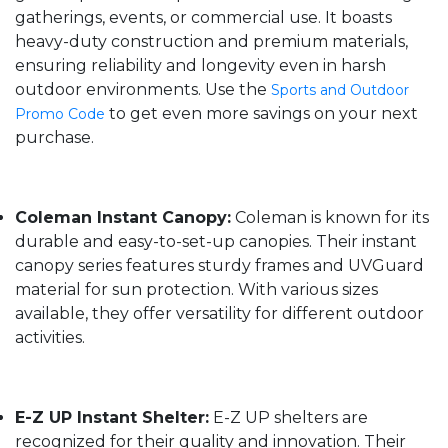
gatherings, events, or commercial use. It boasts
heavy-duty construction and premium materials,
ensuring reliability and longevity even in harsh
outdoor environments. Use the
Sports and Outdoor
to get even more savings on your next
Promo Code
purchase.
Coleman Instant Canopy:
Coleman is known for its
durable and easy-to-set-up canopies. Their instant
canopy series features sturdy frames and UVGuard
material for sun protection. With various sizes
available, they offer versatility for different outdoor
activities.
E-Z UP Instant Shelter:
E-Z UP shelters are
recognized for their quality and innovation. Their