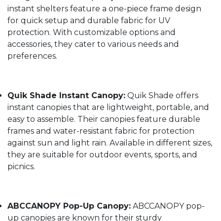
instant shelters feature a one-piece frame design
for quick setup and durable fabric for UV
protection. With customizable options and
accessories, they cater to various needs and
preferences.
Quik Shade Instant Canopy:
Quik Shade offers
instant canopies that are lightweight, portable, and
easy to assemble. Their canopies feature durable
frames and water-resistant fabric for protection
against sun and light rain. Available in different sizes,
they are suitable for outdoor events, sports, and
picnics.
ABCCANOPY Pop-Up Canopy:
ABCCANOPY pop-
up canopies are known for their sturdy