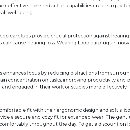
heir effective noise reduction capabilities create a qui
all well-being.
oop earplugs provide crucial protection against heari
s can cause hearing loss. Wearing Loop earplugs in noi
enhances focus by reducing distractions from surround
ntain concentration on tasks, improving productivity an
 and engaged in their work or studies more effectively.
omfortable fit with their ergonomic design and soft sili
vide a secure and cozy fit for extended wear. The gentl
 comfortably throughout the day. To get a discount on 