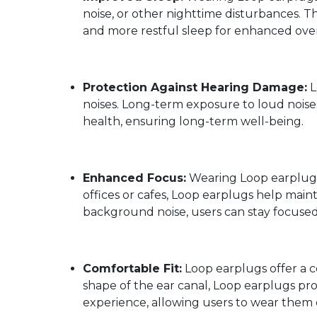
noise, or other nighttime disturbances. T
and more restful sleep for enhanced over
Protection Against Hearing Damage:
L
noises. Long-term exposure to loud noise
health, ensuring long-term well-being.
Enhanced Focus:
Wearing Loop earplugs 
offices or cafes, Loop earplugs help mai
background noise, users can stay focused
Comfortable Fit:
Loop earplugs offer a c
shape of the ear canal, Loop earplugs pro
experience, allowing users to wear them