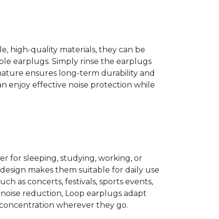
, high-quality materials, they can be
le earplugs. Simply rinse the earplugs
nature ensures long-term durability and
n enjoy effective noise protection while
er for sleeping, studying, working, or
e design makes them suitable for daily use
uch as concerts, festivals, sports events,
e noise reduction, Loop earplugs adapt
 concentration wherever they go.