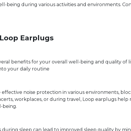
ll-being during various activities and environments. Co
g Loop Earplugs
ral benefits for your overall well-being and quality of l
nto your daily routine
effective noise protection in various environments, bl
certs, workplaces, or during travel, Loop earplugs help
l-being.
uring sleep can lead to improved sleep quality by minim