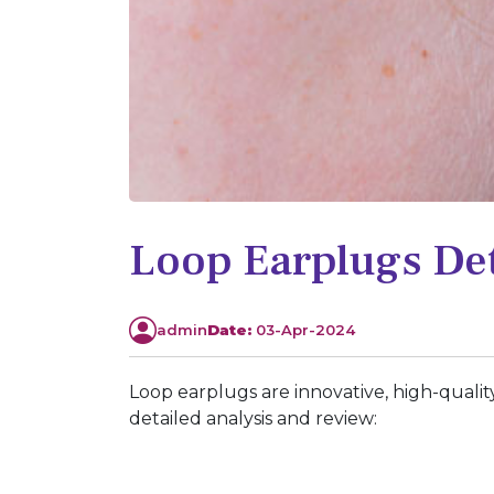
Loop Earplugs Det
admin
Date:
03-Apr-2024
Loop earplugs are innovative, high-qualit
detailed analysis and review: