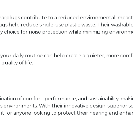
arplugs contribute to a reduced environmental impact a
ugs help reduce single-use plastic waste. Their washab
ly choice for noise protection while minimizing environm
o your daily routine can help create a quieter, more co
uality of life.
ation of comfort, performance, and sustainability, maki
ous environments. With their innovative design, superior
t for anyone looking to protect their hearing and enhanc