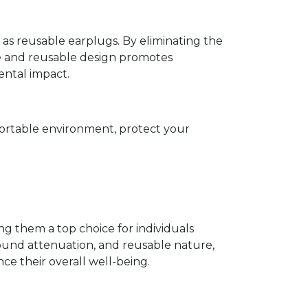
s reusable earplugs. By eliminating the
le and reusable design promotes
ental impact.
mfortable environment, protect your
ng them a top choice for individuals
 sound attenuation, and reusable nature,
e their overall well-being.