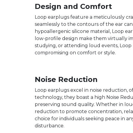
Design and Comfort
Loop earplugs feature a meticulously cra
seamlessly to the contours of the ear can
hypoallergenic silicone material, Loop ea
low-profile design make them virtually im
studying, or attending loud events, Loop 
compromising on comfort or style.
Noise Reduction
Loop earplugs excel in noise reduction, o
technology, they boast a high Noise Redu
preserving sound quality. Whether in loud
reduction to promote concentration, relax
choice for individuals seeking peace in an
disturbance.