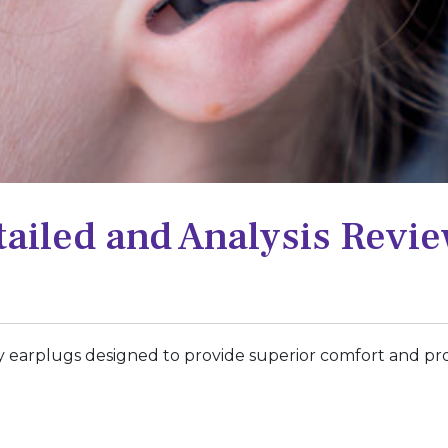
ailed and Analysis Revi
y earplugs designed to provide superior comfort and pro