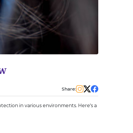
ew
Share:
tection in various environments. Here's a