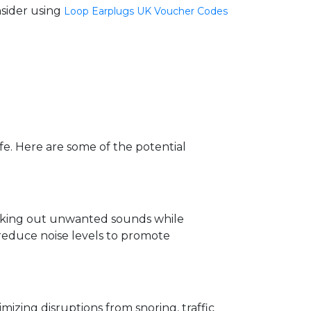
nsider using
Loop Earplugs UK Voucher Codes
ife. Here are some of the potential
ocking out unwanted sounds while
 reduce noise levels to promote
izing disruptions from snoring, traffic