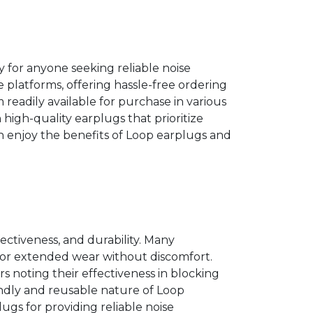
 for anyone seeking reliable noise
platforms, offering hassle-free ordering
 readily available for purchase in various
n high-quality earplugs that prioritize
can enjoy the benefits of Loop earplugs and
fectiveness, and durability. Many
for extended wear without discomfort.
rs noting their effectiveness in blocking
ndly and reusable nature of Loop
ugs for providing reliable noise