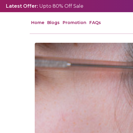
Latest Offer:
Upto 80% Off Sale
Home
Blogs
Promotion
FAQs