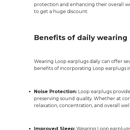
protection and enhancing their overall we
to get a huge discount.
Benefits of daily wearin
Wearing Loop earplugs daily can offer seve
benefits of incorporating Loop earplugs i
Noise Protection:
Loop earplugs provide 
preserving sound quality. Whether at con
relaxation, concentration, and overall wel
Improved Sleep:
Wearing Loop earplugs d