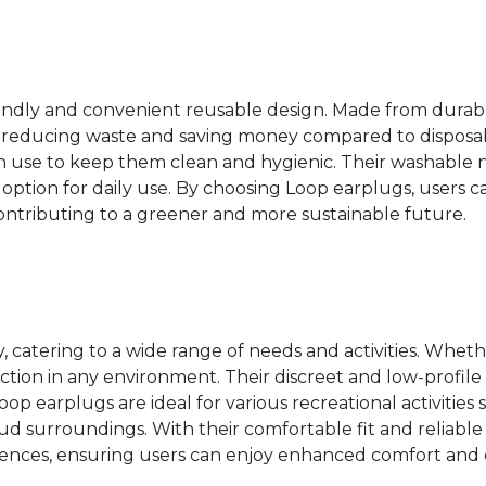
iendly and convenient reusable design. Made from durable
, reducing waste and saving money compared to disposab
h use to keep them clean and hygienic. Their washable 
tion for daily use. By choosing Loop earplugs, users ca
ontributing to a greener and more sustainable future.
, catering to a wide range of needs and activities. Wheth
tection in any environment. Their discreet and low-profil
op earplugs are ideal for various recreational activities s
oud surroundings. With their comfortable fit and reliabl
ferences, ensuring users can enjoy enhanced comfort and