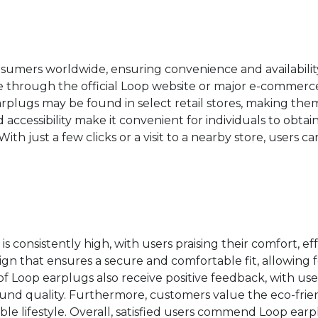
nsumers worldwide, ensuring convenience and availability
 through the official Loop website or major e-commerce 
arplugs may be found in select retail stores, making them
d accessibility make it convenient for individuals to obtai
With just a few clicks or a visit to a nearby store, users 
s consistently high, with users praising their comfort, ef
n that ensures a secure and comfortable fit, allowing 
of Loop earplugs also receive positive feedback, with use
und quality. Furthermore, customers value the eco-frie
le lifestyle. Overall, satisfied users commend Loop earpl