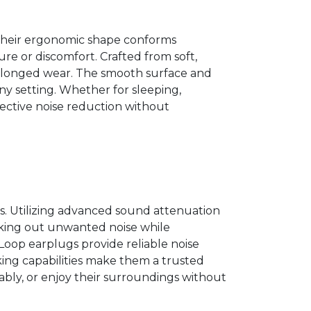
 Their ergonomic shape conforms
re or discomfort. Crafted from soft,
 prolonged wear. The smooth surface and
ny setting. Whether for sleeping,
fective noise reduction without
ts. Utilizing advanced sound attenuation
ocking out unwanted noise while
 Loop earplugs provide reliable noise
king capabilities make them a trusted
tably, or enjoy their surroundings without