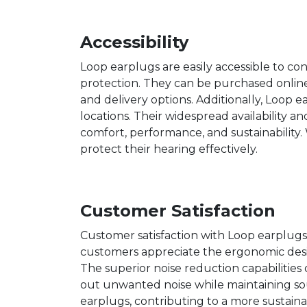
Accessibility
Loop earplugs are easily accessible to co
protection. They can be purchased online
and delivery options. Additionally, Loop e
locations. Their widespread availability an
comfort, performance, and sustainability. 
protect their hearing effectively.
Customer Satisfaction
Customer satisfaction with Loop earplugs i
customers appreciate the ergonomic desig
The superior noise reduction capabilities 
out unwanted noise while maintaining so
earplugs, contributing to a more sustainab