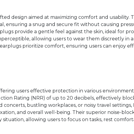
fted design aimed at maximizing comfort and usability.
al, ensuring a snug and secure fit without causing pressu
rplugs provide a gentle feel against the skin, ideal for
perceptible, allowing users to wear them discreetly in a
earplugs prioritize comfort, ensuring users can enjoy ef
ffering users effective protection in various environmen
ction Rating (NRR) of up to 20 decibels, effectively bl
 concerts, bustling workplaces, or noisy travel settings,
ation, and overall well-being. Their superior noise-bloc
y situation, allowing users to focus on tasks, rest comfor