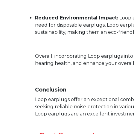
Reduced Environmental Impact:
Loop e
need for disposable earplugs, Loop earpl
sustainability, making them an eco-friend
Overall, incorporating Loop earplugs int
hearing health, and enhance your overall q
Conclusion
Loop earplugs offer an exceptional combin
seeking reliable noise protection in vari
Loop earplugs are an excellent investmen