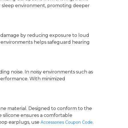
eter sleep environment, promoting deeper
ng damage by reducing exposure to loud
sy environments helps safeguard hearing
ing noise. In noisy environments such as
d performance. With minimized
cone material. Designed to conform to the
e silicone ensures a comfortable
loop earplugs, use
.
Accessories Coupon Code