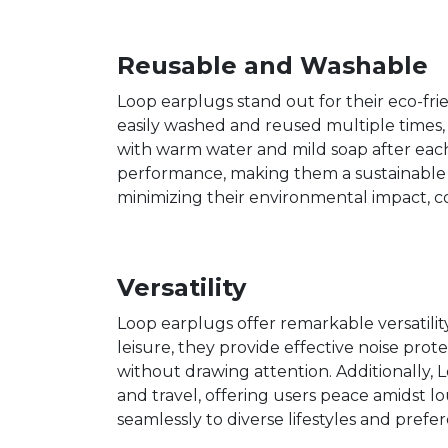
Reusable and Washable
Loop earplugs stand out for their eco-fr
easily washed and reused multiple times
with warm water and mild soap after eac
performance, making them a sustainable op
minimizing their environmental impact, c
Versatility
Loop earplugs offer remarkable versatility
leisure, they provide effective noise pro
without drawing attention. Additionally, Lo
and travel, offering users peace amidst l
seamlessly to diverse lifestyles and pre