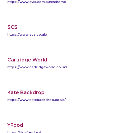
https://www.avis.com.au/en/home
SCS
https://www.scs.co.uk/
Cartridge World
https://www.cartridgeworld.co.uk/
Kate Backdrop
https://www.katebackdrop.co.uk/
YFood
https://uk.yfood.eu/