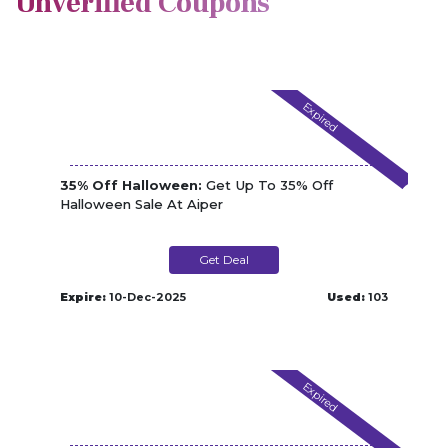
Unverified Coupons
Expired
35% Off Halloween:
Get Up To 35% Off
Halloween Sale At Aiper
Get Deal
Expire:
10-Dec-2025
Used:
103
Expired