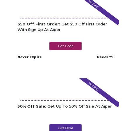
Verified
$50 Off First Order:
Get $50 Off First Order
With Sign Up At Aiper
AMP50
Never Expire
Used:
79
Verified
50% Off Sale:
Get Up To 50% Off Sale At Aiper
Get Deal