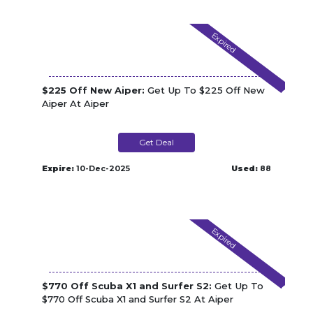
Expired
$225 Off New Aiper:
Get Up To $225 Off New
Aiper At Aiper
Get Deal
Expire:
10-Dec-2025
Used:
88
Expired
$770 Off Scuba X1 and Surfer S2:
Get Up To
$770 Off Scuba X1 and Surfer S2 At Aiper