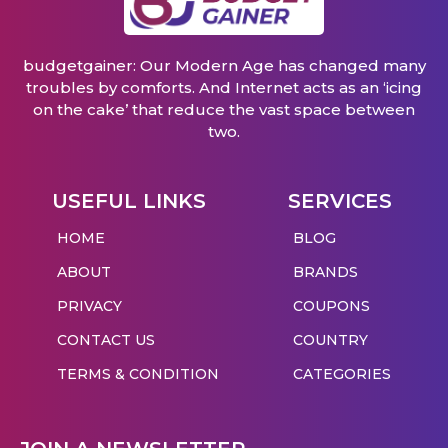
budgetgainer: Our Modern Age has changed many
troubles by comforts. And Internet acts as an ‘icing
on the cake’ that reduce the vast space between
two.
USEFUL LINKS
SERVICES
HOME
BLOG
ABOUT
BRANDS
PRIVACY
COUPONS
CONTACT US
COUNTRY
TERMS & CONDITION
CATEGORIES