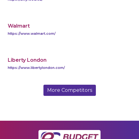
Walmart
https://www.walmart.com/
Liberty London
https://www.libertylondon.com/
More Competitors