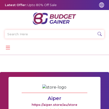
Latest Offer:
Upto 80% Off Sale
Aiper
https://aiper.store/au/store