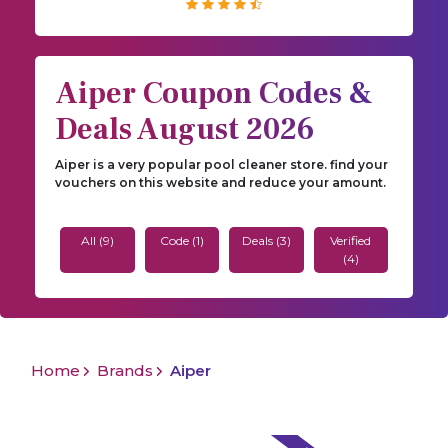
Aiper Coupon Codes &
Deals August 2026
Aiper is a very popular pool cleaner store. find your
vouchers on this website and reduce your amount.
All (9)
Code (1)
Deals (3)
Verified
(4)
Home
Brands
Aiper