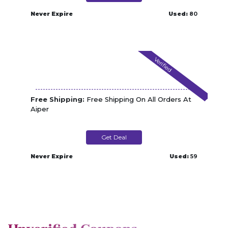
Never Expire
Used:
80
Verified
Free Shipping:
Free Shipping On All Orders At
Aiper
Get Deal
Never Expire
Used:
59