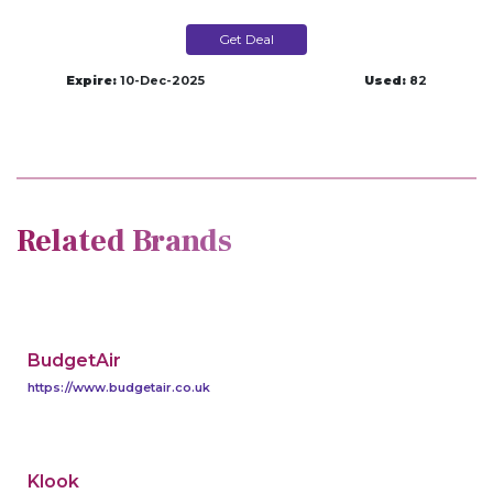
Get Deal
Expire:
10-Dec-2025
Used:
82
Related Brands
BudgetAir
https://www.budgetair.co.uk
Klook