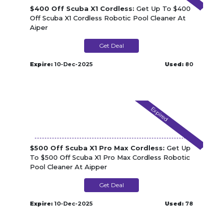
$400 Off Scuba X1 Cordless:
Get Up To $400
Off Scuba X1 Cordless Robotic Pool Cleaner At
Aiper
Get Deal
Expire:
10-Dec-2025
Used:
80
Expired
$500 Off Scuba X1 Pro Max Cordless:
Get Up
To $500 Off Scuba X1 Pro Max Cordless Robotic
Pool Cleaner At Aipper
Get Deal
Expire:
10-Dec-2025
Used:
78