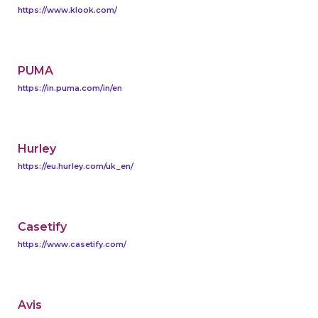
https://www.klook.com/
PUMA
https://in.puma.com/in/en
Hurley
https://eu.hurley.com/uk_en/
Casetify
https://www.casetify.com/
Avis