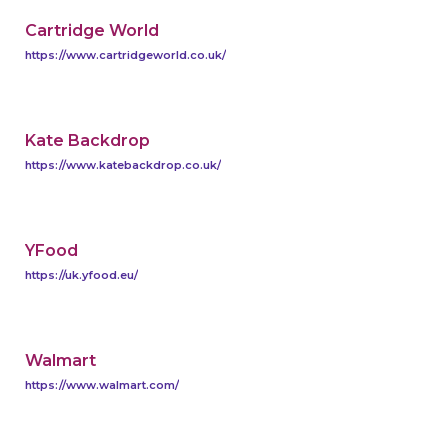
Cartridge World
https://www.cartridgeworld.co.uk/
Kate Backdrop
https://www.katebackdrop.co.uk/
YFood
https://uk.yfood.eu/
Walmart
https://www.walmart.com/