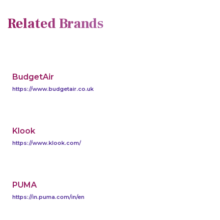
Related Brands
BudgetAir
https://www.budgetair.co.uk
Klook
https://www.klook.com/
PUMA
https://in.puma.com/in/en