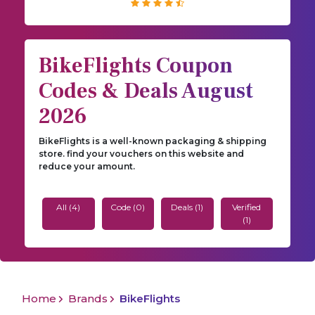
BikeFlights Coupon
Codes & Deals August
2026
BikeFlights is a well-known packaging & shipping
store. find your vouchers on this website and
reduce your amount.
All (4)
Code (0)
Deals (1)
Verified
(1)
Home
Brands
BikeFlights