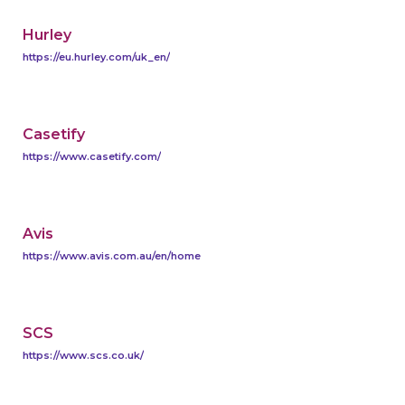
Hurley
https://eu.hurley.com/uk_en/
Casetify
https://www.casetify.com/
Avis
https://www.avis.com.au/en/home
SCS
https://www.scs.co.uk/