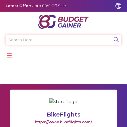
Latest Offer:
Upto 80% Off Sale
BikeFlights
https://www.bikeflights.com/