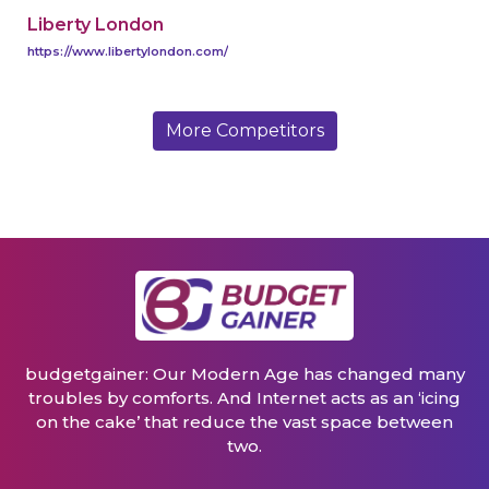
Liberty London
https://www.libertylondon.com/
More Competitors
budgetgainer: Our Modern Age has changed many
troubles by comforts. And Internet acts as an ‘icing
on the cake’ that reduce the vast space between
two.