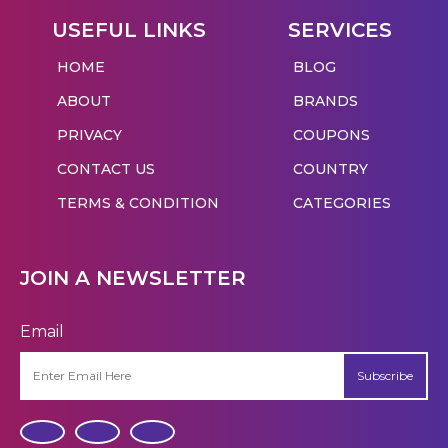
USEFUL LINKS
SERVICES
HOME
BLOG
ABOUT
BRANDS
PRIVACY
COUPONS
CONTACT US
COUNTRY
TERMS & CONDITION
CATEGORIES
JOIN A NEWSLETTER
Email
Subscribe