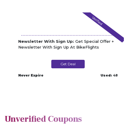
Verified
Newsletter With Sign Up:
Get Special Offer +
Newsletter With Sign Up At BikeFlights
Get Deal
Never Expire
Used:
48
Unverified Coupons