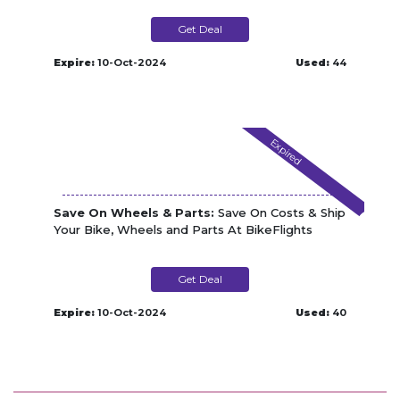
Get Deal
Expire:
10-Oct-2024
Used:
44
Expired
Save On Wheels & Parts:
Save On Costs & Ship
Your Bike, Wheels and Parts At BikeFlights
Get Deal
Expire:
10-Oct-2024
Used:
40