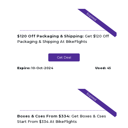
Expired
$120 Off Packaging & Shipping:
Get $120 Off
Packaging & Shipping At BikeFlights
Get Deal
Expire:
10-Oct-2024
Used:
45
Expired
Boxes & Cses From $334:
Get Boxes & Cses
Start From $334 At BikeFlights