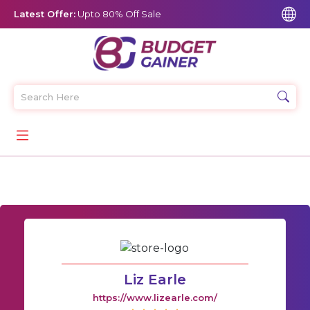
Latest Offer:
Upto 80% Off Sale
Liz Earle
https://www.lizearle.com/