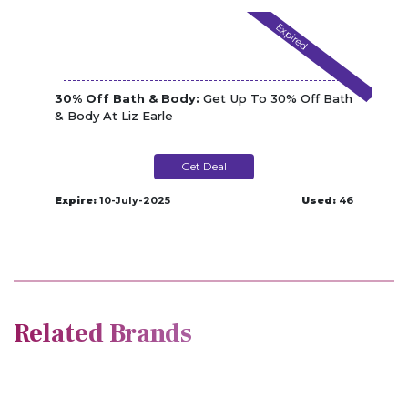
Expired
30% Off Bath & Body:
Get Up To 30% Off Bath
& Body At Liz Earle
Get Deal
Expire:
10-July-2025
Used:
46
Related Brands