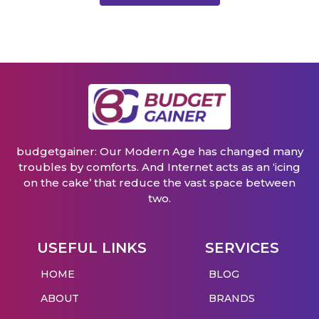
budgetgainer: Our Modern Age has changed many
troubles by comforts. And Internet acts as an ‘icing
on the cake’ that reduce the vast space between
two.
USEFUL LINKS
SERVICES
HOME
BLOG
ABOUT
BRANDS