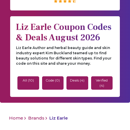
Liz Earle Coupon Codes
& Deals August 2026
Liz Earle Author and herbal beauty guide and skin
industry expert Kim Buckland teamed up to find
beauty solutions for different skin types. Find your
code on this site and share your money.
All (10)
Code (0)
Deals (4)
Verified
(4)
Home
Brands
Liz Earle