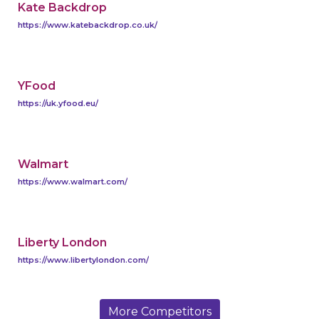
Kate Backdrop
https://www.katebackdrop.co.uk/
YFood
https://uk.yfood.eu/
Walmart
https://www.walmart.com/
Liberty London
https://www.libertylondon.com/
More Competitors