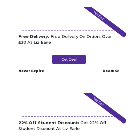
Verified
Free Delivery:
Free Delivery On Orders Over
£30 At Liz Earle
Get Deal
Never Expire
Used:
58
Verified
22% Off Student Discount:
Get 22% Off
Student Discount At Liz Earle