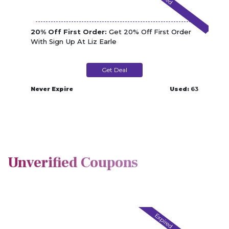
20% Off First Order:
Get 20% Off First Order
With Sign Up At Liz Earle
Get Deal
Never Expire
Used:
63
Unverified Coupons
Expired