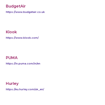
BudgetAir
https://www.budgetair.co.uk
Klook
https://www.klook.com/
PUMA
https://in.puma.com/in/en
Hurley
https://eu.hurley.com/uk_en/