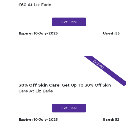
£60 At Liz Earle
Get Deal
Expire:
10-July-2025
Used:
53
Expired
30% Off Skin Care:
Get Up To 30% Off Skin
Care At Liz Earle
Get Deal
Expire:
10-July-2025
Used:
52