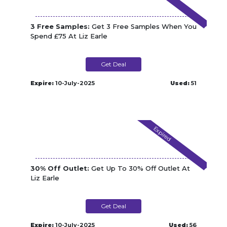
3 Free Samples:
Get 3 Free Samples When You
Spend £75 At Liz Earle
Get Deal
Expire:
10-July-2025
Used:
51
Expired
30% Off Outlet:
Get Up To 30% Off Outlet At
Liz Earle
Get Deal
Expire:
10-July-2025
Used:
56