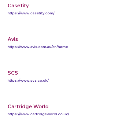
Casetify
https://www.casetify.com/
Avis
https://www.avis.com.au/en/home
SCS
https://www.scs.co.uk/
Cartridge World
https://www.cartridgeworld.co.uk/