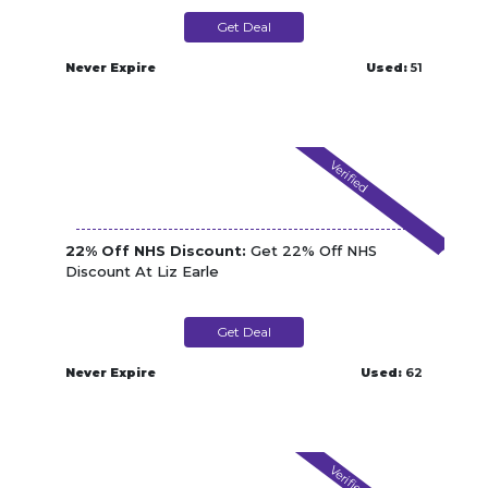
Get Deal
Never Expire
Used:
51
Verified
22% Off NHS Discount:
Get 22% Off NHS
Discount At Liz Earle
Get Deal
Never Expire
Used:
62
Verified