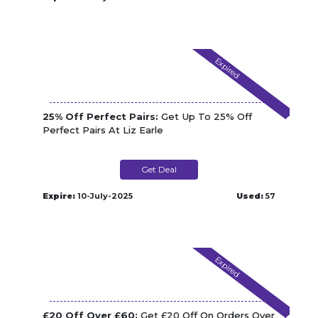
Expired
25% Off Perfect Pairs:
Get Up To 25% Off
Perfect Pairs At Liz Earle
Get Deal
Expire:
10-July-2025
Used:
57
Expired
£20 Off Over £60:
Get £20 Off On Orders Over