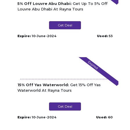
5% Off Louvre Abu Dhabi:
Get Up To 5% Off
Louvre Abu Dhabi At Rayna Tours
Get Deal
Expire:
10-June-2024
Used:
53
Expired
15% Off Yas Waterworld:
Get 15% Off Yas
Waterworld At Rayna Tours
Get Deal
Expire:
10-June-2024
Used:
60