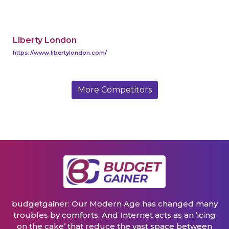
Liberty London
https://www.libertylondon.com/
More Competitors
budgetgainer: Our Modern Age has changed many
troubles by comforts. And Internet acts as an ‘icing
on the cake’ that reduce the vast space between