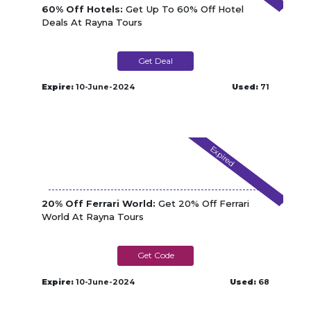
60% Off Hotels:
Get Up To 60% Off Hotel
Deals At Rayna Tours
Get Deal
Expire:
10-June-2024
Used:
71
Expired
20% Off Ferrari World:
Get 20% Off Ferrari
World At Rayna Tours
FWTOURIST
Expire:
10-June-2024
Used:
68