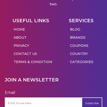
two.
USEFUL LINKS
SERVICES
HOME
BLOG
ABOUT
BRANDS
PRIVACY
COUPONS
CONTACT US
COUNTRY
TERMS & CONDITION
CATEGORIES
JOIN A NEWSLETTER
Email
Subscribe