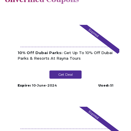
Expired
10% Off Dubai Parks:
Get Up To 10% Off Dubai
Parks & Resorts At Rayna Tours
Get Deal
Expire:
10-June-2024
Used:
51
Expired