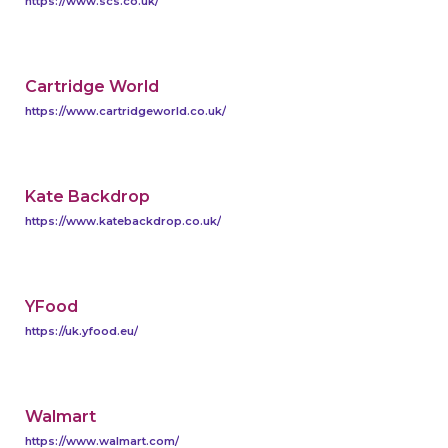
https://www.scs.co.uk/
Cartridge World
https://www.cartridgeworld.co.uk/
Kate Backdrop
https://www.katebackdrop.co.uk/
YFood
https://uk.yfood.eu/
Walmart
https://www.walmart.com/