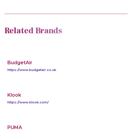
Related Brands
BudgetAir
https://www.budgetair.co.uk
Klook
https://www.klook.com/
PUMA