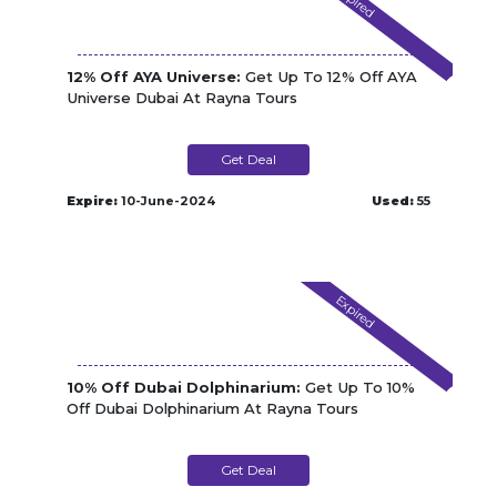
Expired
12% Off AYA Universe:
Get Up To 12% Off AYA
Universe Dubai At Rayna Tours
Get Deal
Expire:
10-June-2024
Used:
55
Expired
10% Off Dubai Dolphinarium:
Get Up To 10%
Off Dubai Dolphinarium At Rayna Tours
Get Deal