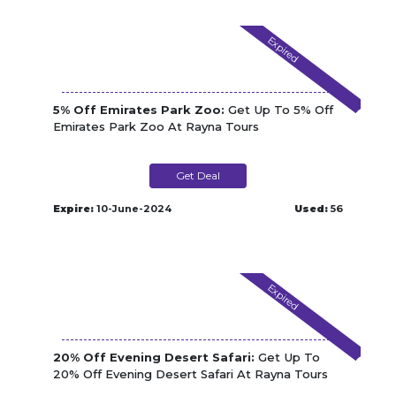
Expired
5% Off Emirates Park Zoo:
Get Up To 5% Off
Emirates Park Zoo At Rayna Tours
Get Deal
Expire:
10-June-2024
Used:
56
Expired
20% Off Evening Desert Safari:
Get Up To
20% Off Evening Desert Safari At Rayna Tours