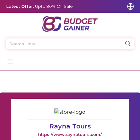
Latest Offer:
Upto 80% Off Sale
Rayna Tours
https://www.raynatours.com/