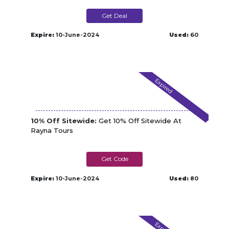
Get Deal
Expire:
10-June-2024
Used:
60
Expired
10% Off Sitewide:
Get 10% Off Sitewide At
Rayna Tours
EXTRA10
Expire:
10-June-2024
Used:
80