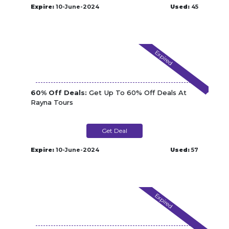
Expire:
10-June-2024
Used:
45
Expired
60% Off Deals:
Get Up To 60% Off Deals At
Rayna Tours
Get Deal
Expire:
10-June-2024
Used:
57
Expired