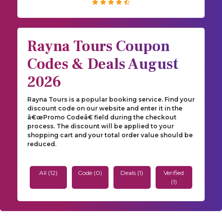
Rayna Tours Coupon
Codes & Deals August
2026
Rayna Tours is a popular booking service. Find your
discount code on our website and enter it in the
â€œPromo Codeâ€ field during the checkout
process. The discount will be applied to your
shopping cart and your total order value should be
reduced.
All (12)
Code (0)
Deals (1)
Verified
(1)