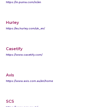
https://in.puma.com/in/en
Hurley
https://eu.hurley.com/uk_en/
Casetify
https://www.casetify.com/
Avis
https://www.avis.com.au/en/home
SCS