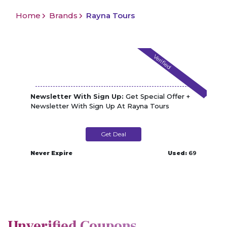
Home
Brands
Rayna Tours
Verified
Newsletter With Sign Up:
Get Special Offer +
Newsletter With Sign Up At Rayna Tours
Get Deal
Never Expire
Used:
69
Unverified Coupons