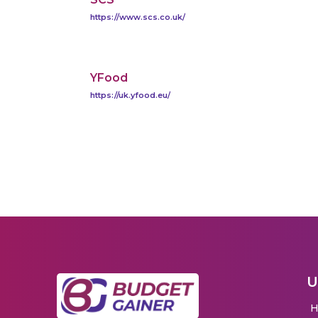
https://www.scs.co.uk/
YFood
https://uk.yfood.eu/
U