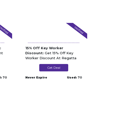
erified
Verified
:
15% Off Key Worker
nt
Discount:
Get 15% Off Key
Worker Discount At Regatta
Get Deal
:
70
Never Expire
Used:
70