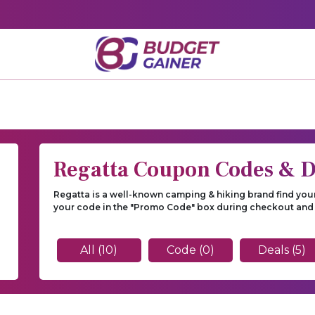
Regatta Coupon Codes & D
Regatta is a well-known camping & hiking brand find you
your code in the "Promo Code" box during checkout and
All (10)
Code (0)
Deals (5)