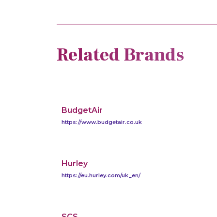
Related Brands
BudgetAir
https://www.budgetair.co.uk
Hurley
https://eu.hurley.com/uk_en/
SCS