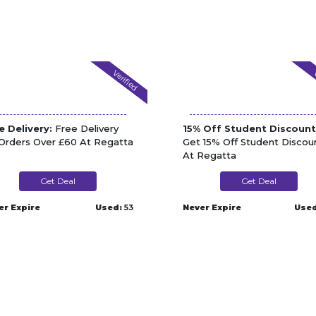
Verified
V
e Delivery:
Free Delivery
15% Off Student Discount
Orders Over £60 At Regatta
Get 15% Off Student Discou
At Regatta
Get Deal
Get Deal
er Expire
Used:
53
Never Expire
Used