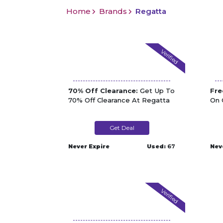
Home
Brands
Regatta
Verified
70% Off Clearance:
Get Up To
Fre
70% Off Clearance At Regatta
On 
Get Deal
Never Expire
Used:
67
Nev
Verified