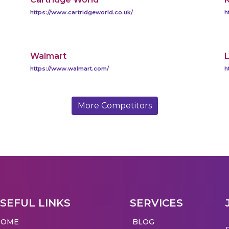
https://www.cartridgeworld.co.uk/
h
Walmart
L
https://www.walmart.com/
h
More Competitors
SEFUL LINKS
SERVICES
HOME
BLOG