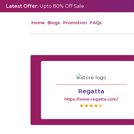
Latest Offer:
Upto 80% Off Sale
Home
Blogs
Promotion
FAQs
Regatta
https://www.regatta.com/