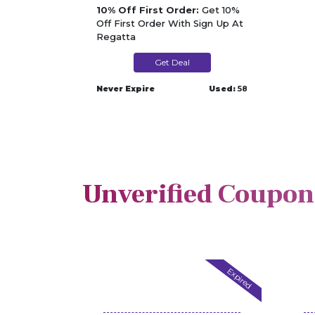
10% Off First Order:
Get 10%
Off First Order With Sign Up At
Regatta
Get Deal
Never Expire
Used:
58
Unverified Coupon
Expired