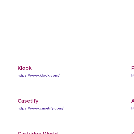
Klook
https://www.klook.com/
h
Casetify
A
https://www.casetify.com/
h
Cartridge World