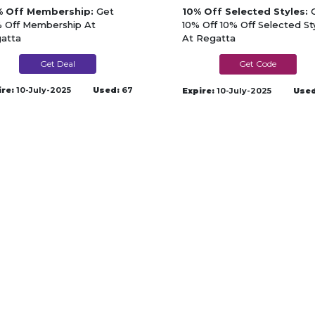
 Off Membership:
Get
10% Off Selected Styles:
G
 Off Membership At
10% Off 10% Off Selected St
atta
At Regatta
Get Deal
BANK10
ire:
10-July-2025
Used:
67
Expire:
10-July-2025
Used