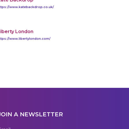
ttps://www.katebackdrop.co.uk/
iberty London
ttps://www.libertylondon.com/
JOIN A NEWSLETTER