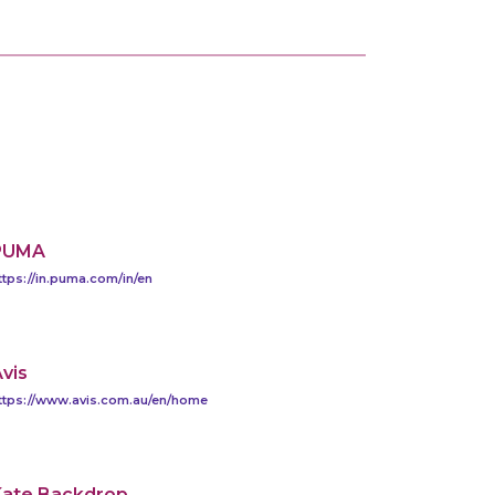
PUMA
ttps://in.puma.com/in/en
vis
ttps://www.avis.com.au/en/home
Kate Backdrop