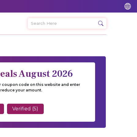
eals August 2026
r coupon code on this website and enter
 reduce your amount.
Verified (5)