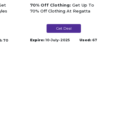
et
70% Off Clothing:
Get Up To
yles
70% Off Clothing At Regatta
Get Deal
Expire:
10-July-2025
Used:
67
:
70