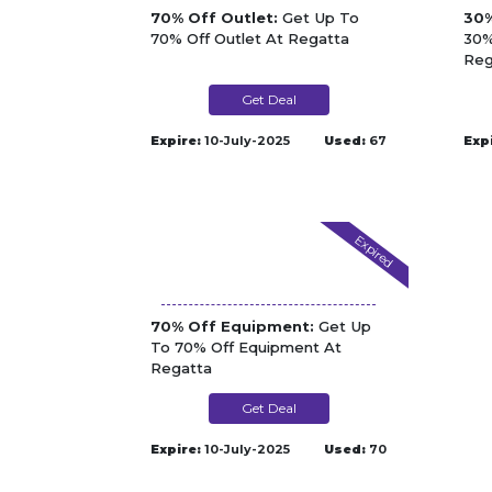
70% Off Outlet:
Get Up To
30%
70% Off Outlet At Regatta
30%
Reg
Get Deal
Expire:
10-July-2025
Used:
67
Exp
Expired
70% Off Equipment:
Get Up
To 70% Off Equipment At
Regatta
Get Deal
Expire:
10-July-2025
Used:
70