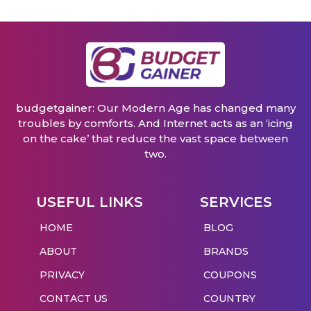
budgetgainer: Our Modern Age has changed many
troubles by comforts. And Internet acts as an ‘icing
on the cake’ that reduce the vast space between
two.
USEFUL LINKS
SERVICES
HOME
BLOG
ABOUT
BRANDS
PRIVACY
COUPONS
CONTACT US
COUNTRY