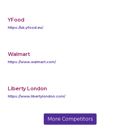
YFood
https://uk.yfood.eu/
Walmart
https://www.walmart.com/
Liberty London
https://www.libertylondon.com/
More Competitors