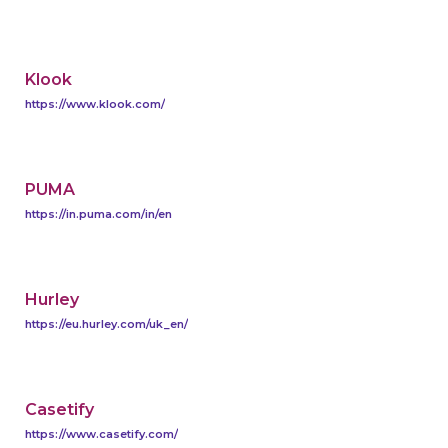
Klook
https://www.klook.com/
PUMA
https://in.puma.com/in/en
Hurley
https://eu.hurley.com/uk_en/
Casetify
https://www.casetify.com/