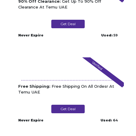
90% Off Clearance:
Get Up To 90% Off
Clearance At Temu UAE
Get Deal
Never Expire
Used:
59
Verified
Free Shipping:
Free Shipping On All Ordesr At
Temu UAE
Get Deal
Never Expire
Used:
64