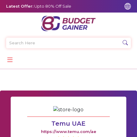
Latest Offer:
Upto 80% Off Sale
Temu UAE
https://www.temu.com/ae