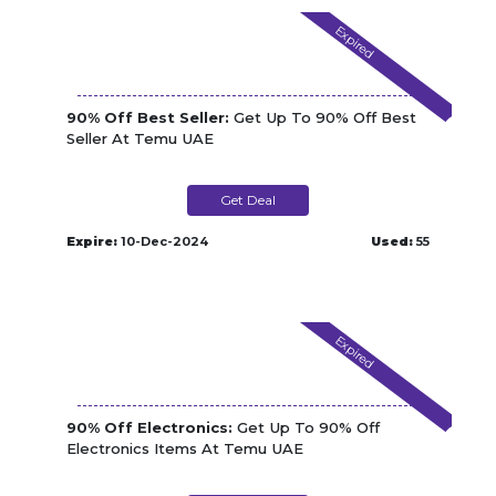
Expired
90% Off Best Seller:
Get Up To 90% Off Best
Seller At Temu UAE
Get Deal
Expire:
10-Dec-2024
Used:
55
Expired
90% Off Electronics:
Get Up To 90% Off
Electronics Items At Temu UAE