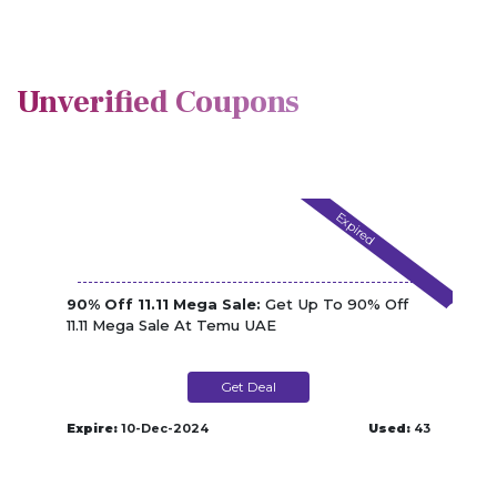
Unverified Coupons
Expired
90% Off 11.11 Mega Sale:
Get Up To 90% Off
11.11 Mega Sale At Temu UAE
Get Deal
Expire:
10-Dec-2024
Used:
43