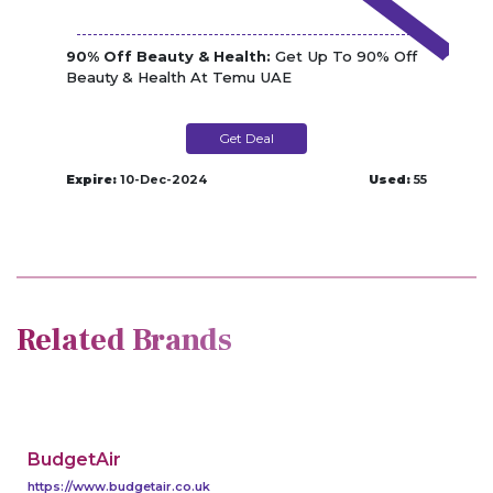
90% Off Beauty & Health:
Get Up To 90% Off
Beauty & Health At Temu UAE
Get Deal
Expire:
10-Dec-2024
Used:
55
Related Brands
BudgetAir
https://www.budgetair.co.uk