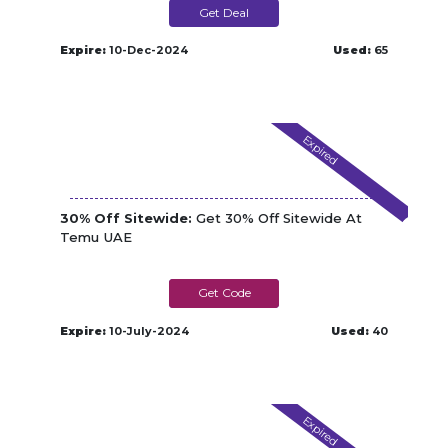
Get Deal
Expire:
10-Dec-2024
Used:
65
Expired
30% Off Sitewide:
Get 30% Off Sitewide At
Temu UAE
COM44545
Expire:
10-July-2024
Used:
40
Expired