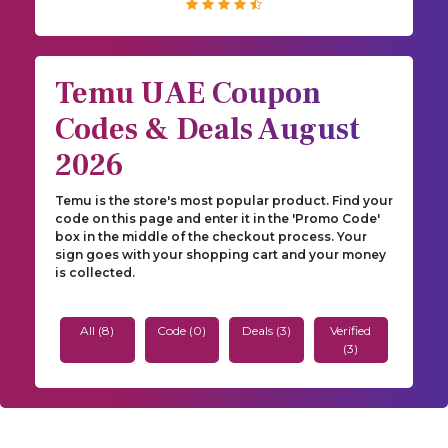
Temu UAE Coupon
Codes & Deals August
2026
Temu is the store's most popular product. Find your
code on this page and enter it in the 'Promo Code'
box in the middle of the checkout process. Your
sign goes with your shopping cart and your money
is collected.
All (8)
Code (0)
Deals (3)
Verified
(3)