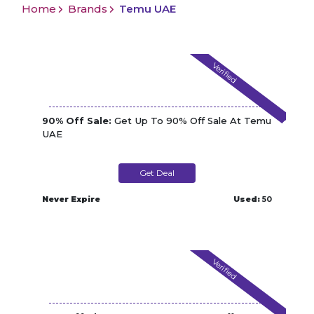
Home
Brands
Temu UAE
Verified
90% Off Sale:
Get Up To 90% Off Sale At Temu
UAE
Get Deal
Never Expire
Used:
50
Verified