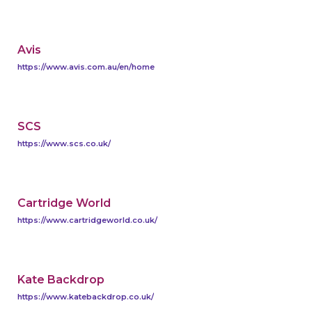
Avis
https://www.avis.com.au/en/home
SCS
https://www.scs.co.uk/
Cartridge World
https://www.cartridgeworld.co.uk/
Kate Backdrop
https://www.katebackdrop.co.uk/