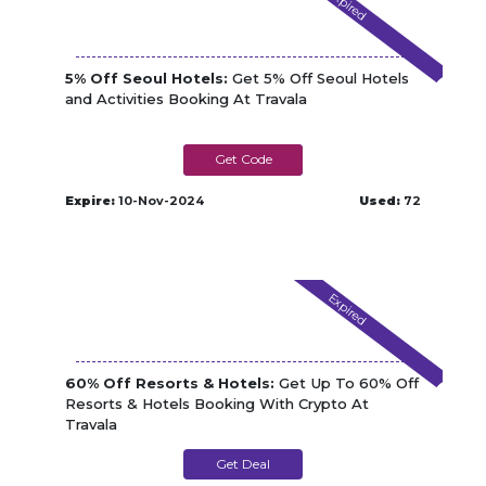
Expired
5% Off Seoul Hotels:
Get 5% Off Seoul Hotels
and Activities Booking At Travala
SEOUL5
Expire:
10-Nov-2024
Used:
72
Expired
60% Off Resorts & Hotels:
Get Up To 60% Off
Resorts & Hotels Booking With Crypto At
Travala
Get Deal