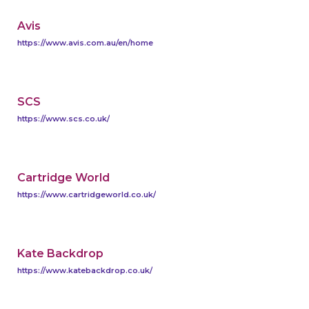
Avis
https://www.avis.com.au/en/home
SCS
https://www.scs.co.uk/
Cartridge World
https://www.cartridgeworld.co.uk/
Kate Backdrop
https://www.katebackdrop.co.uk/