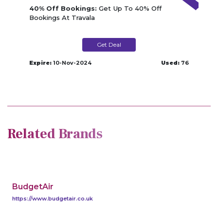
40% Off Bookings:
Get Up To 40% Off
Bookings At Travala
Get Deal
Expire:
10-Nov-2024
Used:
76
Related Brands
BudgetAir
https://www.budgetair.co.uk