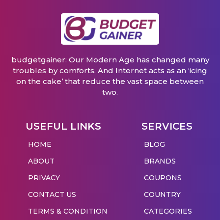
budgetgainer: Our Modern Age has changed many
troubles by comforts. And Internet acts as an ‘icing
on the cake’ that reduce the vast space between
two.
USEFUL LINKS
SERVICES
HOME
BLOG
ABOUT
BRANDS
PRIVACY
COUPONS
CONTACT US
COUNTRY
TERMS & CONDITION
CATEGORIES