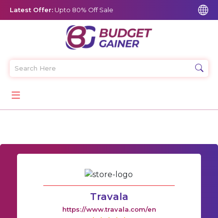
Latest Offer:
Upto 80% Off Sale
Travala
https://www.travala.com/en