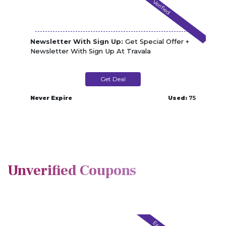
Verified
Newsletter With Sign Up:
Get Special Offer +
Newsletter With Sign Up At Travala
Get Deal
Never Expire
Used:
75
Unverified Coupons