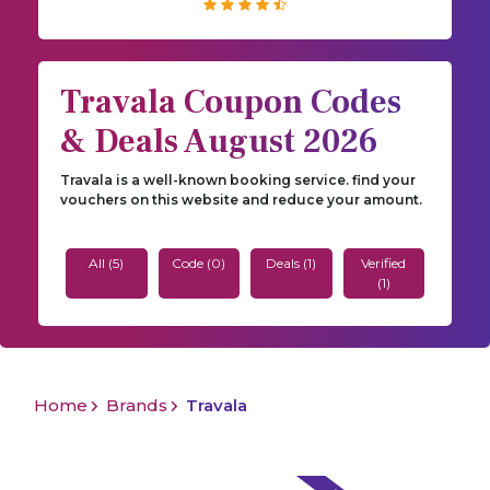
Travala Coupon Codes
& Deals August 2026
Travala is a well-known booking service. find your
vouchers on this website and reduce your amount.
All (5)
Code (0)
Deals (1)
Verified
(1)
Home
Brands
Travala