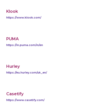
Klook
https://www.klook.com/
PUMA
https://in.puma.com/in/en
Hurley
https://eu.hurley.com/uk_en/
Casetify
https://www.casetify.com/