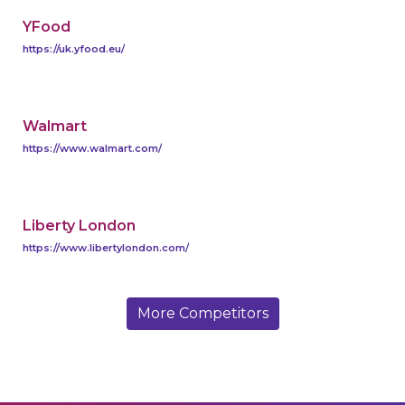
YFood
https://uk.yfood.eu/
Walmart
https://www.walmart.com/
Liberty London
https://www.libertylondon.com/
More Competitors