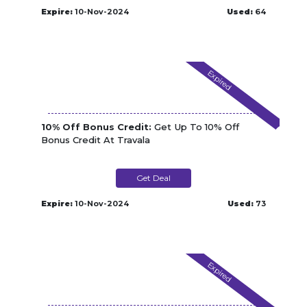
Expire:
10-Nov-2024
Used:
64
Expired
10% Off Bonus Credit:
Get Up To 10% Off
Bonus Credit At Travala
Get Deal
Expire:
10-Nov-2024
Used:
73
Expired