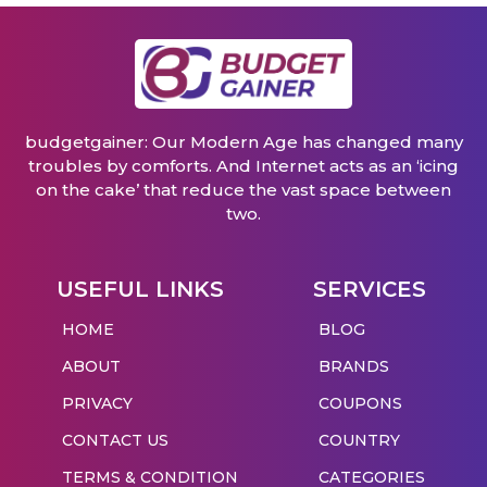
budgetgainer: Our Modern Age has changed many
troubles by comforts. And Internet acts as an ‘icing
on the cake’ that reduce the vast space between
two.
USEFUL LINKS
SERVICES
HOME
BLOG
ABOUT
BRANDS
PRIVACY
COUPONS
CONTACT US
COUNTRY
TERMS & CONDITION
CATEGORIES