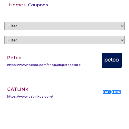
Home
Coupons
Petco
https://www.petco.com/shop/en/petcostore
CATLINK
https://www.catlinkus.com/