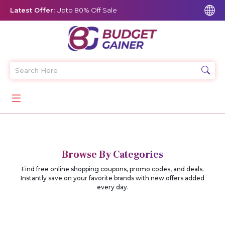
Latest Offer:
Upto 80% Off Sale
Browse By Categories
Find free online shopping coupons, promo codes, and deals.
Instantly save on your favorite brands with new offers added
every day.