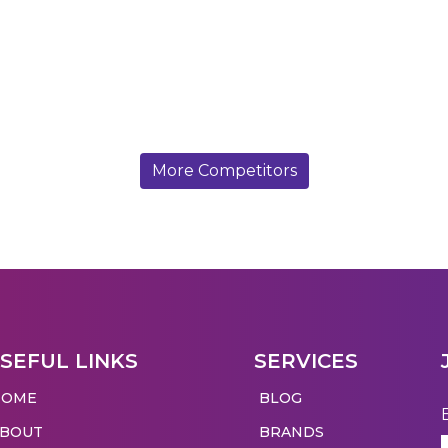
More Competitors
SEFUL LINKS
SERVICES
HOME
BLOG
ABOUT
BRANDS