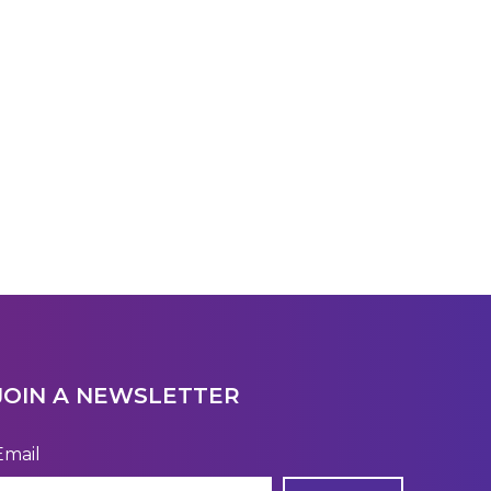
JOIN A NEWSLETTER
Email