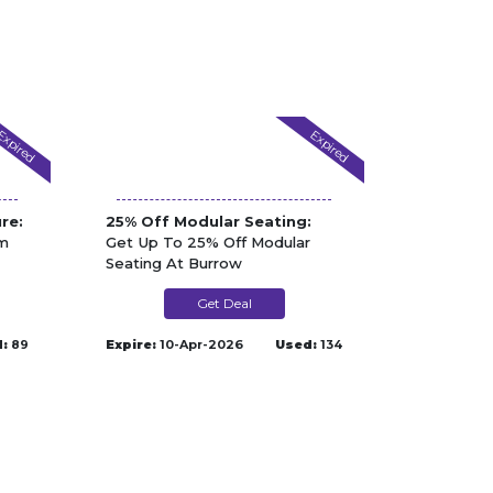
Expired
Expired
re:
25% Off Modular Seating:
om
Get Up To 25% Off Modular
Seating At Burrow
Get Deal
:
89
Expire:
10-Apr-2026
Used:
134