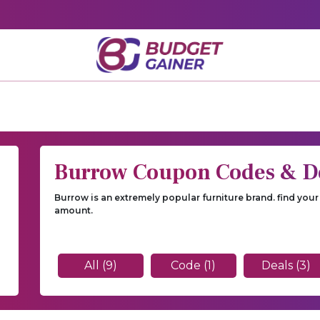
Burrow Coupon Codes & D
Burrow is an extremely popular furniture brand. find yo
amount.
All (9)
Code (1)
Deals (3)