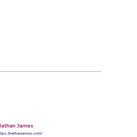
Nathan James
ttps://nathanjames.com/