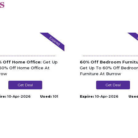
s
Expired
 Off Home Office:
Get Up
60% Off Bedroom Furnitu
60% Off Home Office At
Get Up To 60% Off Bedro
row
Furniture At Burrow
Get Deal
Get Deal
ire:
10-Apr-2026
Used:
101
Expire:
10-Apr-2026
Used