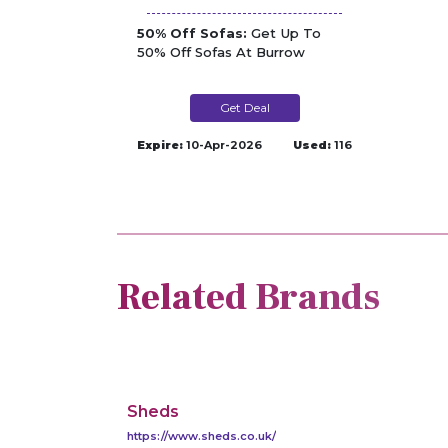
50% Off Sofas:
Get Up To
50% Off Sofas At Burrow
Get Deal
Expire:
10-Apr-2026
Used:
116
Related Brands
Sheds
https://www.sheds.co.uk/