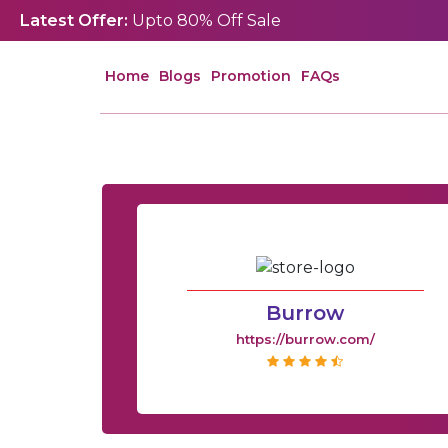
Latest Offer:
Upto 80% Off Sale
Home
Blogs
Promotion
FAQs
Burrow
https://burrow.com/