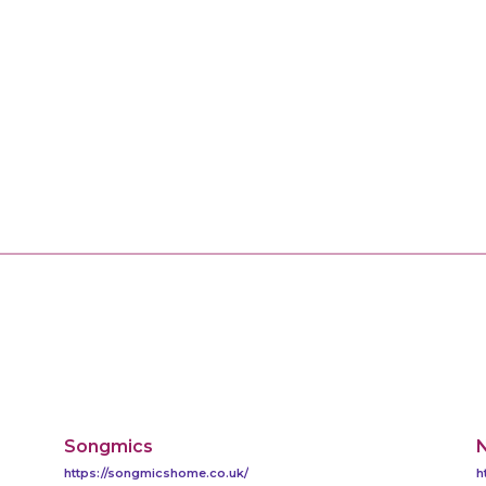
Songmics
https://songmicshome.co.uk/
h