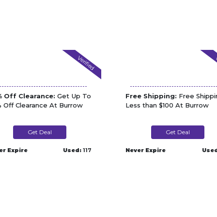
Verified
V
 Off Clearance:
Get Up To
Free Shipping:
Free Shippi
 Off Clearance At Burrow
Less than $100 At Burrow
Get Deal
Get Deal
er Expire
Used:
117
Never Expire
Used