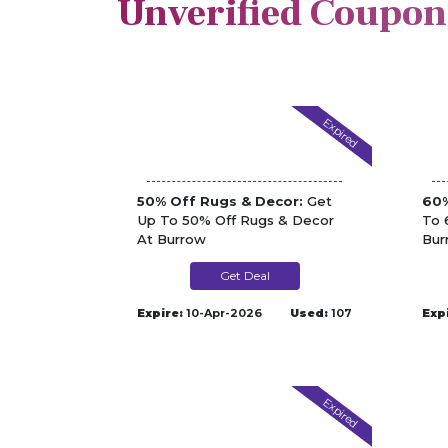
Unverified Coupon
Expired
50% Off Rugs & Decor:
Get
60%
Up To 50% Off Rugs & Decor
To 
At Burrow
Bur
Get Deal
Expire:
10-Apr-2026
Used:
107
Exp
Expired