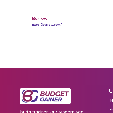
Burrow
https://burrow.com/
U
budgetgainer: Our Modern Age