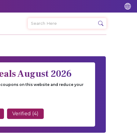
eals August 2026
ur coupons on this website and reduce your
Verified (4)