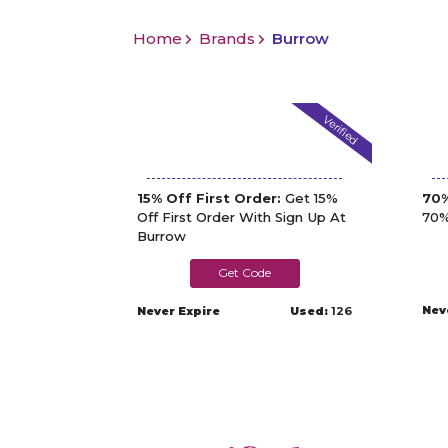
Home
Brands
Burrow
Verified
15% Off First Order:
Get 15%
70%
Off First Order With Sign Up At
70%
Burrow
BUR0124TG2RM
Nev
Never Expire
Used:
126