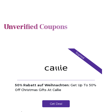
Unverified Coupons
Expired
50% Rabatt auf Weihnachten:
Get Up To 50%
Off Christmas Gifts At Callie
Get Deal