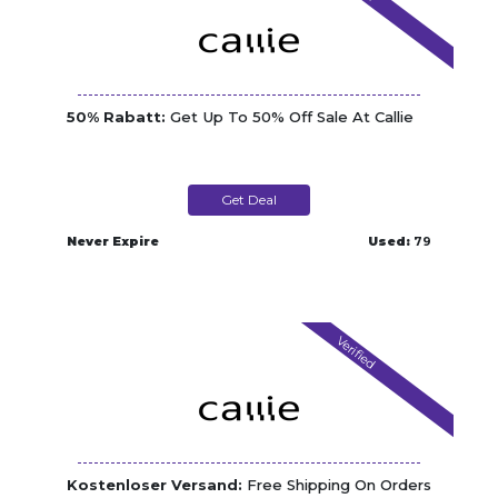
50% Rabatt:
Get Up To 50% Off Sale At Callie
Get Deal
Never Expire
Used:
79
Verified
Kostenloser Versand:
Free Shipping On Orders