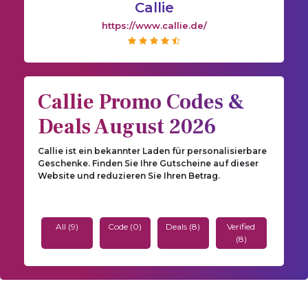
Callie
https://www.callie.de/
Callie Promo Codes &
Deals August 2026
Callie ist ein bekannter Laden für personalisierbare
Geschenke. Finden Sie Ihre Gutscheine auf dieser
Website und reduzieren Sie Ihren Betrag.
All (9)
Code (0)
Deals (8)
Verified
(8)