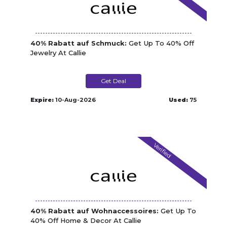
40% Rabatt auf Schmuck:
Get Up To 40% Off
Jewelry At Callie
Get Deal
Expire:
10-Aug-2026
Used:
75
Verified
40% Rabatt auf Wohnaccessoires:
Get Up To
40% Off Home & Decor At Callie