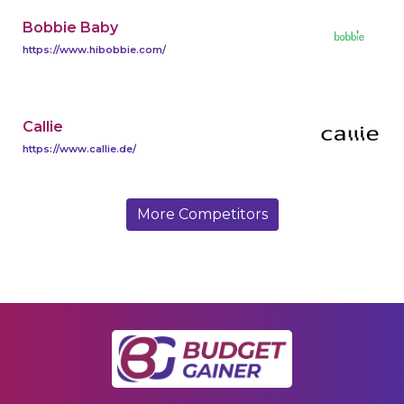
Bobbie Baby
https://www.hibobbie.com/
Callie
https://www.callie.de/
More Competitors