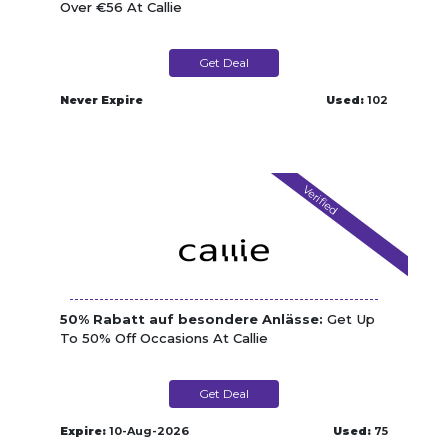
Over €56 At Callie
Get Deal
Never Expire
Used:
102
Verified
50% Rabatt auf besondere Anlässe:
Get Up
To 50% Off Occasions At Callie
Get Deal
Expire:
10-Aug-2026
Used:
75