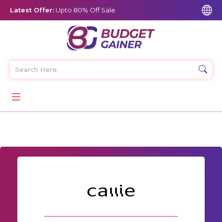
Latest Offer:
Upto 80% Off Sale