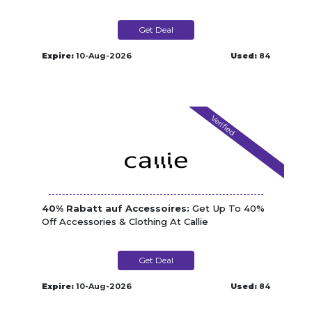
Get Deal
Expire:
10-Aug-2026
Used:
84
Verified
40% Rabatt auf Accessoires:
Get Up To 40%
Off Accessories & Clothing At Callie
Get Deal
Expire:
10-Aug-2026
Used:
84