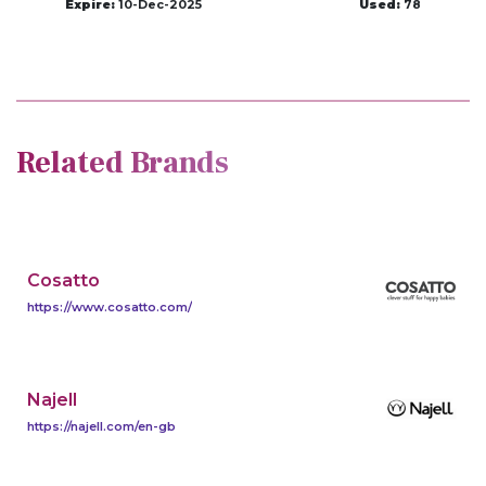
Expire:
10-Dec-2025
Used:
78
Related Brands
Cosatto
https://www.cosatto.com/
Najell
https://najell.com/en-gb