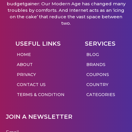
budgetgainer: Our Modern Age has changed many
troubles by comforts. And Internet acts as an ‘icing
on the cake’ that reduce the vast space between
two.
USEFUL LINKS
SERVICES
HOME
BLOG
ABOUT
BRANDS
PRIVACY
COUPONS
CONTACT US
COUNTRY
TERMS & CONDITION
CATEGORIES
JOIN A NEWSLETTER