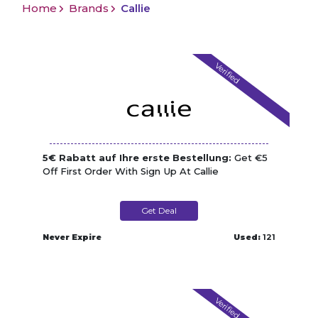
Home
Brands
Callie
Verified
5€ Rabatt auf Ihre erste Bestellung:
Get €5
Off First Order With Sign Up At Callie
Get Deal
Never Expire
Used:
121
Verified