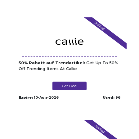
Verified
50% Rabatt auf Trendartikel:
Get Up To 50%
Off Trending Items At Callie
Get Deal
Expire:
10-Aug-2026
Used:
96
Verified