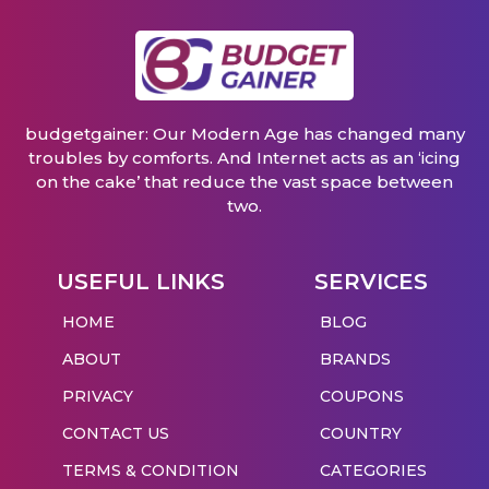
budgetgainer: Our Modern Age has changed many
troubles by comforts. And Internet acts as an ‘icing
on the cake’ that reduce the vast space between
two.
USEFUL LINKS
SERVICES
HOME
BLOG
ABOUT
BRANDS
PRIVACY
COUPONS
CONTACT US
COUNTRY
TERMS & CONDITION
CATEGORIES