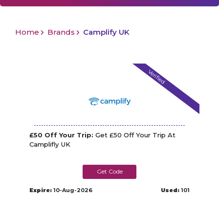
Home
Brands
Camplify UK
Verified
£50 Off Your Trip:
Get £50 Off Your Trip At
Camplifly UK
CAMPLIFLY50
Expire:
10-Aug-2026
Used:
101