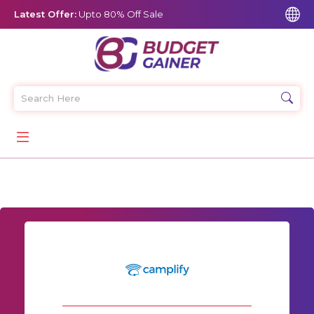
Latest Offer:
Upto 80% Off Sale