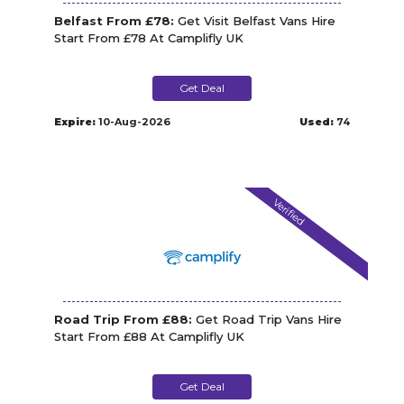
Belfast From £78:
Get Visit Belfast Vans Hire
Start From £78 At Camplifly UK
Get Deal
Expire:
10-Aug-2026
Used:
74
Verified
Road Trip From £88:
Get Road Trip Vans Hire
Start From £88 At Camplifly UK
Get Deal