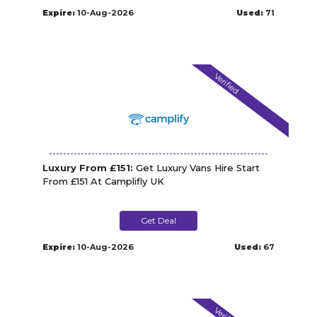
Expire:
10-Aug-2026
Used:
71
Verified
Luxury From £151:
Get Luxury Vans Hire Start
From £151 At Camplifly UK
Get Deal
Expire:
10-Aug-2026
Used:
67