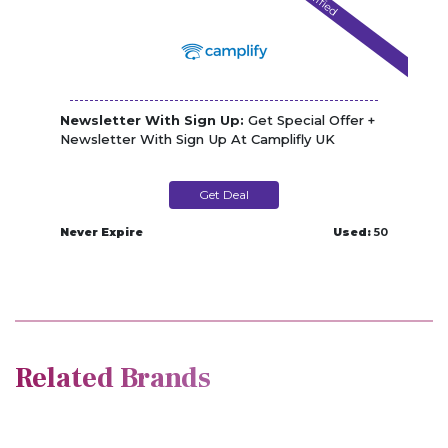
Verified
Newsletter With Sign Up:
Get Special Offer +
Newsletter With Sign Up At Camplifly UK
Get Deal
Never Expire
Used:
50
Related Brands