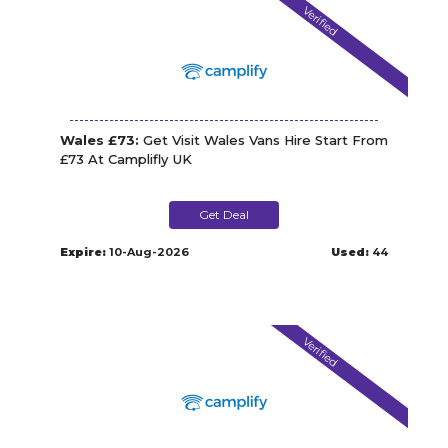
Verified
Wales £73:
Get Visit Wales Vans Hire Start From
£73 At Camplifly UK
Get Deal
Expire:
10-Aug-2026
Used:
44
Verified