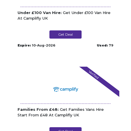
Under £100 Van Hire:
Get Under £100 Van Hire
At Camplifly UK
Get Deal
Expire:
10-Aug-2026
Used:
79
Verified
Families From £48:
Get Families Vans Hire
Start From £48 At Camplifly UK