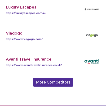
Luxury Escapes
https://luxuryescapes.com/au
Viagogo
https://www.viagogo.com/
Avanti Travel Insurance
https://www.avantitravelinsurance.co.uk/
More Competitors