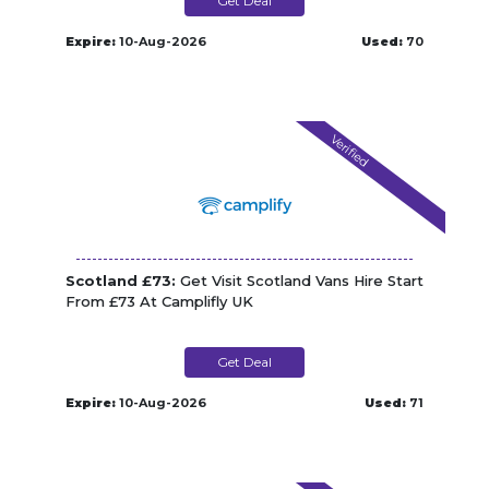
Get Deal
Expire:
10-Aug-2026
Used:
70
Verified
Scotland £73:
Get Visit Scotland Vans Hire Start
From £73 At Camplifly UK
Get Deal
Expire:
10-Aug-2026
Used:
71