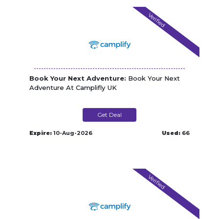
Verified
Book Your Next Adventure:
Book Your Next
Adventure At Camplifly UK
Get Deal
Expire:
10-Aug-2026
Used:
66
Verified