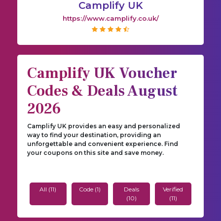
Camplify UK
https://www.camplify.co.uk/
Camplify UK Voucher
Codes & Deals August
2026
Camplify UK provides an easy and personalized
way to find your destination, providing an
unforgettable and convenient experience. Find
your coupons on this site and save money.
All (11)
Code (1)
Deals
Verified
(10)
(11)