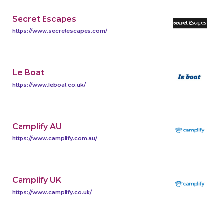
Secret Escapes
https://www.secretescapes.com/
Le Boat
https://www.leboat.co.uk/
Camplify AU
https://www.camplify.com.au/
Camplify UK
https://www.camplify.co.uk/