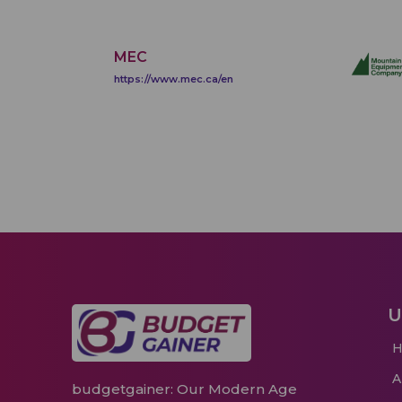
MEC
https://www.mec.ca/en
U
budgetgainer: Our Modern Age