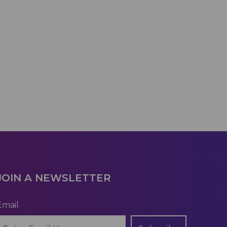
JOIN A NEWSLETTER
Email