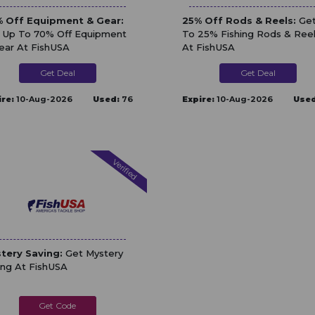
 Off Equipment & Gear:
25% Off Rods & Reels:
Get
 Up To 70% Off Equipment
To 25% Fishing Rods & Ree
ear At FishUSA
At FishUSA
Get Deal
Get Deal
ire:
10-Aug-2026
Used:
76
Expire:
10-Aug-2026
Used
Verified
tery Saving:
Get Mystery
ing At FishUSA
MYSTERY