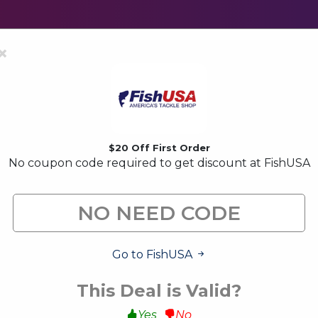
×
$20 Off First Order
No coupon code required to get discount at FishUSA
FishUSA Coupon Codes & 
FishUSA is a well know fishing store. find your coupons 
amount.
Go to FishUSA
All (16)
Code (2)
Deals (14)
This Deal is Valid?
Yes
No