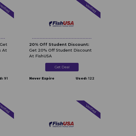
erified
Verified
 Get
20% Off Student Discount:
s At
Get 20% Off Student Discount
At FishUSA
Get Deal
d:
91
Never Expire
Used:
122
erified
Verified