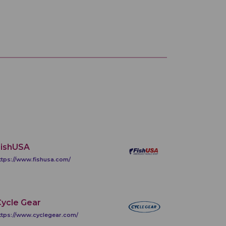
FishUSA
ttps://www.fishusa.com/
ycle Gear
ttps://www.cyclegear.com/