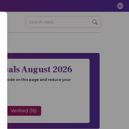
Deals August 2026
and Code on this page and reduce your
Verified (16)