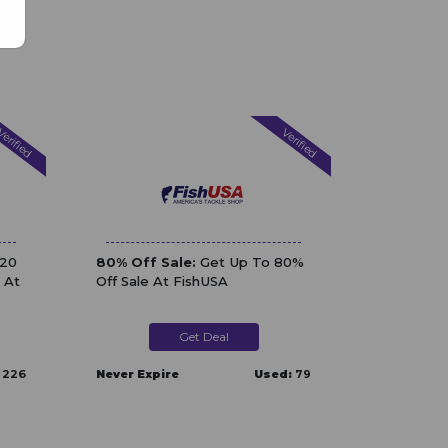
erified
Verified
$20
80% Off Sale:
Get Up To 80%
 At
Off Sale At FishUSA
Get Deal
226
Never Expire
Used:
79