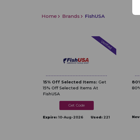
Home
Brands
FishUSA
Verified
15% Off Selected Items:
Get
80%
15% Off Selected Items At
80%
FishUSA
PRIMETIME
Nev
Expire:
10-Aug-2026
Used:
221