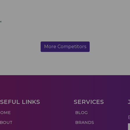
More Competitors
SEFUL LINKS
SERVICES
HOME
BLOG
ABOUT
BRANDS