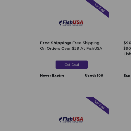
Verified
Free Shipping:
Free Shipping
$90
On Orders Over $59 At FishUSA
$90
Fis
Get Deal
Never Expire
Used:
106
Exp
Verified