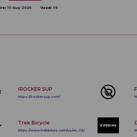
ire:
10-Aug-2026
Used:
99
IROCKER SUP
https://irockersup.com/
h
Trek Bicycle
C
https://www.trekbikes.com/us/en_US/
h