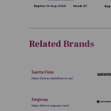
Expire:
10-Aug-2026
Used:
67
Exp
Related Brands
Santa Fixie
https://www.santafixie.co.uk/
Segway
https://store.segway.com/