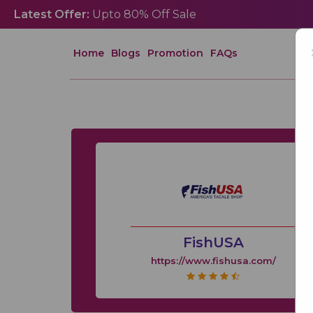
Latest Offer:
Upto 80% Off Sale
Home
Blogs
Promotion
FAQs
FishUSA
https://www.fishusa.com/