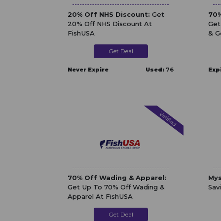
20% Off NHS Discount:
Get
70%
20% Off NHS Discount At
Get
FishUSA
& G
Get Deal
Never Expire
Used:
76
Exp
Verified
70% Off Wading & Apparel:
Mys
Get Up To 70% Off Wading &
Sav
Apparel At FishUSA
Get Deal