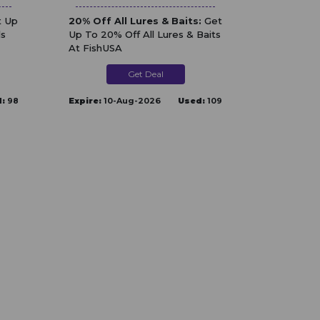
 Up
20% Off All Lures & Baits:
Get
ls
Up To 20% Off All Lures & Baits
At FishUSA
Get Deal
:
98
Expire:
10-Aug-2026
Used:
109