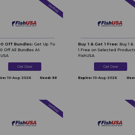
Verified
V
0 Off Bundles:
Get Up To
Buy 1 & Get 1 Free:
Buy 1 &
0 Off All Bundles At
1 Free on Selected Product
hUSA
FishUSA
Get Deal
Get Deal
ire:
10-Aug-2026
Used:
88
Expire:
10-Aug-2026
Use
Verified
V