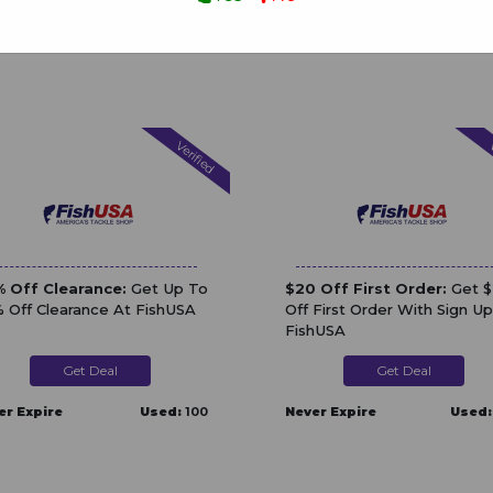
Verified
V
 Off Clearance:
Get Up To
$20 Off First Order:
Get 
 Off Clearance At FishUSA
Off First Order With Sign Up
FishUSA
Get Deal
Get Deal
er Expire
Used:
100
Never Expire
Used: