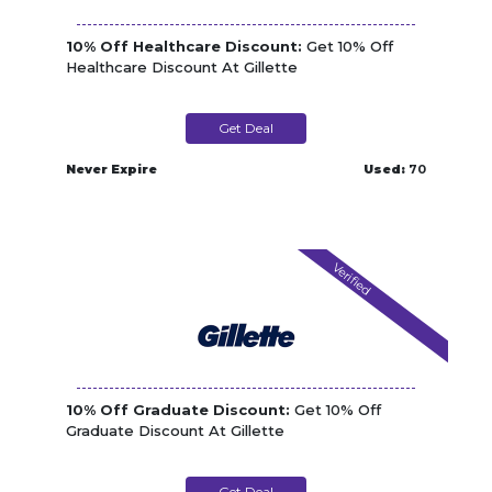
10% Off Healthcare Discount:
Get 10% Off
Healthcare Discount At Gillette
Get Deal
Never Expire
Used:
70
Verified
10% Off Graduate Discount:
Get 10% Off
Graduate Discount At Gillette
Get Deal