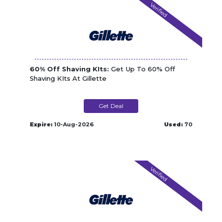
Verified
60% Off Shaving KIts:
Get Up To 60% Off
Shaving KIts At Gillette
Get Deal
Expire:
10-Aug-2026
Used:
70
Verified