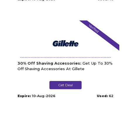
Verified
30% Off Shaving Accessories:
Get Up To 30%
Off Shaving Accessories At Gillete
Get Deal
Expire:
10-Aug-2026
Used:
62