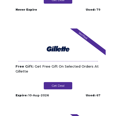
Never Expire
Used:
79
Verified
Free Gift:
Get Free Gift On Selected Orders At
Gillette
Get Deal
Expire:
10-Aug-2026
Used:
67