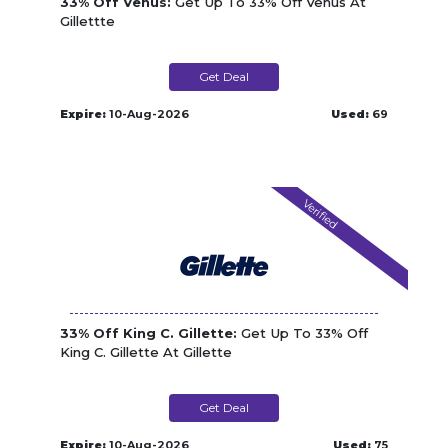
33% Off Venus:
Get Up To 33% Off Venus At
Gillettte
Get Deal
Expire:
10-Aug-2026
Used:
69
Verified
33% Off King C. Gillette:
Get Up To 33% Off
King C. Gillette At Gillette
Get Deal
Expire:
10-Aug-2026
Used:
75