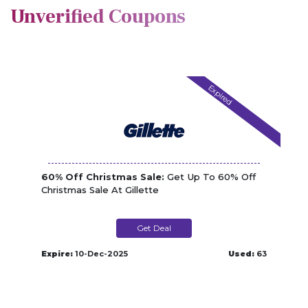
Unverified Coupons
Expired
60% Off Christmas Sale:
Get Up To 60% Off
Christmas Sale At Gillette
Get Deal
Expire:
10-Dec-2025
Used:
63