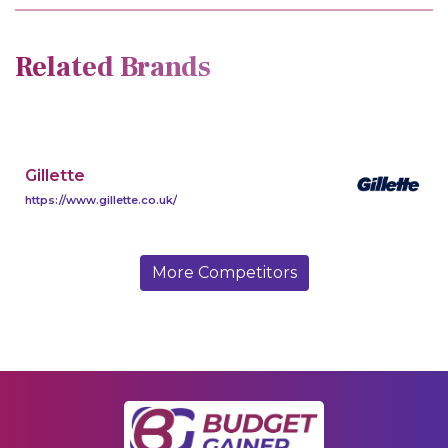
Related Brands
Gillette
https://www.gillette.co.uk/
More Competitors