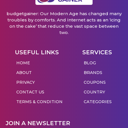
budgetgainer: Our Modern Age has changed many
troubles by comforts. And Internet acts as an ‘icing
on the cake’ that reduce the vast space between
two.
USEFUL LINKS
SERVICES
HOME
BLOG
ABOUT
BRANDS
PRIVACY
COUPONS
CONTACT US
COUNTRY
TERMS & CONDITION
CATEGORIES
JOIN A NEWSLETTER