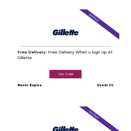
Verified
Free Delivery:
Free Delivery When u Sign Up At
Gillette
NEWFSD
Never Expire
Used:
96
Verified