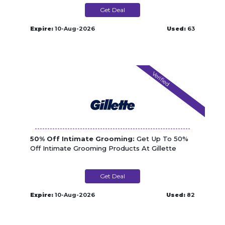
Get Deal
Expire:
10-Aug-2026
Used:
63
Verified
50% Off Intimate Grooming:
Get Up To 50%
Off Intimate Grooming Products At Gillette
Get Deal
Expire:
10-Aug-2026
Used:
82