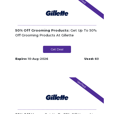
50% Off Grooming Products:
Get Up To 50%
Off Grooming Products At Gillette
Get Deal
Expire:
10-Aug-2026
Used:
60
Verified