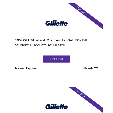
Verified
10% Off Student Discounts:
Get 10% Off
Student Discounts At Gillette
Get Deal
Never Expire
Used:
77
Verified