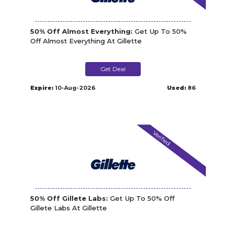
50% Off Almost Everything:
Get Up To 50%
Off Almost Everything At Gillette
Get Deal
Expire:
10-Aug-2026
Used:
86
Verified
50% Off Gillete Labs:
Get Up To 50% Off
Gillete Labs At Gillette