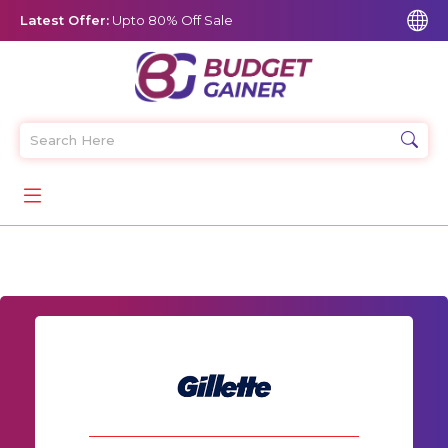
Latest Offer:
Upto 80% Off Sale