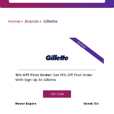
Home
Brands
Gillette
Verified
15% Off First Order:
Get 15% Off First Order
With Sign Up At Gillette
METRO15
Never Expire
Used:
154