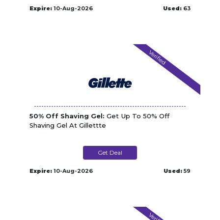
Expire:
10-Aug-2026
Used:
63
Verified
50% Off Shaving Gel:
Get Up To 50% Off
Shaving Gel At Gillettte
Get Deal
Expire:
10-Aug-2026
Used:
59
Verified