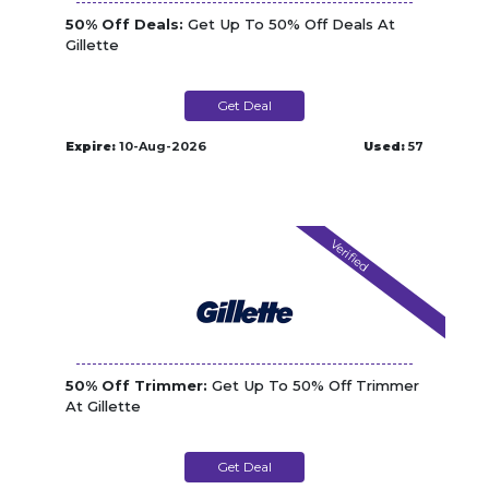
50% Off Deals:
Get Up To 50% Off Deals At
Gillette
Get Deal
Expire:
10-Aug-2026
Used:
57
Verified
50% Off Trimmer:
Get Up To 50% Off Trimmer
At Gillette
Get Deal