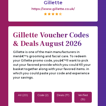
Gillette
https://www.gillette.co.uk/
Gillette Voucher Codes
& Deals August 2026
Gillette is one of the main manufacturers in
menâ€™s grooming and facial care. To redeem
your Gillette promo code, youâ€™ll want to pick
out your favored provide which you could fill your
basket together along with your favored items. in
which you could paste your code and experience
your savings.
All (20)
Code (2)
Deals (17)
Verified
(19)