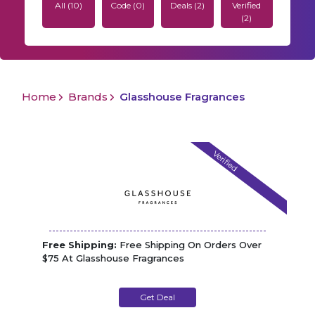
All (10)
Code (0)
Deals (2)
Verified
(2)
Home
Brands
Glasshouse Fragrances
Verified
Free Shipping:
Free Shipping On Orders Over
$75 At Glasshouse Fragrances
Get Deal