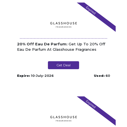
Expired
20% Off Eau De Parfum:
Get Up To 20% Off
Eau De Parfum At Glasshouse Fragrances
Get Deal
Expire:
10-July-2026
Used:
60
Expired