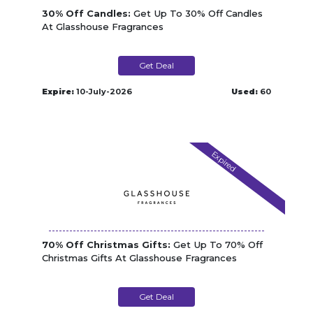
30% Off Candles:
Get Up To 30% Off Candles
At Glasshouse Fragrances
Get Deal
Expire:
10-July-2026
Used:
60
Expired
70% Off Christmas Gifts:
Get Up To 70% Off
Christmas Gifts At Glasshouse Fragrances
Get Deal