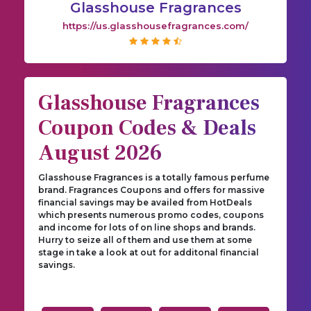
Glasshouse Fragrances
https://us.glasshousefragrances.com/
Glasshouse Fragrances
Coupon Codes & Deals
August 2026
Glasshouse Fragrances is a totally famous perfume
brand. Fragrances Coupons and offers for massive
financial savings may be availed from HotDeals
which presents numerous promo codes, coupons
and income for lots of on line shops and brands.
Hurry to seize all of them and use them at some
stage in take a look at out for additonal financial
savings.