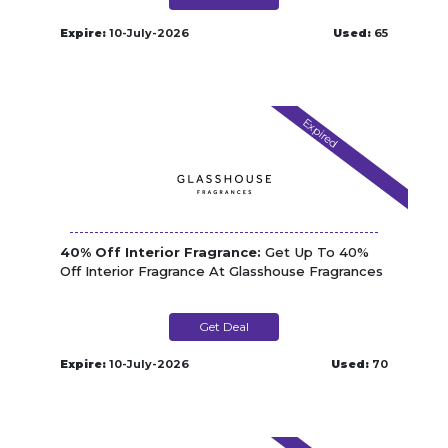
Expire:
10-July-2026
Used:
65
Expired
40% Off Interior Fragrance:
Get Up To 40%
Off Interior Fragrance At Glasshouse Fragrances
Get Deal
Expire:
10-July-2026
Used:
70