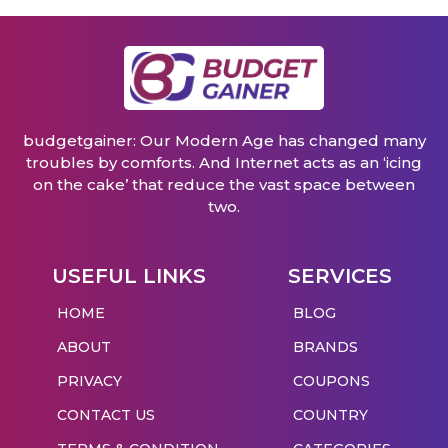
budgetgainer: Our Modern Age has changed many
troubles by comforts. And Internet acts as an ‘icing
on the cake’ that reduce the vast space between
two.
USEFUL LINKS
SERVICES
HOME
BLOG
ABOUT
BRANDS
PRIVACY
COUPONS
CONTACT US
COUNTRY