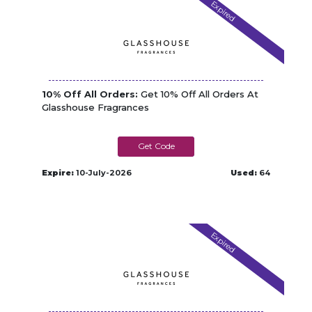
Expired
10% Off All Orders:
Get 10% Off All Orders At
Glasshouse Fragrances
NEW10
Expire:
10-July-2026
Used:
64
Expired