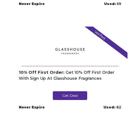
Never Expire
Used:
59
Verified
10% Off First Order:
Get 10% Off First Order
With Sign Up At Glasshouse Fragrances
Get Deal
Never Expire
Used:
62