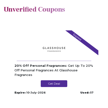
Unverified Coupons
Expired
20% Off Personal Fragrances:
Get Up To 20%
Off Personal Fragrances At Glasshouse
Fragrances
Get Deal
Expire:
10-July-2026
Used:
57