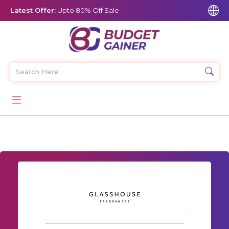
Latest Offer:
Upto 80% Off Sale