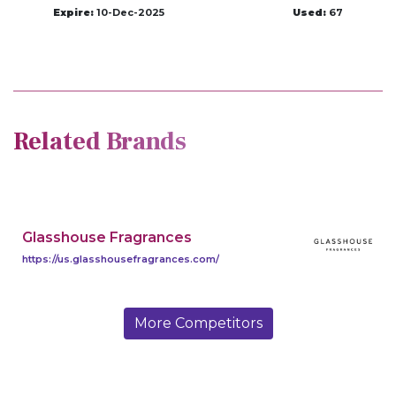
Expire:
10-Dec-2025
Used:
67
Related Brands
Glasshouse Fragrances
https://us.glasshousefragrances.com/
More Competitors