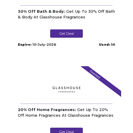
30% Off Bath & Body:
Get Up To 30% Off Bath
& Body At Glasshouse Fragrances
Get Deal
Expire:
10-July-2026
Used:
56
Expired
20% Off Home Fragrances:
Get Up To 20%
Off Home Fragrances At Glasshouse Fragrances
Get Deal