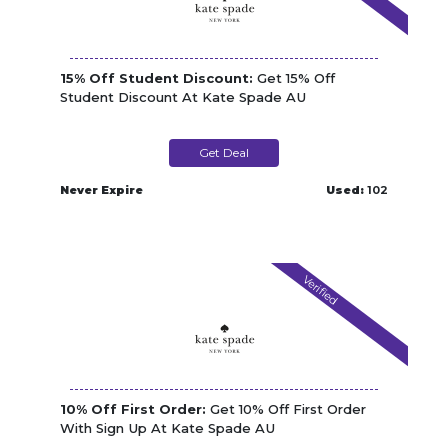
15% Off Student Discount:
Get 15% Off
Student Discount At Kate Spade AU
Get Deal
Never Expire
Used:
102
Verified
10% Off First Order:
Get 10% Off First Order
With Sign Up At Kate Spade AU