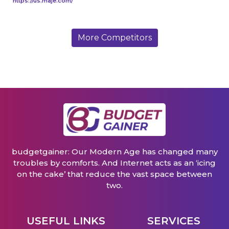
https://us.maje.com/
More Competitors
budgetgainer: Our Modern Age has changed many
troubles by comforts. And Internet acts as an ‘icing
on the cake’ that reduce the vast space between
two.
USEFUL LINKS
SERVICES