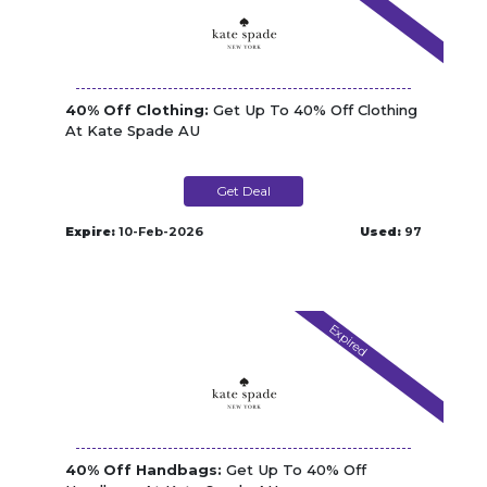
40% Off Clothing:
Get Up To 40% Off Clothing
At Kate Spade AU
Get Deal
Expire:
10-Feb-2026
Used:
97
Expired
40% Off Handbags:
Get Up To 40% Off