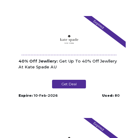
Expired
40% Off Jewllery:
Get Up To 40% Off Jewllery
At Kate Spade AU
Get Deal
Expire:
10-Feb-2026
Used:
80
Expired