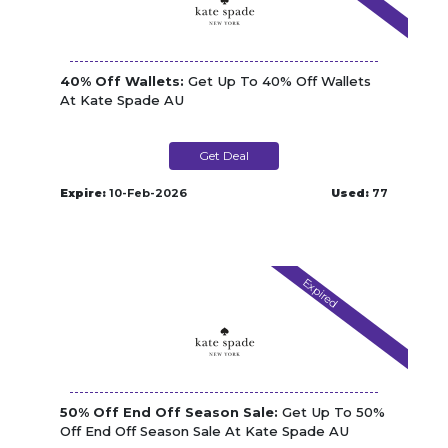
40% Off Wallets:
Get Up To 40% Off Wallets
At Kate Spade AU
Get Deal
Expire:
10-Feb-2026
Used:
77
Expired
50% Off End Off Season Sale:
Get Up To 50%
Off End Off Season Sale At Kate Spade AU