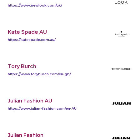
https://www.newlook.com/uk/
Kate Spade AU
https://katespade.com.au/
Tory Burch
https://www.toryburch.com/en-gb/
Julian Fashion AU
https://www.julian-fashion.com/en-AU
Julian Fashion