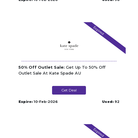
Expired
50% Off Outlet Sale:
Get Up To 50% Off
Outlet Sale At Kate Spade AU
Get Deal
Expire:
10-Feb-2026
Used:
92
Expired