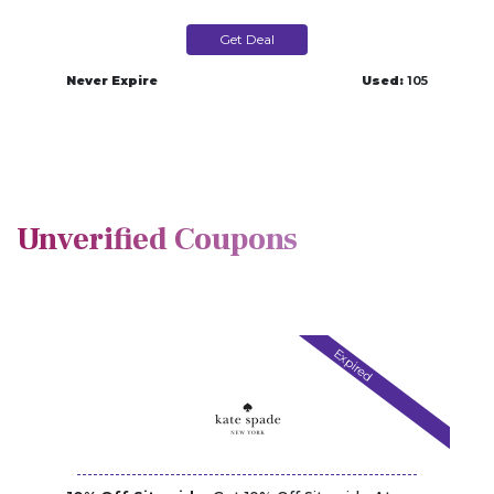
Get Deal
Never Expire
Used:
105
Unverified Coupons
Expired