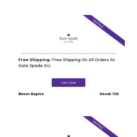
Verified
Free Shipping:
Free Shipping On All Orders At
Kate Spade AU
Get Deal
Never Expire
Used:
108
Verified