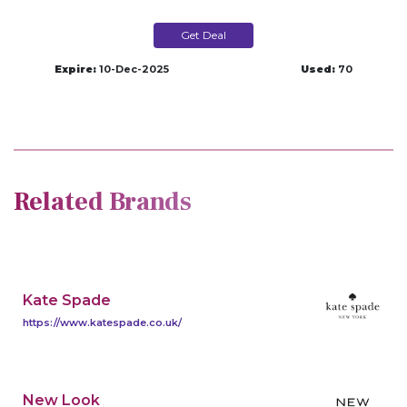
Get Deal
Expire:
10-Dec-2025
Used:
70
Related Brands
Kate Spade
https://www.katespade.co.uk/
New Look