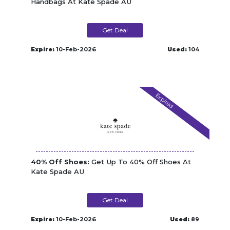
Handbags At Kate Spade AU
Get Deal
Expire:
10-Feb-2026
Used:
104
Expired
40% Off Shoes:
Get Up To 40% Off Shoes At
Kate Spade AU
Get Deal
Expire:
10-Feb-2026
Used:
89