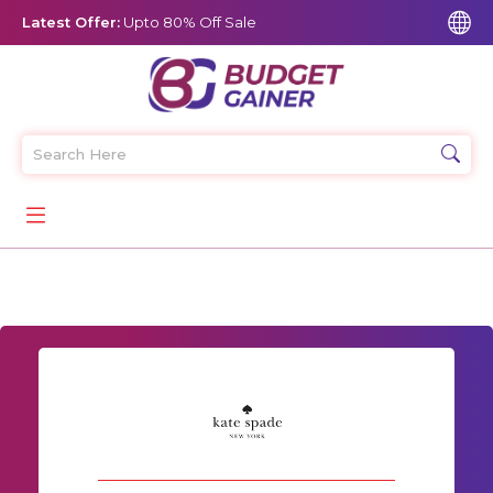
Latest Offer:
Upto 80% Off Sale