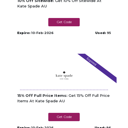
10% Off Sitewide:
Get 10% Off Sitewide At
Kate Spade AU
KSTREAT10
Expire:
10-Feb-2026
Used:
95
Expired
15% Off Full Price Items:
Get 15% Off Full Price
Items At Kate Spade AU
YES2ONLINE
Expire:
10-Feb-2026
Used:
96