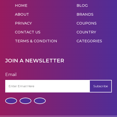
HOME
BLOG
ABOUT
BRANDS
PRIVACY
COUPONS
CONTACT US
COUNTRY
TERMS & CONDITION
CATEGORIES
JOIN A NEWSLETTER
Email
Subscribe