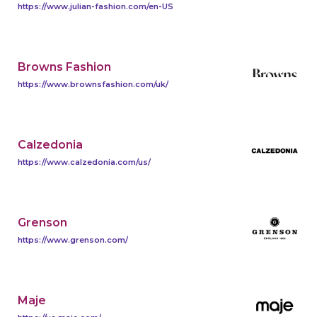
https://www.julian-fashion.com/en-US
Browns Fashion
https://www.brownsfashion.com/uk/
Calzedonia
https://www.calzedonia.com/us/
Grenson
https://www.grenson.com/
Maje