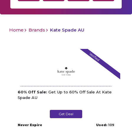
Home
Brands
Kate Spade AU
Verified
60% Off Sale:
Get Up to 60% Off Sale At Kate
Spade AU
Get Deal
Never Expire
Used:
109