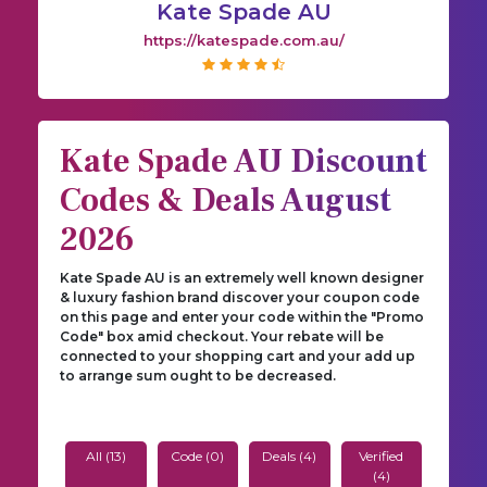
Kate Spade AU
https://katespade.com.au/
Kate Spade AU Discount
Codes & Deals August
2026
Kate Spade AU is an extremely well known designer
& luxury fashion brand discover your coupon code
on this page and enter your code within the "Promo
Code" box amid checkout. Your rebate will be
connected to your shopping cart and your add up
to arrange sum ought to be decreased.
All (13)
Code (0)
Deals (4)
Verified
(4)