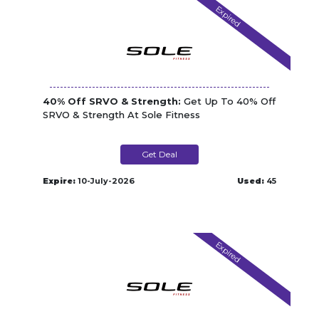
Expired
40% Off SRVO & Strength:
Get Up To 40% Off
SRVO & Strength At Sole Fitness
Get Deal
Expire:
10-July-2026
Used:
45
Expired