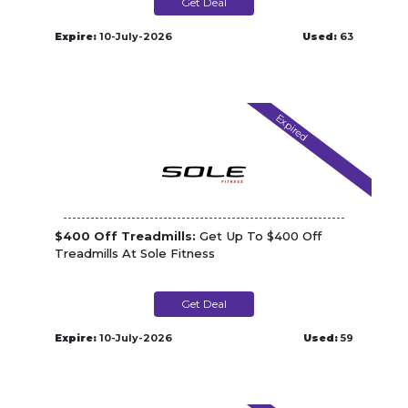
Get Deal
Expire:
10-July-2026
Used:
63
Expired
$400 Off Treadmills:
Get Up To $400 Off
Treadmills At Sole Fitness
Get Deal
Expire:
10-July-2026
Used:
59