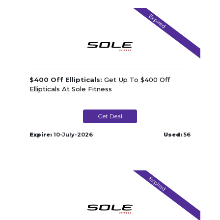
Expired
$400 Off Ellipticals:
Get Up To $400 Off
Ellipticals At Sole Fitness
Get Deal
Expire:
10-July-2026
Used:
56
Expired