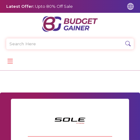
Latest Offer:
Upto 80% Off Sale