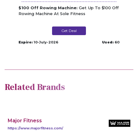
$100 Off Rowing Machine:
Get Up To $100 Off
Rowing Machine At Sole Fitness
Get Deal
Expire:
10-July-2026
Used:
60
Related Brands
Major Fitness
https://www.majorfitness.com/