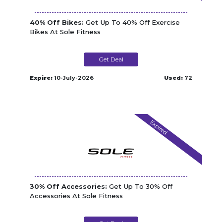
40% Off Bikes:
Get Up To 40% Off Exercise
Bikes At Sole Fitness
Get Deal
Expire:
10-July-2026
Used:
72
Expired
30% Off Accessories:
Get Up To 30% Off
Accessories At Sole Fitness