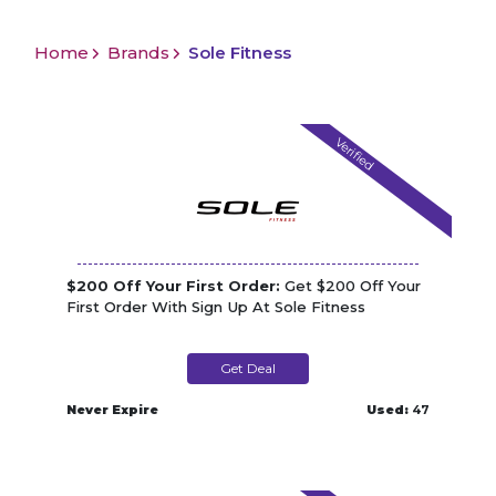
Home
Brands
Sole Fitness
Verified
$200 Off Your First Order:
Get $200 Off Your
First Order With Sign Up At Sole Fitness
Get Deal
Never Expire
Used:
47