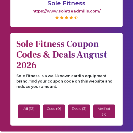
Sole Fitness
https://www.soletreadmills.com/
Sole Fitness Coupon
Codes & Deals August
2026
Sole Fitness is a well-known cardio equipment
brand. find your coupon code on this website and
reduce your amount.
All (12)
Code (0)
Deals (3)
Verified
(3)