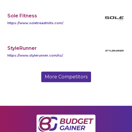
Sole Fitness
https://www.soletreadmills.com/
StyleRunner
https://www.stylerunner.com/nz/
More Competitors