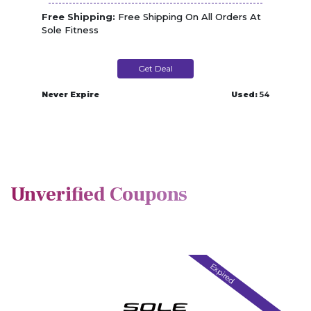
Free Shipping:
Free Shipping On All Orders At
Sole Fitness
Get Deal
Never Expire
Used:
54
Unverified Coupons
Expired