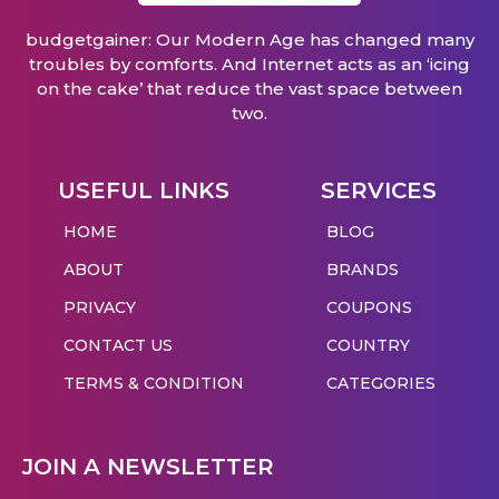
budgetgainer: Our Modern Age has changed many
troubles by comforts. And Internet acts as an ‘icing
on the cake’ that reduce the vast space between
two.
USEFUL LINKS
SERVICES
HOME
BLOG
ABOUT
BRANDS
PRIVACY
COUPONS
CONTACT US
COUNTRY
TERMS & CONDITION
CATEGORIES
JOIN A NEWSLETTER