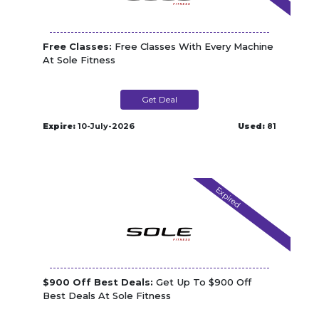
Free Classes:
Free Classes With Every Machine
At Sole Fitness
Get Deal
Expire:
10-July-2026
Used:
81
Expired
$900 Off Best Deals:
Get Up To $900 Off
Best Deals At Sole Fitness