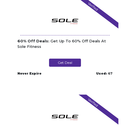
Verified
60% Off Deals:
Get Up To 60% Off Deals At
Sole Fitness
Get Deal
Never Expire
Used:
67
Verified