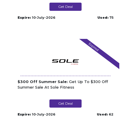
Get Deal
Expire:
10-July-2026
Used:
75
Expired
$300 Off Summer Sale:
Get Up To $300 Off
Summer Sale At Sole Fitness
Get Deal
Expire:
10-July-2026
Used:
62