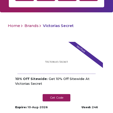
Home
Brands
Victorias Secret
Verified
10% Off Sitewide:
Get 10% Off Sitewide At
Victorias Secret
VSFIRST10
Expire:
10-Aug-2026
Used:
246