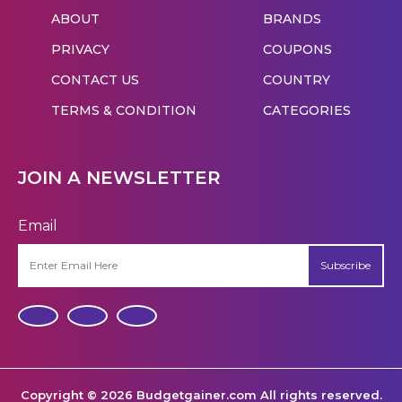
ABOUT
BRANDS
PRIVACY
COUPONS
CONTACT US
COUNTRY
TERMS & CONDITION
CATEGORIES
JOIN A NEWSLETTER
Email
Subscribe
Copyright © 2026 Budgetgainer.com All rights reserved.