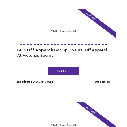
Verified
60% Off Apparel:
Get Up To 60% Off Apparel
At Victorias Secret
Get Deal
Expire:
10-Aug-2026
Used:
45
Verified