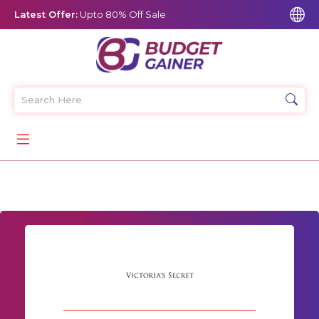
Latest Offer:
Upto 80% Off Sale