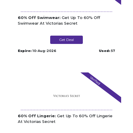
60% Off Swimwear:
Get Up To 60% Off
Swimwear At Victorias Secret
Get Deal
Expire:
10-Aug-2026
Used:
57
Verified
60% Off Lingerie:
Get Up To 60% Off Lingerie
At Victorias Secret