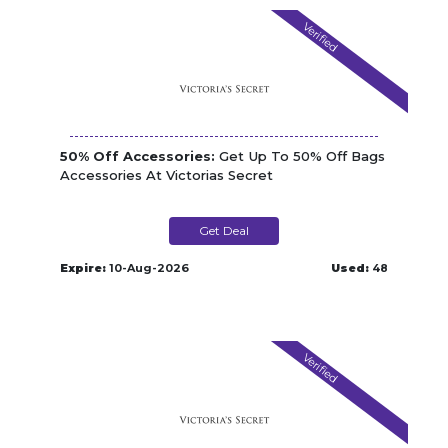
Verified
50% Off Accessories:
Get Up To 50% Off Bags
Accessories At Victorias Secret
Get Deal
Expire:
10-Aug-2026
Used:
48
Verified