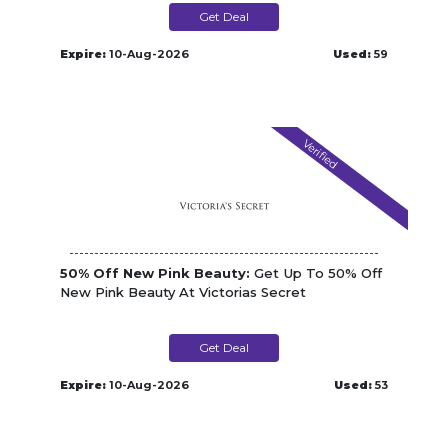
Get Deal
Expire:
10-Aug-2026
Used:
59
Verified
50% Off New Pink Beauty:
Get Up To 50% Off
New Pink Beauty At Victorias Secret
Get Deal
Expire:
10-Aug-2026
Used:
53