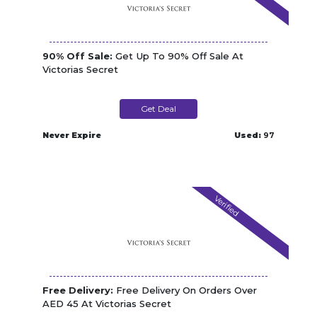
90% Off Sale:
Get Up To 90% Off Sale At
Victorias Secret
Get Deal
Never Expire
Used:
97
Verified
Free Delivery:
Free Delivery On Orders Over
AED 45 At Victorias Secret