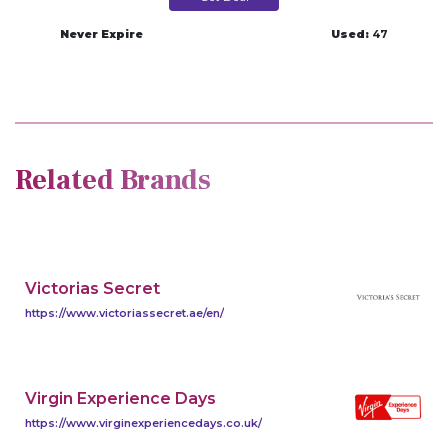
Never Expire
Used:
47
Related Brands
Victorias Secret
https://www.victoriassecret.ae/en/
Virgin Experience Days
https://www.virginexperiencedays.co.uk/