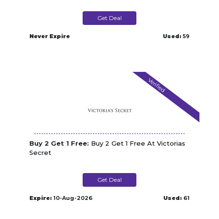
Get Deal
Never Expire
Used:
59
Verified
Buy 2 Get 1 Free:
Buy 2 Get 1 Free At Victorias
Secret
Get Deal
Expire:
10-Aug-2026
Used:
61