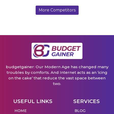
More Competitors
budgetgainer: Our Modern Age has changed many
troubles by comforts. And Internet acts as an ‘icing
on the cake’ that reduce the vast space between
two.
USEFUL LINKS
SERVICES
HOME
BLOG