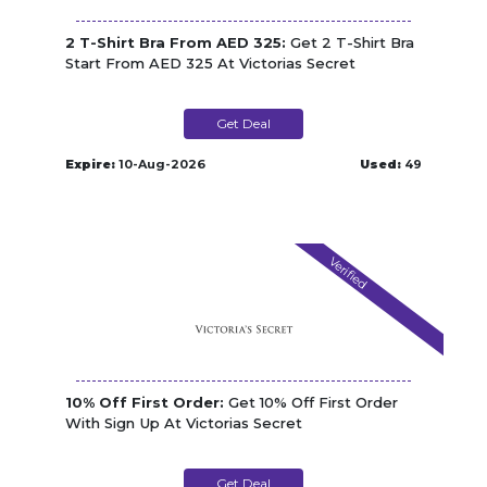
2 T-Shirt Bra From AED 325:
Get 2 T-Shirt Bra
Start From AED 325 At Victorias Secret
Get Deal
Expire:
10-Aug-2026
Used:
49
Verified
10% Off First Order:
Get 10% Off First Order
With Sign Up At Victorias Secret
Get Deal