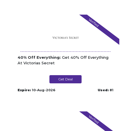
Verified
40% Off Everything:
Get 40% Off Everything
At Victorias Secret
Get Deal
Expire:
10-Aug-2026
Used:
81
Verified