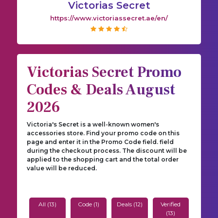
Victorias Secret
https://www.victoriassecret.ae/en/
Victorias Secret Promo
Codes & Deals August
2026
Victoria's Secret is a well-known women's
accessories store. Find your promo code on this
page and enter it in the Promo Code field. field
during the checkout process. The discount will be
applied to the shopping cart and the total order
value will be reduced.
All (13)
Code (1)
Deals (12)
Verified
(13)