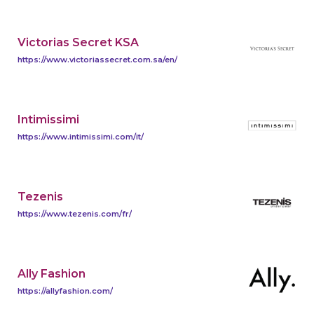
Victorias Secret KSA
https://www.victoriassecret.com.sa/en/
Intimissimi
https://www.intimissimi.com/it/
Tezenis
https://www.tezenis.com/fr/
Ally Fashion
https://allyfashion.com/