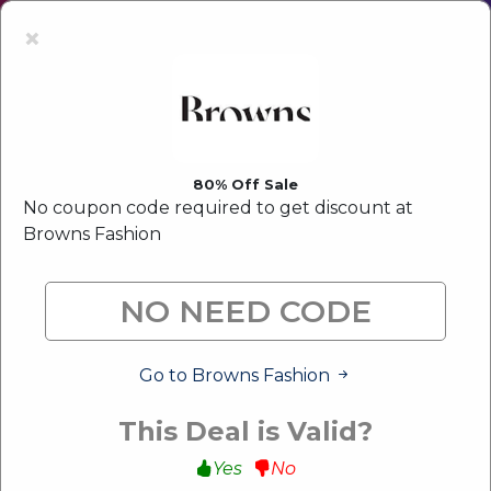
Latest Offer:
Upto 80% Off Sale
×
80% Off Sale
No coupon code required to get discount at
Browns Fashion
Go to Browns Fashion
This Deal is Valid?
Yes
No