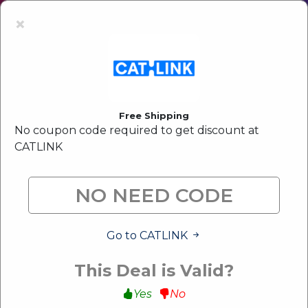
Latest Offer:
Upto 80% Off Sale
×
Free Shipping
No coupon code required to get discount at
CATLINK
Go to CATLINK
This Deal is Valid?
Yes
No