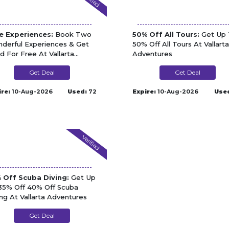
e Experiences:
Book Two
50% Off All Tours:
Get Up 
derful Experiences & Get
50% Off All Tours At Vallarta
rd For Free At Vallarta
Adventures
entures
Get Deal
Get Deal
ire:
10-Aug-2026
Used:
72
Expire:
10-Aug-2026
Use
Verified
 Off Scuba Diving:
Get Up
35% Off 40% Off Scuba
ing At Vallarta Adventures
Get Deal