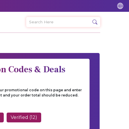
on Codes & Deals
our promotional code on this page and enter
t and your order total should be reduced.
Verified (12)