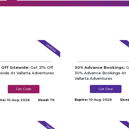
Verified
V
 Off Sitewide:
Get 31% Off
30% Advance Bookings:
G
ewide At Vallarta Adventures
30% Advance Bookings At
Vallarta Adventures
AFFI-31-VAD
Get Deal
Expire:
10-Aug-2026
Used
ire:
10-Aug-2026
Used:
76
Verified
V