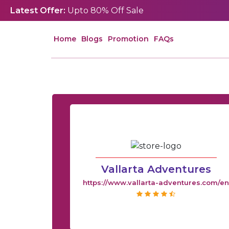
Latest Offer:
Upto 80% Off Sale
Home
Blogs
Promotion
FAQs
Vallarta Adventures
https://www.vallarta-adventures.com/e