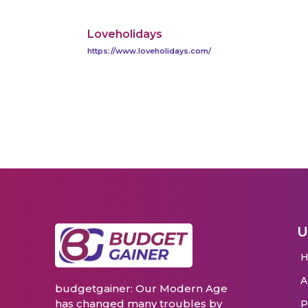
Loveholidays
https://www.loveholidays.com/
U
budgetgainer: Our Modern Age
has changed many troubles by
P