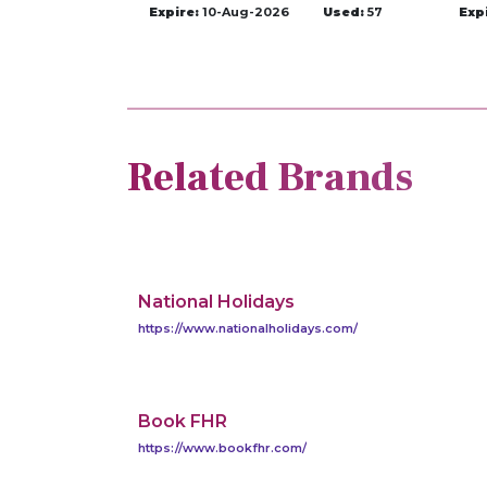
Expire:
10-Aug-2026
Used:
57
Exp
Related Brands
National Holidays
https://www.nationalholidays.com/
Book FHR
https://www.bookfhr.com/