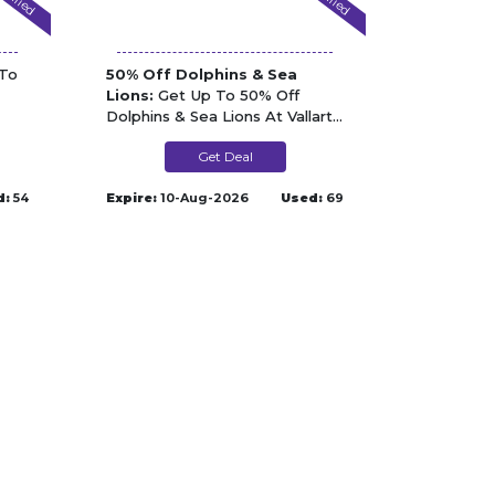
To
50% Off Dolphins & Sea
Lions:
Get Up To 50% Off
Dolphins & Sea Lions At Vallarta
Adventures
Get Deal
d:
54
Expire:
10-Aug-2026
Used:
69