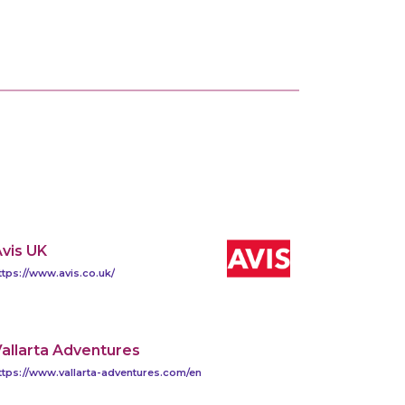
vis UK
ttps://www.avis.co.uk/
allarta Adventures
ttps://www.vallarta-adventures.com/en