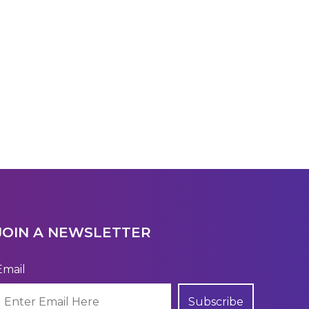
JOIN A NEWSLETTER
Email
Subscribe