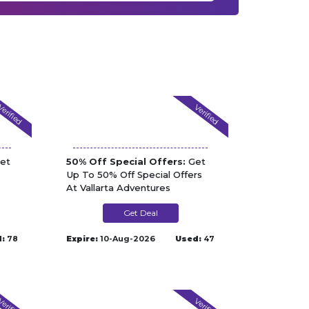
erified
Verified
et
50% Off Special Offers:
Get
Up To 50% Off Special Offers
At Vallarta Adventures
Get Deal
:
78
Expire:
10-Aug-2026
Used:
47
erified
Verified