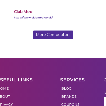
Club Med
https://www.clubmed.co.uk/
More Competitors
SEFUL LINKS
SERVICES
HOME
BLOG
ABOUT
BRANDS
RIVACY
COUPONS