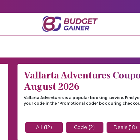
Vallarta Adventures Coup
August 2026
Vallarta Adventures is a popular booking service. Find y
your code in the "Promotional code" box during checkou
n
All (12)
Code (2)
Deals (10)