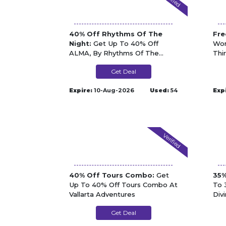
40% Off Rhythms Of The
Fre
Night:
Get Up To 40% Off
Won
ALMA, By Rhythms Of The
Thi
Night At Vallarta Adventures
Adv
Get Deal
Expire:
10-Aug-2026
Used:
54
Exp
Verified
40% Off Tours Combo:
Get
35%
Up To 40% Off Tours Combo At
To 
Vallarta Adventures
Div
Get Deal