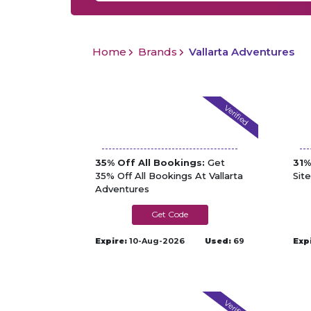
Home
Brands
Vallarta Adventures
Verified
35% Off All Bookings:
Get
31%
35% Off All Bookings At Vallarta
Sit
Adventures
AFFILIRED-VAD
Expire:
10-Aug-2026
Used:
69
Exp
Verified