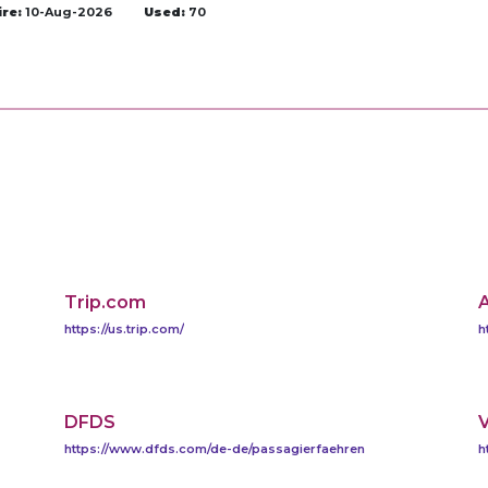
ire:
10-Aug-2026
Used:
70
Trip.com
A
https://us.trip.com/
h
DFDS
V
https://www.dfds.com/de-de/passagierfaehren
h