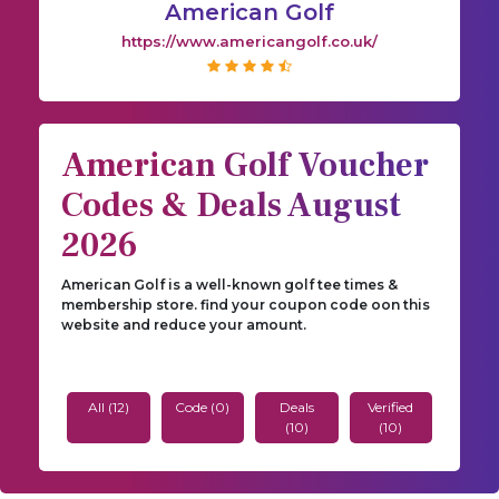
American Golf
https://www.americangolf.co.uk/
American Golf Voucher
Codes & Deals August
2026
American Golf is a well-known golf tee times &
membership store. find your coupon code oon this
website and reduce your amount.
All (12)
Code (0)
Deals
Verified
(10)
(10)