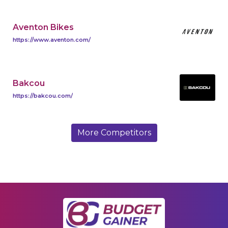
Aventon Bikes
https://www.aventon.com/
Bakcou
https://bakcou.com/
More Competitors