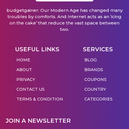
budgetgainer: Our Modern Age has changed many
troubles by comforts. And Internet acts as an ‘icing
on the cake’ that reduce the vast space between
two.
USEFUL LINKS
SERVICES
HOME
BLOG
ABOUT
BRANDS
PRIVACY
COUPONS
CONTACT US
COUNTRY
TERMS & CONDITION
CATEGORIES
JOIN A NEWSLETTER