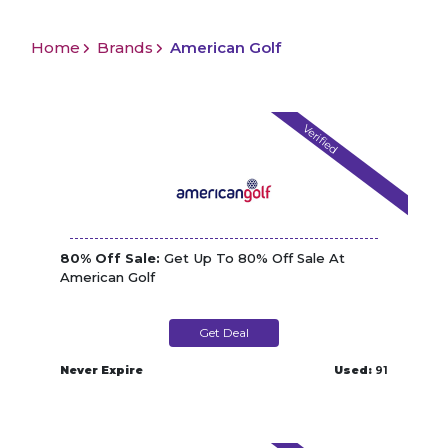
Home
Brands
American Golf
Verified
80% Off Sale:
Get Up To 80% Off Sale At
American Golf
Get Deal
Never Expire
Used:
91