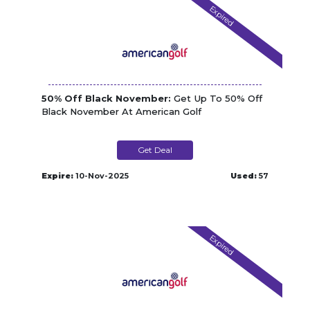
Expired
50% Off Black November:
Get Up To 50% Off
Black November At American Golf
Get Deal
Expire:
10-Nov-2025
Used:
57
Expired