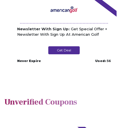
Newsletter With Sign Up:
Get Special Offer +
Newsletter With Sign Up At American Golf
Get Deal
Never Expire
Used:
56
Unverified Coupons