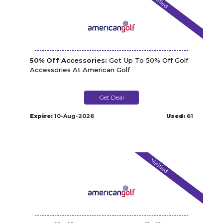
Verified
50% Off Accessories:
Get Up To 50% Off Golf
Accessories At American Golf
Get Deal
Expire:
10-Aug-2026
Used:
61
Verified