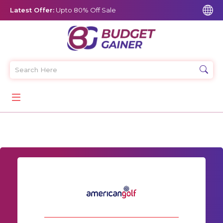
Latest Offer:
Upto 80% Off Sale