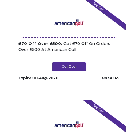
Verified
£70 Off Over £500:
Get £70 Off On Orders
Over £500 At American Golf
Get Deal
Expire:
10-Aug-2026
Used:
69
Verified