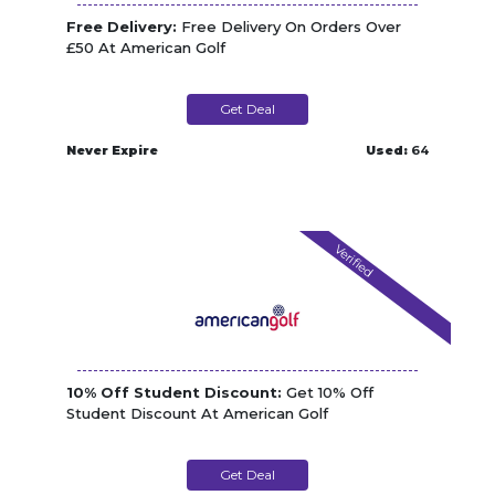
Free Delivery:
Free Delivery On Orders Over
£50 At American Golf
Get Deal
Never Expire
Used:
64
Verified
10% Off Student Discount:
Get 10% Off
Student Discount At American Golf
Get Deal