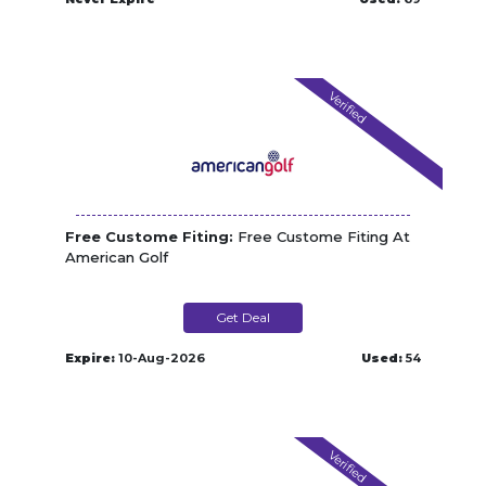
Verified
Free Custome Fiting:
Free Custome Fiting At
American Golf
Get Deal
Expire:
10-Aug-2026
Used:
54
Verified