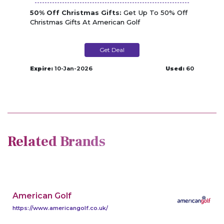
50% Off Christmas Gifts:
Get Up To 50% Off
Christmas Gifts At American Golf
Get Deal
Expire:
10-Jan-2026
Used:
60
Related Brands
American Golf
https://www.americangolf.co.uk/