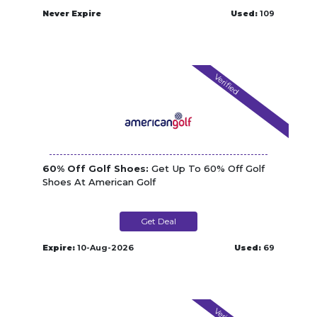
Never Expire
Used:
109
Verified
60% Off Golf Shoes:
Get Up To 60% Off Golf
Shoes At American Golf
Get Deal
Expire:
10-Aug-2026
Used:
69