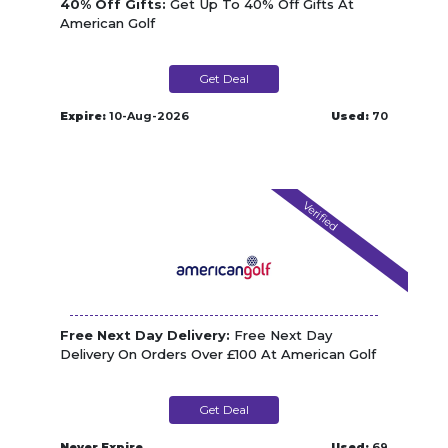
40% Off Gifts:
Get Up To 40% Off Gifts At
American Golf
Get Deal
Expire:
10-Aug-2026
Used:
70
Verified
Free Next Day Delivery:
Free Next Day
Delivery On Orders Over £100 At American Golf
Get Deal
Never Expire
Used:
69