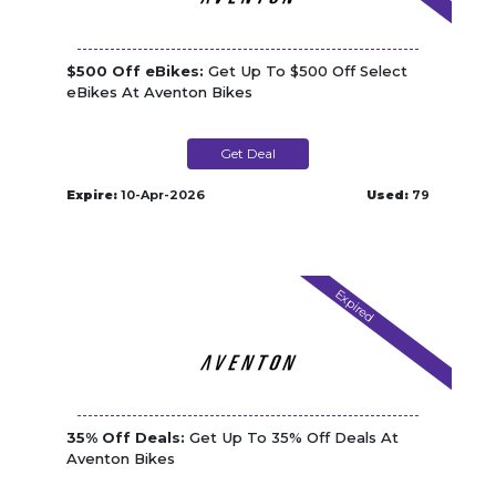
$500 Off eBikes:
Get Up To $500 Off Select
eBikes At Aventon Bikes
Get Deal
Expire:
10-Apr-2026
Used:
79
Expired
35% Off Deals:
Get Up To 35% Off Deals At
Aventon Bikes