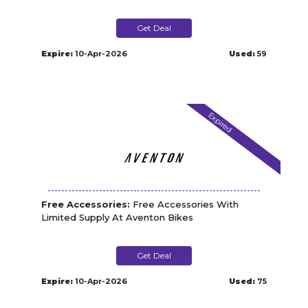
Get Deal
Expire:
10-Apr-2026
Used:
59
Expired
Free Accessories:
Free Accessories With
Limited Supply At Aventon Bikes
Get Deal
Expire:
10-Apr-2026
Used:
75