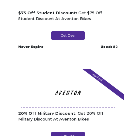
$75 Off Student Discount:
Get $75 Off
Student Discount At Aventon Bikes
Get Deal
Never Expire
Used:
82
Verified
20% Off Military Discount:
Get 20% Off
Military Discount At Aventon Bikes
Get Deal