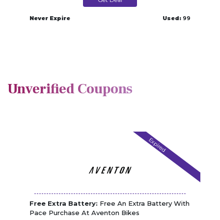
Never Expire
Used:
99
Unverified Coupons
Expired
Free Extra Battery:
Free An Extra Battery With
Pace Purchase At Aventon Bikes