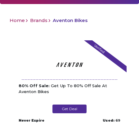
Home
Brands
Aventon Bikes
Verified
80% Off Sale:
Get Up To 80% Off Sale At
Aventon Bikes
Get Deal
Never Expire
Used:
69