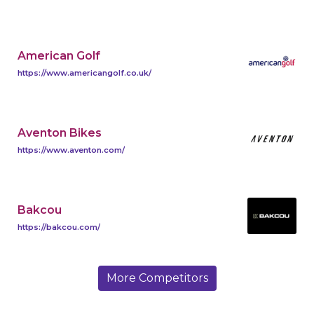
American Golf
https://www.americangolf.co.uk/
Aventon Bikes
https://www.aventon.com/
Bakcou
https://bakcou.com/
More Competitors