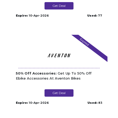
Get Deal
Expire:
10-Apr-2026
Used:
77
Expired
50% Off Accessories:
Get Up To 50% Off
Ebike Accessories At Aventon Bikes
Get Deal
Expire:
10-Apr-2026
Used:
83