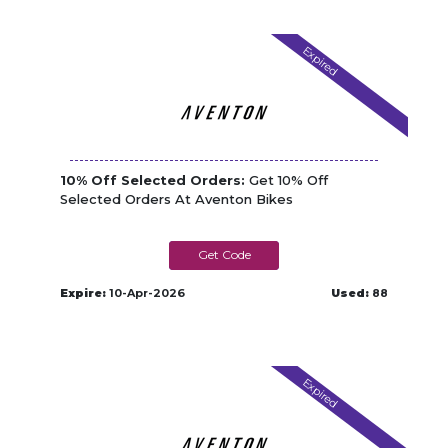
Expired
10% Off Selected Orders:
Get 10% Off
Selected Orders At Aventon Bikes
TGMAY-10
Expire:
10-Apr-2026
Used:
88
Expired