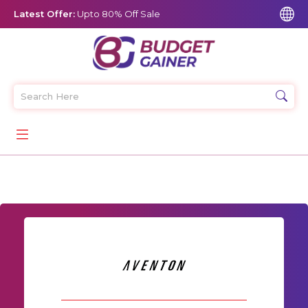
Latest Offer:
Upto 80% Off Sale