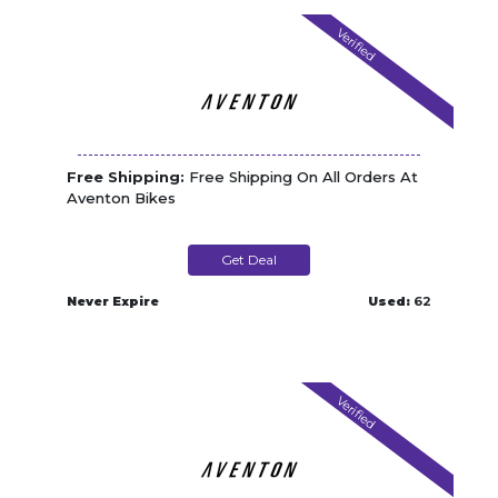
Verified
Free Shipping:
Free Shipping On All Orders At
Aventon Bikes
Get Deal
Never Expire
Used:
62
Verified