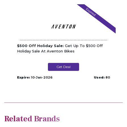
Expired
$500 Off Holiday Sale:
Get Up To $500 Off
Holiday Sale At Aventon Bikes
Get Deal
Expire:
10-Jan-2026
Used:
80
Related Brands