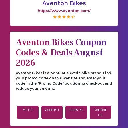
Aventon Bikes
https://www.aventon.com/
Aventon Bikes Coupon
Codes & Deals August
2026
Aventon Bikes is a popular electric bike brand. Find
your promo code on this website and enter your
code in the "Promo Code" box during checkout and
reduce your amount.
All (11)
Code (0)
Deals (4)
Verified
(4)