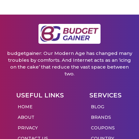
budgetgainer: Our Modern Age has changed many
troubles by comforts. And Internet acts as an ‘icing
on the cake’ that reduce the vast space between
two.
USEFUL LINKS
SERVICES
HOME
BLOG
ABOUT
BRANDS
PRIVACY
COUPONS
CONTACT US
COUNTRY