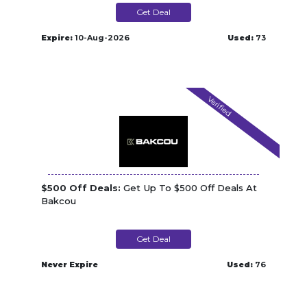
Get Deal
Expire:
10-Aug-2026
Used:
73
Verified
$500 Off Deals:
Get Up To $500 Off Deals At
Bakcou
Get Deal
Never Expire
Used:
76