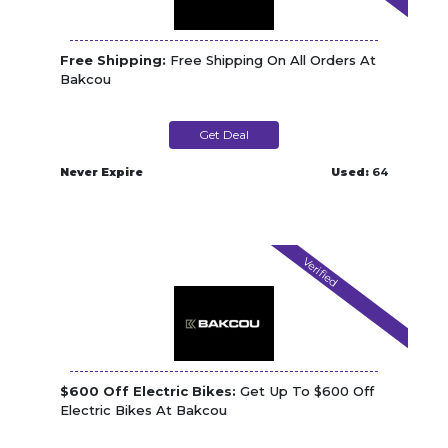
Free Shipping:
Free Shipping On All Orders At
Bakcou
Get Deal
Never Expire
Used:
64
Verified
$600 Off Electric Bikes:
Get Up To $600 Off
Electric Bikes At Bakcou