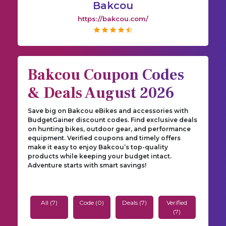
Bakcou
https://bakcou.com/
Bakcou Coupon Codes
& Deals August 2026
Save big on Bakcou eBikes and accessories with
BudgetGainer discount codes. Find exclusive deals
on hunting bikes, outdoor gear, and performance
equipment. Verified coupons and timely offers
make it easy to enjoy Bakcou’s top-quality
products while keeping your budget intact.
Adventure starts with smart savings!
All (7)
Code (0)
Deals (7)
Verified
(7)