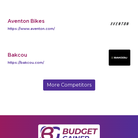
Aventon Bikes
https://www.aventon.com/
Bakcou
https://bakcou.com/
More Competitors