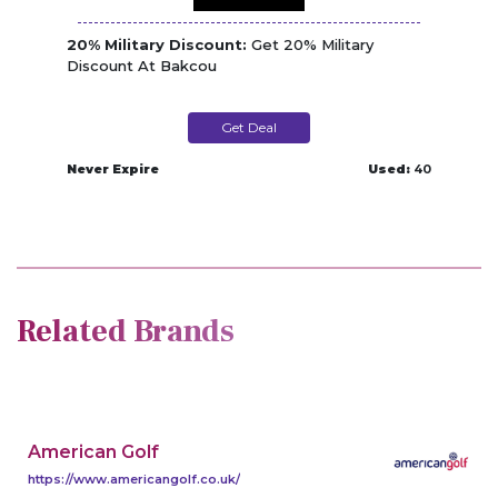
20% Military Discount:
Get 20% Military
Discount At Bakcou
Get Deal
Never Expire
Used:
40
Related Brands
American Golf
https://www.americangolf.co.uk/