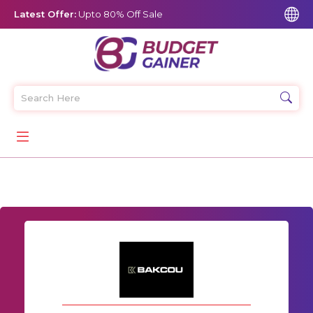
Latest Offer:
Upto 80% Off Sale