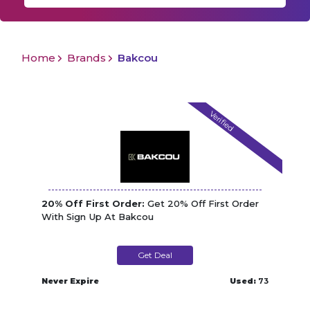
Home
Brands
Bakcou
Verified
20% Off First Order:
Get 20% Off First Order
With Sign Up At Bakcou
Get Deal
Never Expire
Used:
73