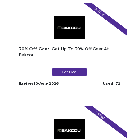
Verified
30% Off Gear:
Get Up To 30% Off Gear At
Bakcou
Get Deal
Expire:
10-Aug-2026
Used:
72
Verified