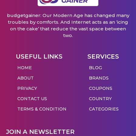
budgetgainer: Our Modern Age has changed many
troubles by comforts. And Internet acts as an ‘icing
on the cake’ that reduce the vast space between
two.
USEFUL LINKS
SERVICES
HOME
BLOG
ABOUT
BRANDS
PRIVACY
COUPONS
CONTACT US
COUNTRY
TERMS & CONDITION
CATEGORIES
JOIN A NEWSLETTER