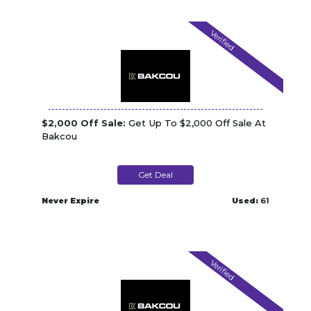
Verified
$2,000 Off Sale:
Get Up To $2,000 Off Sale At
Bakcou
Get Deal
Never Expire
Used:
61
Verified