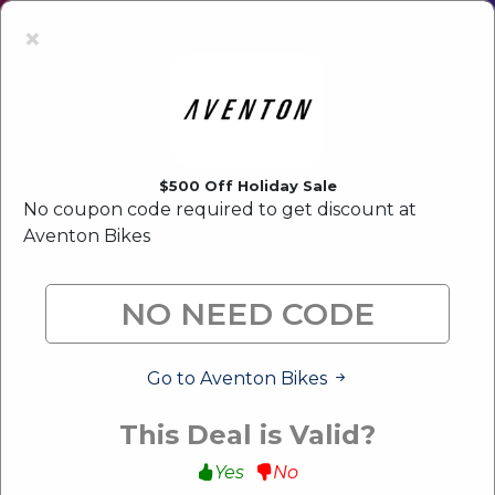
Latest Offer:
Upto 80% Off Sale
×
$500 Off Holiday Sale
No coupon code required to get discount at
Aventon Bikes
Go to Aventon Bikes
This Deal is Valid?
Yes
No