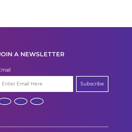
JOIN A NEWSLETTER
Email
Subscribe