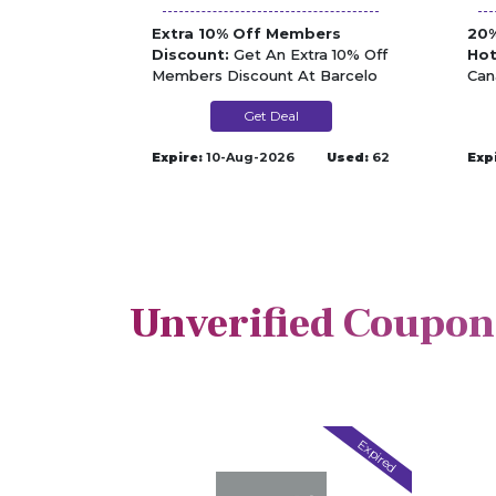
Extra 10% Off Members
20%
Discount:
Get An Extra 10% Off
Hot
Members Discount At Barcelo
Can
Bar
Get Deal
Expire:
10-Aug-2026
Used:
62
Exp
Unverified Coupon
Expired