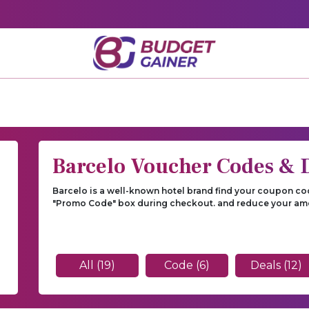
Barcelo Voucher Codes & 
Barcelo is a well-known hotel brand find your coupon cod
"Promo Code" box during checkout. and reduce your am
All (19)
Code (6)
Deals (12)