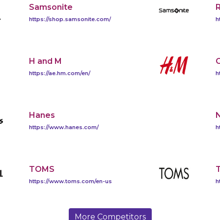
Samsonite
https://shop.samsonite.com/
h
H and M
https://ae.hm.com/en/
h
Hanes
https://www.hanes.com/
h
TOMS
T
https://www.toms.com/en-us
h
More Competitors