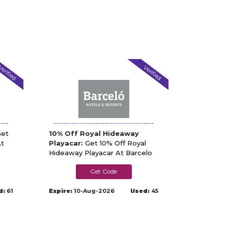
erified
Verified
et
10% Off Royal Hideaway
At
Playacar:
Get 10% Off Royal
Hideaway Playacar At Barcelo
PLAYACAR10
d:
61
Expire:
10-Aug-2026
Used:
45