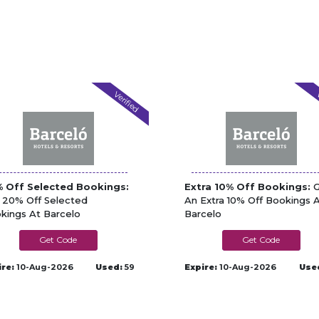
Verified
V
 Off Selected Bookings:
Extra 10% Off Bookings:
G
 20% Off Selected
An Extra 10% Off Bookings 
kings At Barcelo
Barcelo
BTEGUISE10
A24UK10
ire:
10-Aug-2026
Used:
59
Expire:
10-Aug-2026
Use