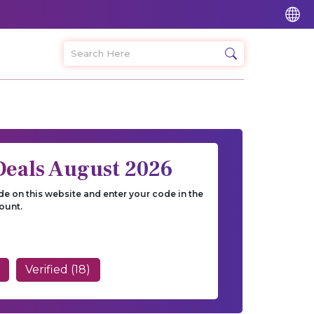
Deals August 2026
e on this website and enter your code in the
ount.
Verified (18)