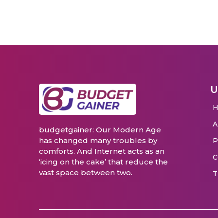
U
budgetgainer: Our Modern Age
has changed many troubles by
P
comforts. And Internet acts as an
C
‘icing on the cake’ that reduce the
vast space between two.
T