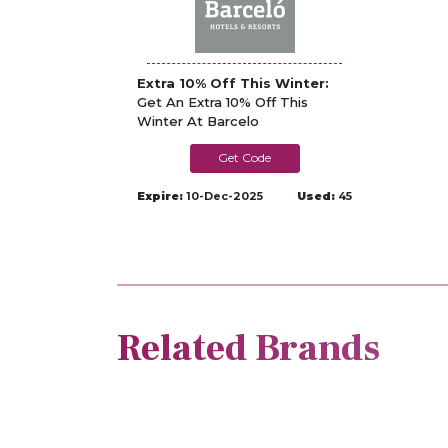
Extra 10% Off This Winter:
Get An Extra 10% Off This
Winter At Barcelo
CANARY25
Expire:
10-Dec-2025
Used:
45
Related Brands