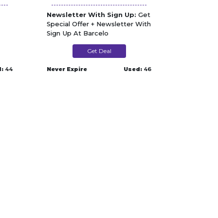
Newsletter With Sign Up:
Get
Special Offer + Newsletter With
Sign Up At Barcelo
Get Deal
:
44
Never Expire
Used:
46