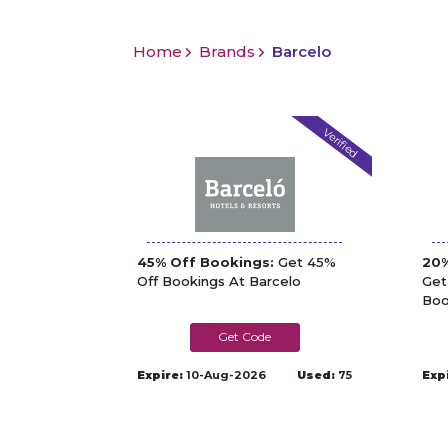
Home
Brands
Barcelo
Verified
45% Off Bookings:
Get 45%
20%
Off Bookings At Barcelo
Get
Boo
A24TD5
Expire:
10-Aug-2026
Used:
75
Exp