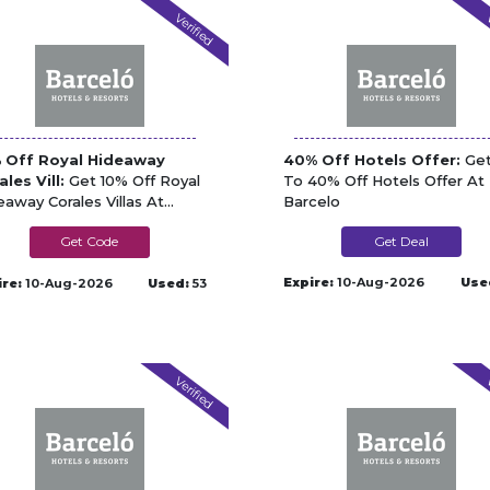
Verified
V
 Off Royal Hideaway
40% Off Hotels Offer:
Get
ales Vill:
Get 10% Off Royal
To 40% Off Hotels Offer At
eaway Corales Villas At
Barcelo
celo
CORALESV10
Get Deal
Expire:
10-Aug-2026
Use
ire:
10-Aug-2026
Used:
53
Verified
V