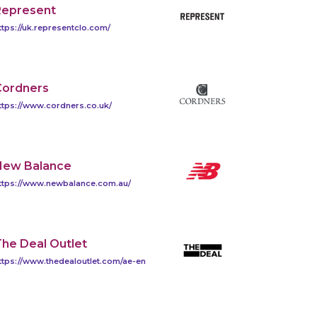
Represent
ttps://uk.representclo.com/
Cordners
ttps://www.cordners.co.uk/
New Balance
ttps://www.newbalance.com.au/
he Deal Outlet
ttps://www.thedealoutlet.com/ae-en