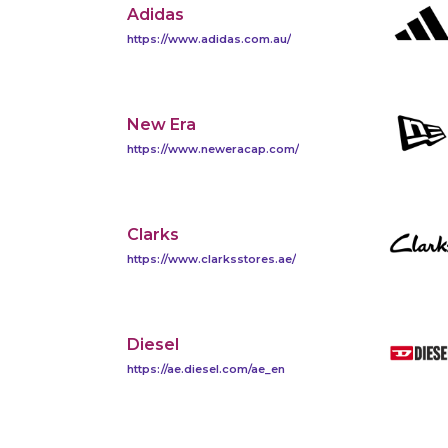
Adidas
https://www.adidas.com.au/
New Era
https://www.neweracap.com/
Clarks
https://www.clarksstores.ae/
Diesel
https://ae.diesel.com/ae_en