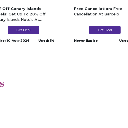
 Off Canary Islands
Free Cancellation:
Free
els:
Get Up To 20% Off
Cancellation At Barcelo
ary Islands Hotels At
celo
Get Deal
Get Deal
ire:
10-Aug-2026
Used:
54
Never Expire
Used
s