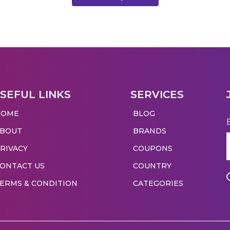
SEFUL LINKS
SERVICES
HOME
BLOG
ABOUT
BRANDS
RIVACY
COUPONS
ONTACT US
COUNTRY
ERMS & CONDITION
CATEGORIES