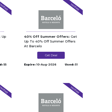
erified
Verified
 Up
40% Off Summer Offers:
Get
Up To 40% Off Summer Offers
At Barcelo
Get Deal
d:
55
Expire:
10-Aug-2026
Used:
51
erified
Verified