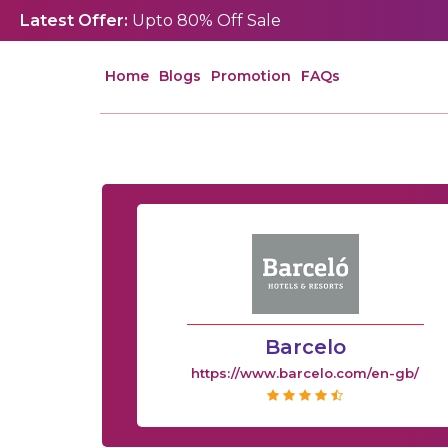
Latest Offer:
Upto 80% Off Sale
Home
Blogs
Promotion
FAQs
Barcelo
https://www.barcelo.com/en-gb/