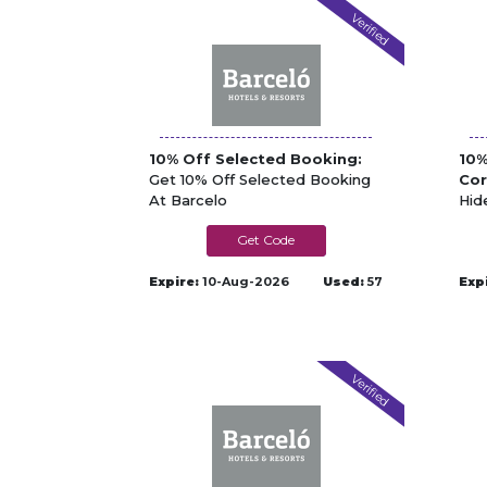
Verified
10% Off Selected Booking:
10%
Get 10% Off Selected Booking
Cor
At Barcelo
Hid
Bar
SUMMER10
Expire:
10-Aug-2026
Used:
57
Exp
Verified