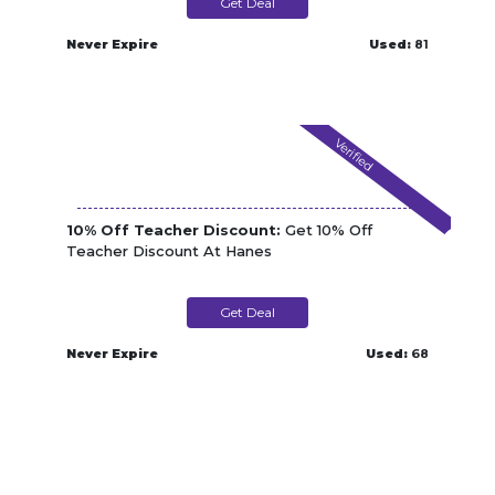
Get Deal
Never Expire
Used:
81
Verified
10% Off Teacher Discount:
Get 10% Off
Teacher Discount At Hanes
Get Deal
Never Expire
Used:
68