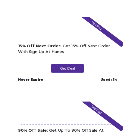
Verified
15% Off Next Order:
Get 15% Off Next Order
With Sign Up At Hanes
Get Deal
Never Expire
Used:
54
Verified
90% Off Sale:
Get Up To 90% Off Sale At