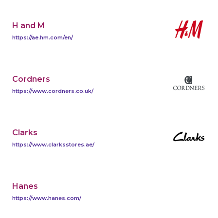
H and M
https://ae.hm.com/en/
Cordners
https://www.cordners.co.uk/
Clarks
https://www.clarksstores.ae/
Hanes
https://www.hanes.com/