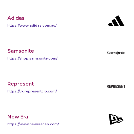
Adidas
https://www.adidas.com.au/
Samsonite
https://shop.samsonite.com/
Represent
https://uk.representclo.com/
New Era
https://www.neweracap.com/