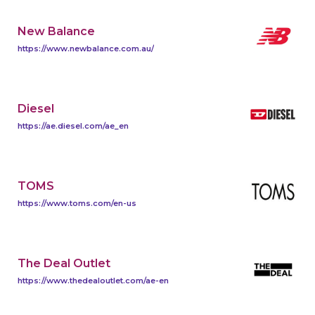
New Balance
https://www.newbalance.com.au/
Diesel
https://ae.diesel.com/ae_en
TOMS
https://www.toms.com/en-us
The Deal Outlet
https://www.thedealoutlet.com/ae-en