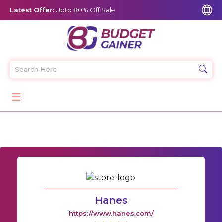
Latest Offer:
Upto 80% Off Sale
Hanes
https://www.hanes.com/