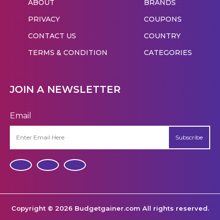
ABOUT
BRANDS
PRIVACY
COUPONS
CONTACT US
COUNTRY
TERMS & CONDITION
CATEGORIES
JOIN A NEWSLETTER
Email
Subscribe
Copyright © 2026 Budgetgainer.com All rights reserved.