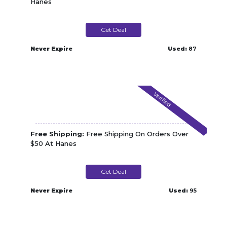
Hanes
Get Deal
Never Expire
Used:
87
Verified
Free Shipping:
Free Shipping On Orders Over
$50 At Hanes
Get Deal
Never Expire
Used:
95