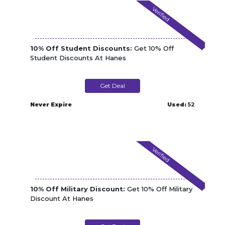
Verified
10% Off Student Discounts:
Get 10% Off
Student Discounts At Hanes
Get Deal
Never Expire
Used:
52
Verified
10% Off Military Discount:
Get 10% Off Military
Discount At Hanes