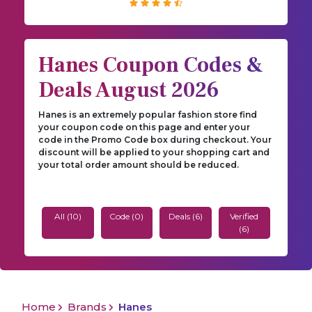
Hanes Coupon Codes &
Deals August 2026
Hanes is an extremely popular fashion store find
your coupon code on this page and enter your
code in the Promo Code box during checkout. Your
discount will be applied to your shopping cart and
your total order amount should be reduced.
All (10)
Code (0)
Deals (6)
Verified
(6)
Home
Brands
Hanes