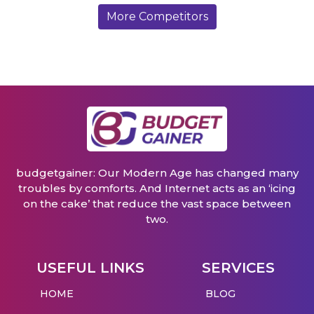
More Competitors
budgetgainer: Our Modern Age has changed many
troubles by comforts. And Internet acts as an ‘icing
on the cake’ that reduce the vast space between
two.
USEFUL LINKS
SERVICES
HOME
BLOG