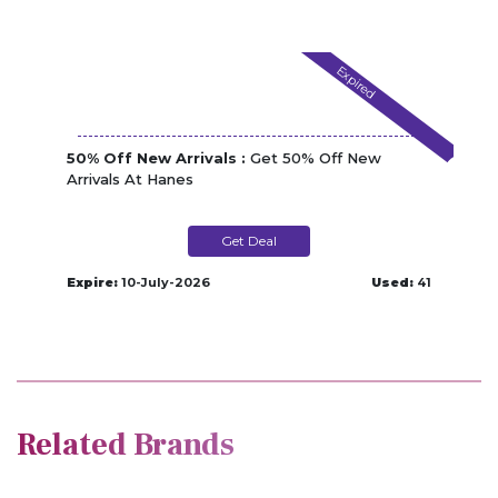
Expired
50% Off New Arrivals :
Get 50% Off New
Arrivals At Hanes
Get Deal
Expire:
10-July-2026
Used:
41
Related Brands