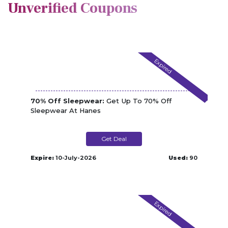
Unverified Coupons
Expired
70% Off Sleepwear:
Get Up To 70% Off
Sleepwear At Hanes
Get Deal
Expire:
10-July-2026
Used:
90
Expired