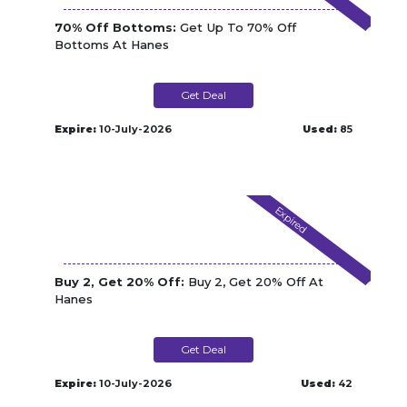
70% Off Bottoms:
Get Up To 70% Off
Bottoms At Hanes
Get Deal
Expire:
10-July-2026
Used:
85
Expired
Buy 2, Get 20% Off:
Buy 2, Get 20% Off At
Hanes
Get Deal
Expire:
10-July-2026
Used:
42