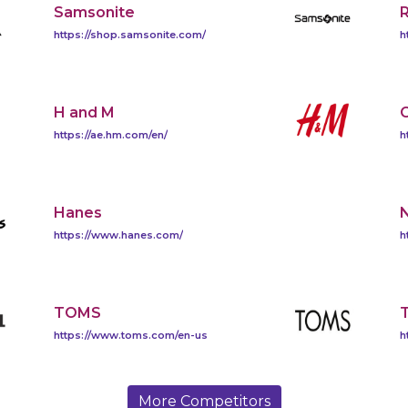
Samsonite
https://shop.samsonite.com/
h
H and M
https://ae.hm.com/en/
h
Hanes
https://www.hanes.com/
h
TOMS
T
https://www.toms.com/en-us
h
More Competitors