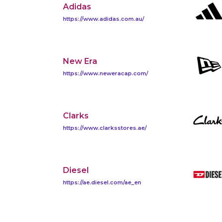
Adidas
https://www.adidas.com.au/
New Era
https://www.neweracap.com/
Clarks
https://www.clarksstores.ae/
Diesel
https://ae.diesel.com/ae_en