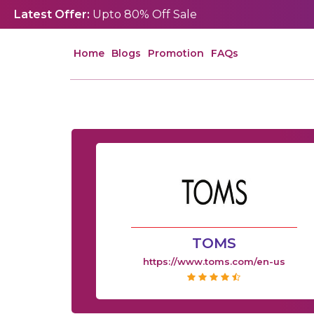
Latest Offer:
Upto 80% Off Sale
Home
Blogs
Promotion
FAQs
TOMS
https://www.toms.com/en-us