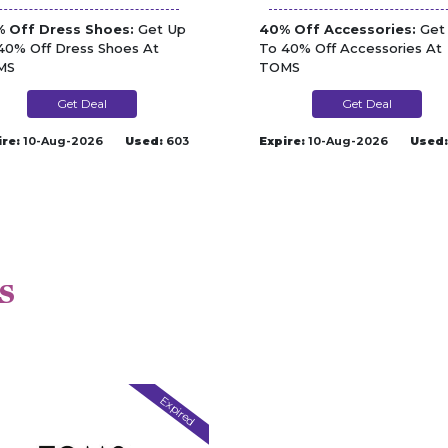
 Off Dress Shoes:
Get Up
40% Off Accessories:
Get
40% Off Dress Shoes At
To 40% Off Accessories At
MS
TOMS
Get Deal
Get Deal
ire:
10-Aug-2026
Used:
603
Expire:
10-Aug-2026
Used:
s
Expired