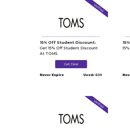
Verified
15% Off Student Discount:
15%
Get 15% Off Student Discount
15%
At TOMS
Get Deal
Never Expire
Used:
609
Nev
Verified