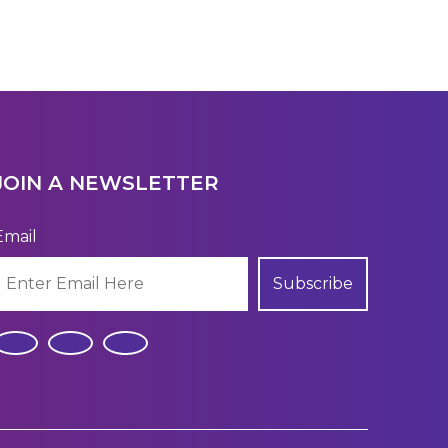
JOIN A NEWSLETTER
Email
Subscribe