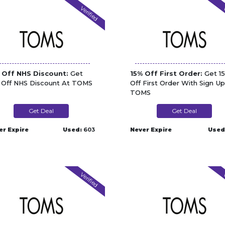
Verified
V
 Off NHS Discount:
Get
15% Off First Order:
Get 1
 Off NHS Discount At TOMS
Off First Order With Sign Up
TOMS
Get Deal
Get Deal
er Expire
Used:
603
Never Expire
Used
Verified
V