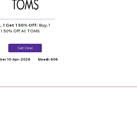
, 1 Get 1 50% Off:
Buy, 1
 1 50% Off At TOMS
Get Deal
ire:
10-Apr-2026
Used:
606