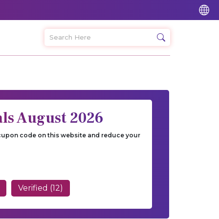
ls August 2026
 cupon code on this website and reduce your
Verified (12)