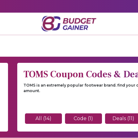
TOMS Coupon Codes & Dea
TOMS is an extremely popular footwear brand. find your
amount.
All (14)
Code (1)
Deals (11)