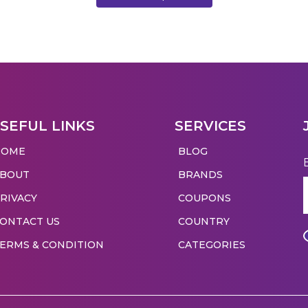
SEFUL LINKS
SERVICES
HOME
BLOG
ABOUT
BRANDS
RIVACY
COUPONS
ONTACT US
COUNTRY
ERMS & CONDITION
CATEGORIES