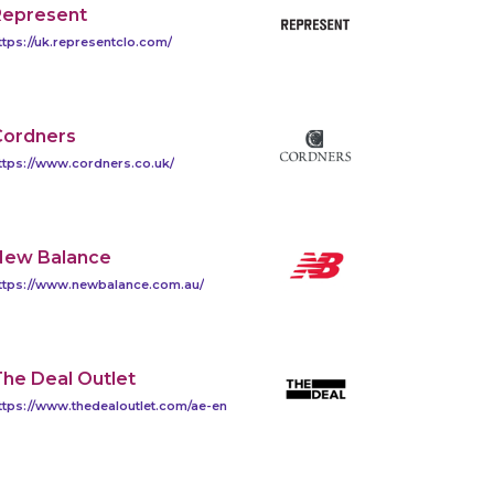
Represent
ttps://uk.representclo.com/
Cordners
ttps://www.cordners.co.uk/
New Balance
ttps://www.newbalance.com.au/
he Deal Outlet
ttps://www.thedealoutlet.com/ae-en