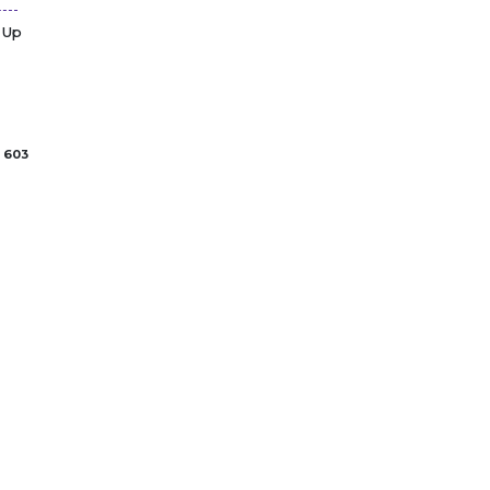
 Up
603