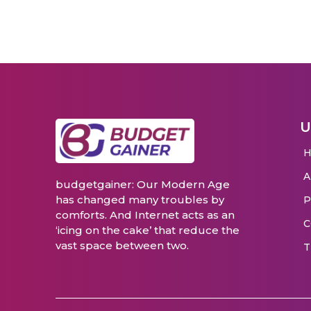
U
budgetgainer: Our Modern Age
has changed many troubles by
P
comforts. And Internet acts as an
C
‘icing on the cake’ that reduce the
vast space between two.
T