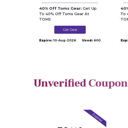
40% Off Toms Gear:
Get Up
40%
To 40% Off Toms Gear At
To 
TOMS
TO
Get Deal
Expire:
10-Aug-2026
Used:
600
Exp
Unverified Coupon
Expired