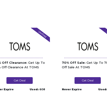
Verified
V
 Off Clearance:
Get Up To
70% Off Sale:
Get Up To 
 Off Clearance At TOMS
Off Sale At TOMS
Get Deal
Get Deal
er Expire
Used:
608
Never Expire
Used