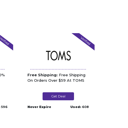
erified
Verified
70%
Free Shipping:
Free Shipping
On Orders Over $59 At TOMS
Get Deal
:
596
Never Expire
Used:
608