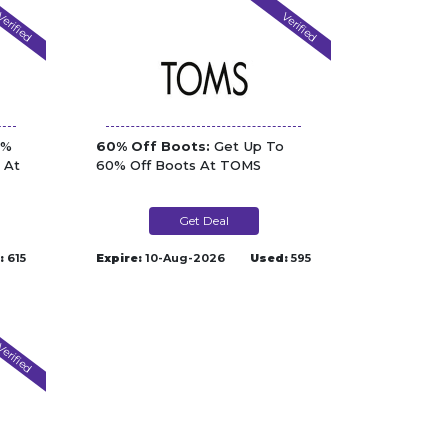
erified
Verified
5%
60% Off Boots:
Get Up To
 At
60% Off Boots At TOMS
Get Deal
:
615
Expire:
10-Aug-2026
Used:
595
erified