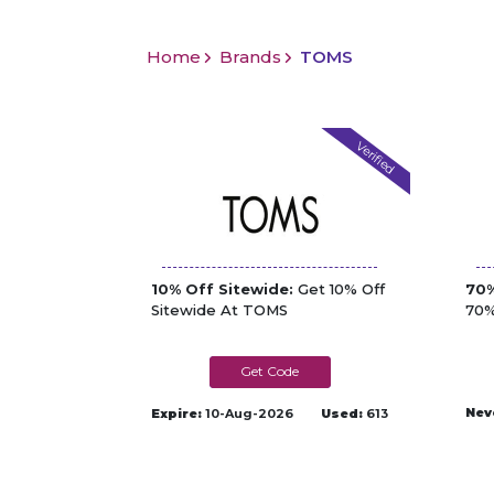
Home
Brands
TOMS
Verified
10% Off Sitewide:
Get 10% Off
70%
Sitewide At TOMS
70%
HEY10-
8CS59JG9M226
Nev
Expire:
10-Aug-2026
Used:
613