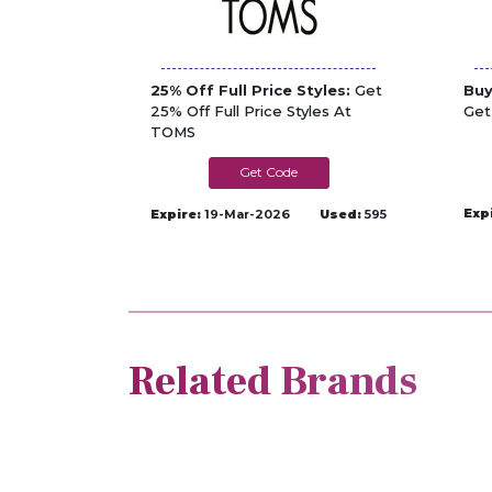
25% Off Full Price Styles:
Get
Buy
25% Off Full Price Styles At
Get
TOMS
LUCKY
Exp
Expire:
19-Mar-2026
Used:
595
Related Brands