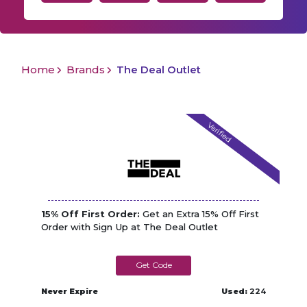
Home
Brands
The Deal Outlet
Verified
15% Off First Order:
Get an Extra 15% Off First
Order with Sign Up at The Deal Outlet
WELCOME15
Never Expire
Used:
224