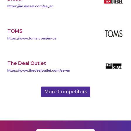
https://ae.diesel.com/ae_en
TOMS
https://www.toms.com/en-us
The Deal Outlet
https://www.thedealoutlet.com/ae-en
More Competitors