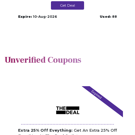
Get Deal
Expire:
10-Aug-2026
Used:
88
Unverified Coupons
Expired
Extra 25% Off Eveything:
Get An Extra 25% Off