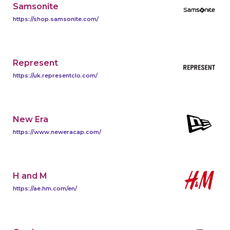
Samsonite
https://shop.samsonite.com/
Represent
https://uk.representclo.com/
New Era
https://www.neweracap.com/
H and M
https://ae.hm.com/en/