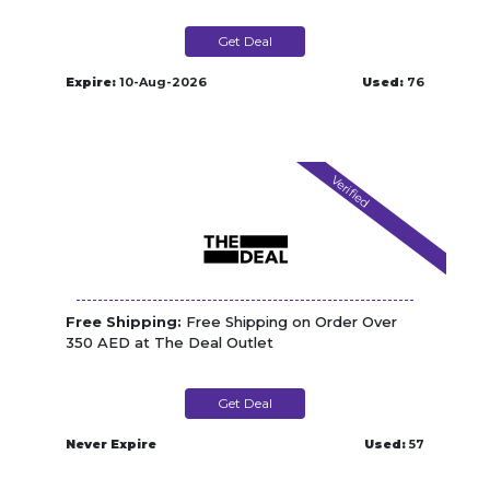
Get Deal
Expire:
10-Aug-2026
Used:
76
Verified
Free Shipping:
Free Shipping on Order Over
350 AED at The Deal Outlet
Get Deal
Never Expire
Used:
57