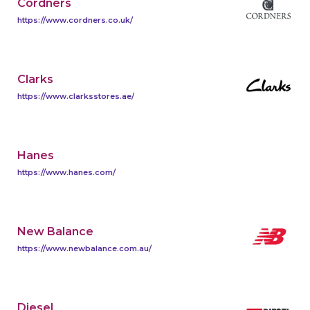
Cordners
https://www.cordners.co.uk/
Clarks
https://www.clarksstores.ae/
Hanes
https://www.hanes.com/
New Balance
https://www.newbalance.com.au/
Diesel