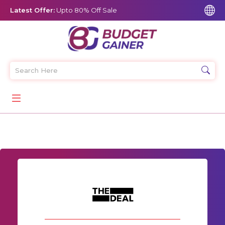
Latest Offer:
Upto 80% Off Sale