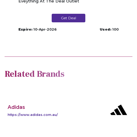
Eveything At The Deal Outlet
Get Deal
Expire:
10-Apr-2026
Used:
100
Related Brands
Adidas
https://www.adidas.com.au/