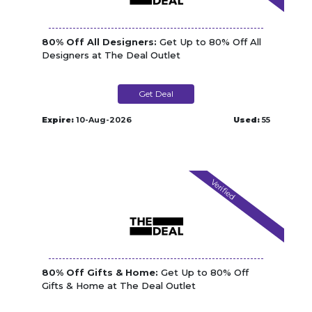
80% Off All Designers:
Get Up to 80% Off All
Designers at The Deal Outlet
Get Deal
Expire:
10-Aug-2026
Used:
55
Verified
80% Off Gifts & Home:
Get Up to 80% Off
Gifts & Home at The Deal Outlet