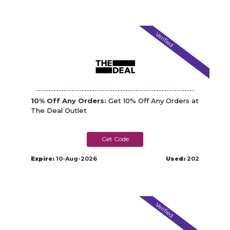
Verified
10% Off Any Orders:
Get 10% Off Any Orders at
The Deal Outlet
GET10
Expire:
10-Aug-2026
Used:
202
Verified