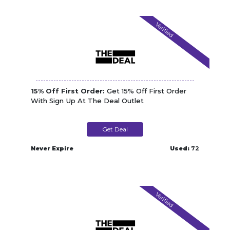
Verified
15% Off First Order:
Get 15% Off First Order
With Sign Up At The Deal Outlet
Get Deal
Never Expire
Used:
72
Verified