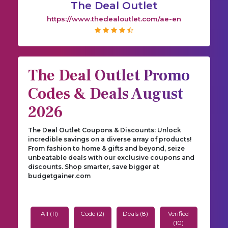
The Deal Outlet
https://www.thedealoutlet.com/ae-en
The Deal Outlet Promo
Codes & Deals August
2026
The Deal Outlet Coupons & Discounts: Unlock
incredible savings on a diverse array of products!
From fashion to home & gifts and beyond, seize
unbeatable deals with our exclusive coupons and
discounts. Shop smarter, save bigger at
budgetgainer.com
All (11)
Code (2)
Deals (8)
Verified
(10)