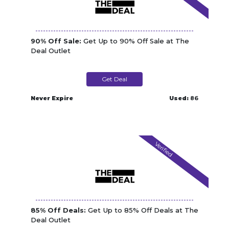
90% Off Sale:
Get Up to 90% Off Sale at The
Deal Outlet
Get Deal
Never Expire
Used:
86
Verified
85% Off Deals:
Get Up to 85% Off Deals at The
Deal Outlet