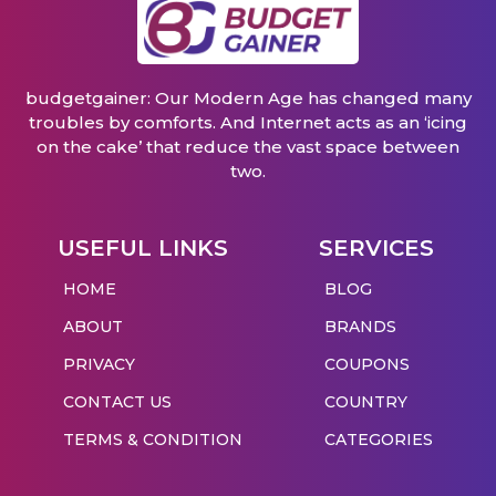
budgetgainer: Our Modern Age has changed many
troubles by comforts. And Internet acts as an ‘icing
on the cake’ that reduce the vast space between
two.
USEFUL LINKS
SERVICES
HOME
BLOG
ABOUT
BRANDS
PRIVACY
COUPONS
CONTACT US
COUNTRY
TERMS & CONDITION
CATEGORIES