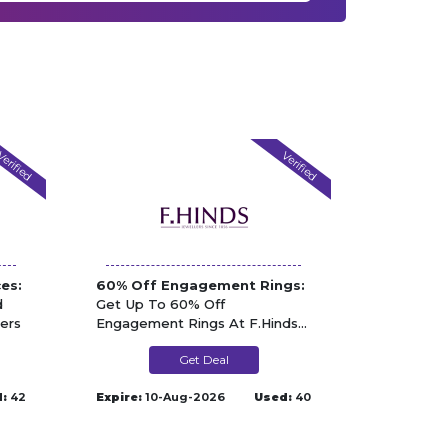
erified
Verified
es:
60% Off Engagement Rings:
d
Get Up To 60% Off
ers
Engagement Rings At F.Hinds
Jewellers
Get Deal
:
42
Expire:
10-Aug-2026
Used:
40