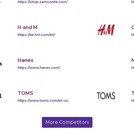
https://shop.samsonite.com/
h
H and M
https://ae.hm.com/en/
h
Hanes
https://www.hanes.com/
h
TOMS
T
https://www.toms.com/en-us
h
More Competitors