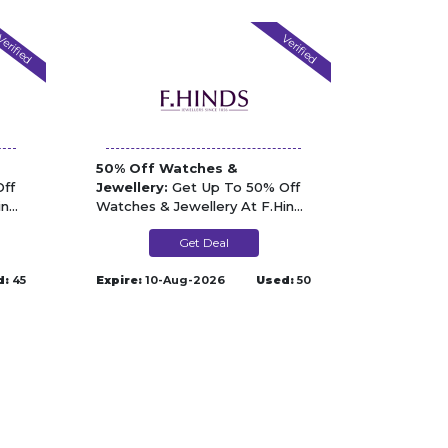
erified
Verified
50% Off Watches &
ff
Jewellery:
Get Up To 50% Off
inds
Watches & Jewellery At F.Hinds
Jewellers
Get Deal
d:
45
Expire:
10-Aug-2026
Used:
50