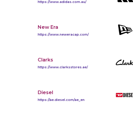
https://www.adidas.com.au/
New Era
https://www.neweracap.com/
Clarks
https://www.clarksstores.ae/
Diesel
https://ae.diesel.com/ae_en