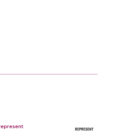
Represent