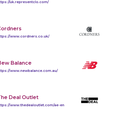
ttps://uk.representclo.com/
Cordners
ttps://www.cordners.co.uk/
New Balance
ttps://www.newbalance.com.au/
he Deal Outlet
ttps://www.thedealoutlet.com/ae-en