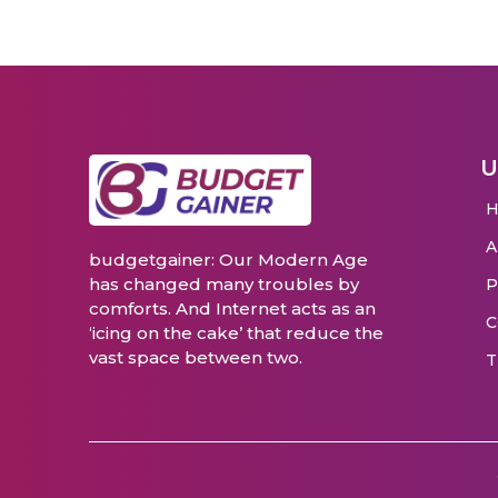
U
budgetgainer: Our Modern Age
has changed many troubles by
P
comforts. And Internet acts as an
C
‘icing on the cake’ that reduce the
vast space between two.
T