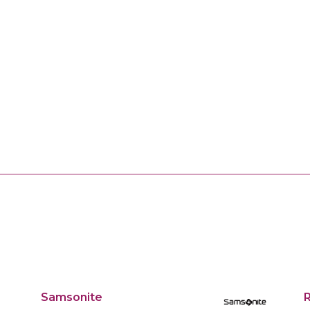
Samsonite