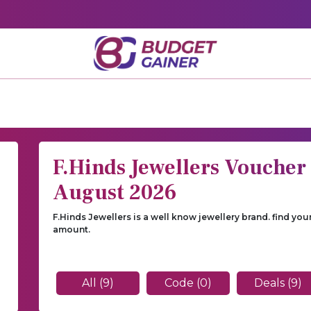
F.Hinds Jewellers Voucher
August 2026
F.Hinds Jewellers is a well know jewellery brand. find yo
amount.
All (9)
Code (0)
Deals (9)