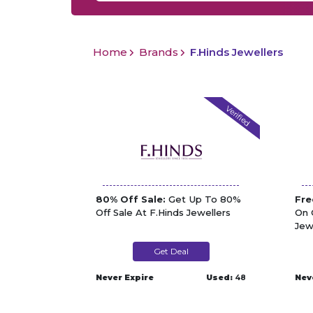
Home
Brands
F.Hinds Jewellers
Verified
80% Off Sale:
Get Up To 80%
Fre
Off Sale At F.Hinds Jewellers
On 
Jew
Get Deal
Never Expire
Used:
48
Nev