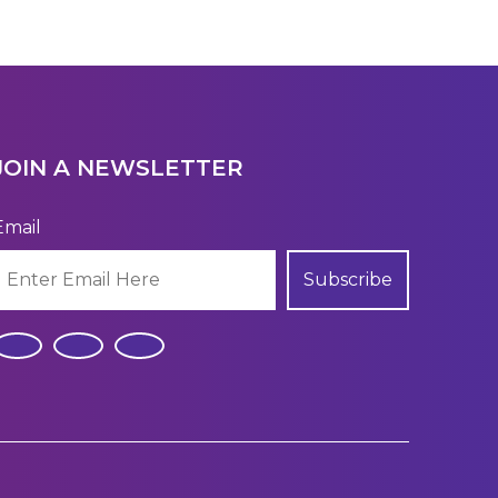
JOIN A NEWSLETTER
Email
Subscribe
.