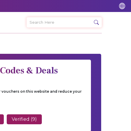
 Codes & Deals
ur vouchers on this website and reduce your
Verified (9)