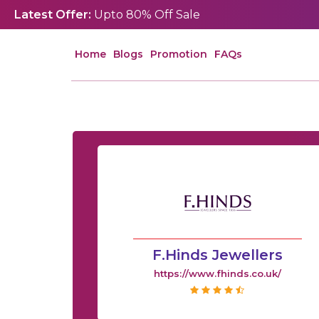
Latest Offer:
Upto 80% Off Sale
Home
Blogs
Promotion
FAQs
F.Hinds Jewellers
https://www.fhinds.co.uk/