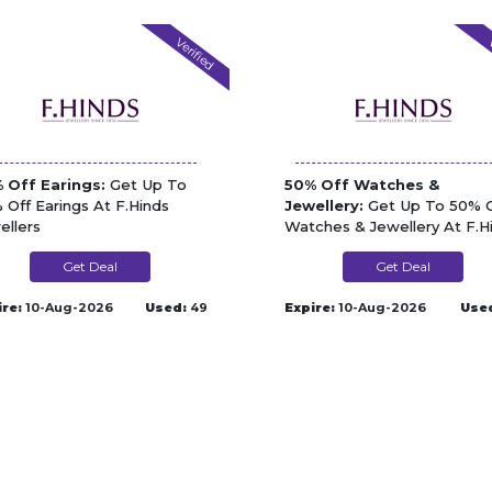
Verified
V
 Off Earings:
Get Up To
50% Off Watches &
 Off Earings At F.Hinds
Jewellery:
Get Up To 50% O
ellers
Watches & Jewellery At F.H
Jewellers
Get Deal
Get Deal
ire:
10-Aug-2026
Used:
49
Expire:
10-Aug-2026
Use