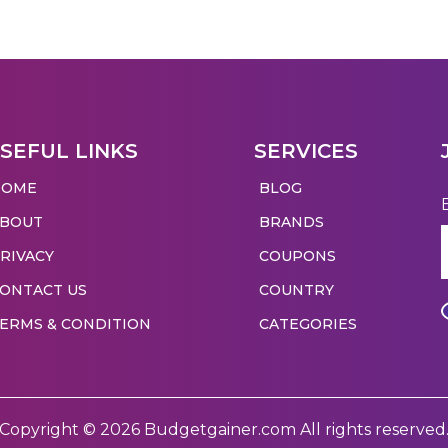
SEFUL LINKS
SERVICES
HOME
BLOG
ABOUT
BRANDS
RIVACY
COUPONS
ONTACT US
COUNTRY
ERMS & CONDITION
CATEGORIES
Copyright © 2026 Budgetgainer.com All rights reserved