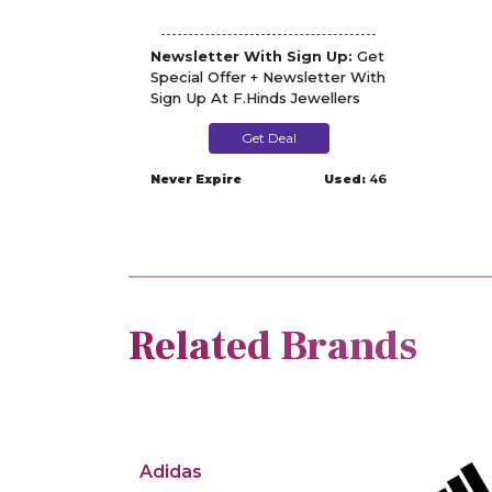
Newsletter With Sign Up:
Get
Special Offer + Newsletter With
Sign Up At F.Hinds Jewellers
Get Deal
Never Expire
Used:
46
Related Brands
Adidas