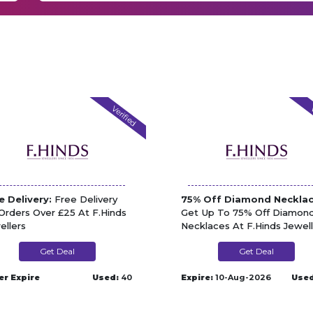
Verified
V
e Delivery:
Free Delivery
75% Off Diamond Necklac
Orders Over £25 At F.Hinds
Get Up To 75% Off Diamon
ellers
Necklaces At F.Hinds Jewell
Get Deal
Get Deal
er Expire
Used:
40
Expire:
10-Aug-2026
Used