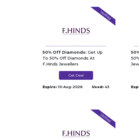
Verified
50% Off Diamonds:
Get Up
50%
To 50% Off Diamonds At
50%
F.Hinds Jewellers
Jew
Get Deal
Expire:
10-Aug-2026
Used:
43
Exp
Verified