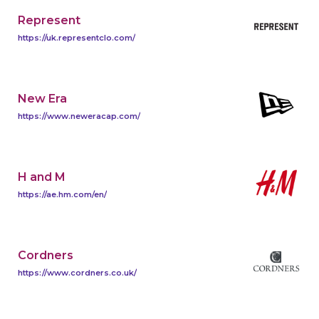
Represent
https://uk.representclo.com/
New Era
https://www.neweracap.com/
H and M
https://ae.hm.com/en/
Cordners
https://www.cordners.co.uk/