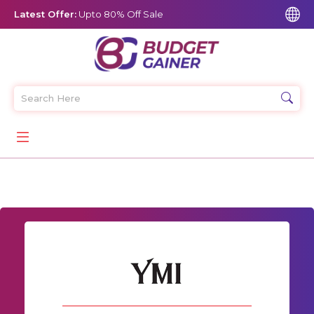
Latest Offer:
Upto 80% Off Sale