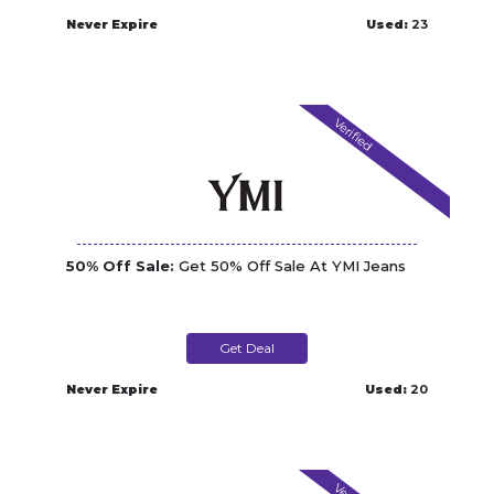
Never Expire
Used:
23
Verified
50% Off Sale:
Get 50% Off Sale At YMI Jeans
Get Deal
Never Expire
Used:
20