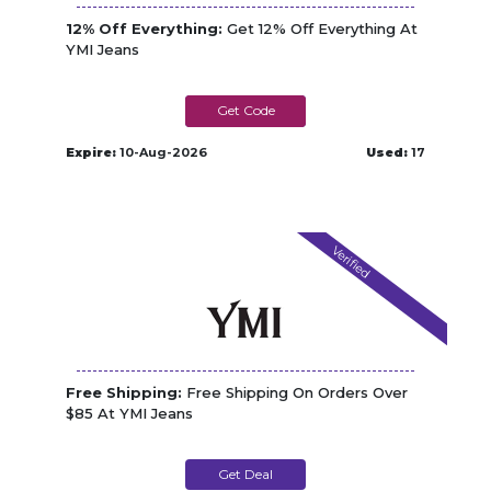
12% Off Everything:
Get 12% Off Everything At
YMI Jeans
DPF12
Expire:
10-Aug-2026
Used:
17
Verified
Free Shipping:
Free Shipping On Orders Over
$85 At YMI Jeans
Get Deal