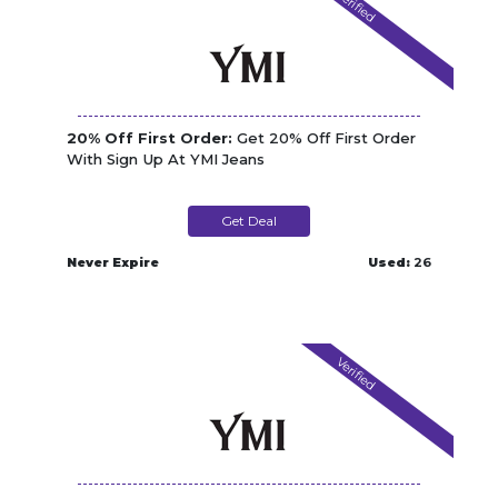
Verified
20% Off First Order:
Get 20% Off First Order
With Sign Up At YMI Jeans
Get Deal
Never Expire
Used:
26
Verified