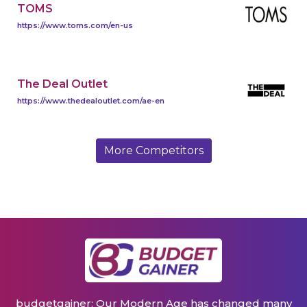
TOMS
https://www.toms.com/en-us
The Deal Outlet
https://www.thedealoutlet.com/ae-en
More Competitors
budgetgainer: Our Modern Age has changed many