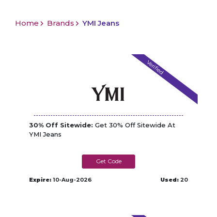
Home
Brands
YMI Jeans
Verified
30% Off Sitewide:
Get 30% Off Sitewide At
YMI Jeans
SPARKLE
Expire:
10-Aug-2026
Used:
20