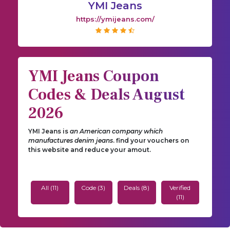
YMI Jeans
https://ymijeans.com/
YMI Jeans Coupon
Codes & Deals August
2026
YMI Jeans is
an American company which
manufactures denim jeans
. find your vouchers on
this website and reduce your amout.
All (11)
Code (3)
Deals (8)
Verified
(11)