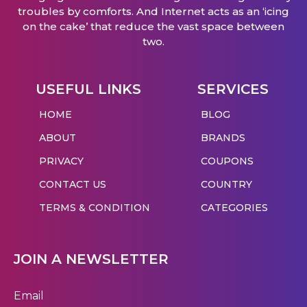
troubles by comforts. And Internet acts as an ‘icing
on the cake’ that reduce the vast space between
two.
USEFUL LINKS
SERVICES
HOME
BLOG
ABOUT
BRANDS
PRIVACY
COUPONS
CONTACT US
COUNTRY
TERMS & CONDITION
CATEGORIES
JOIN A NEWSLETTER
Email