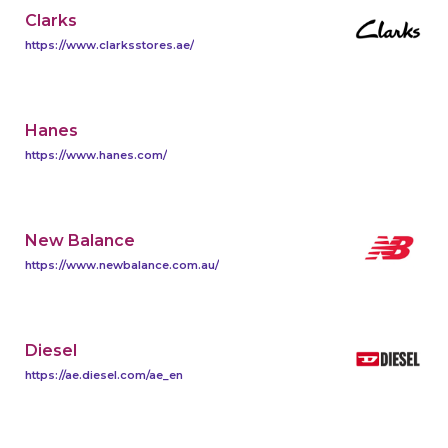
Clarks
https://www.clarksstores.ae/
Hanes
https://www.hanes.com/
New Balance
https://www.newbalance.com.au/
Diesel
https://ae.diesel.com/ae_en