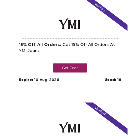
Verified
15% Off All Orders:
Get 15% Off All Orders At
YMI Jeans
HURRYBACK15
Expire:
10-Aug-2026
Used:
18
Verified