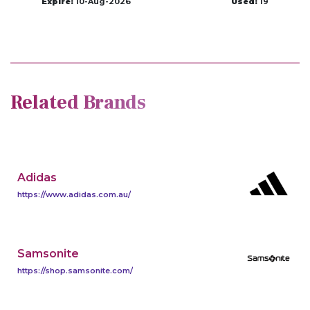
Expire:
10-Aug-2026
Used:
19
Related Brands
Adidas
https://www.adidas.com.au/
Samsonite
https://shop.samsonite.com/