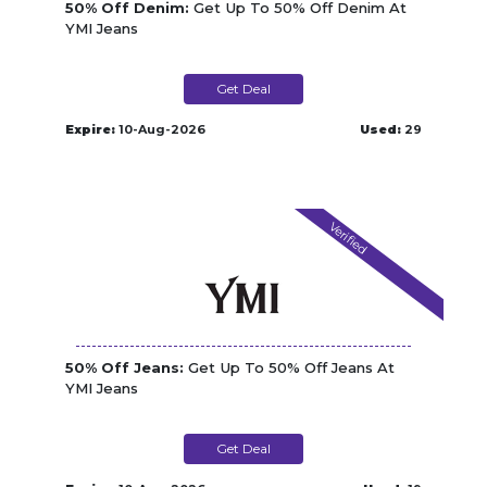
50% Off Denim:
Get Up To 50% Off Denim At
YMI Jeans
Get Deal
Expire:
10-Aug-2026
Used:
29
Verified
50% Off Jeans:
Get Up To 50% Off Jeans At
YMI Jeans
Get Deal