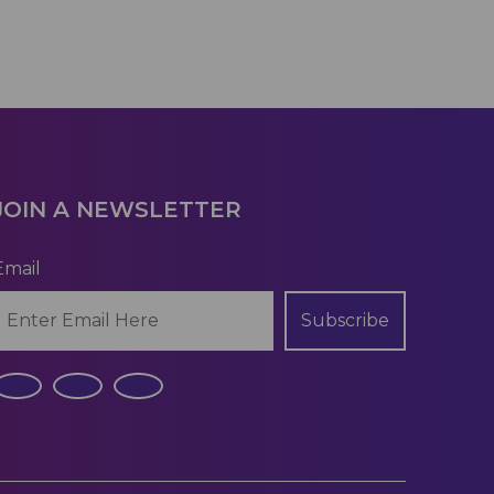
JOIN A NEWSLETTER
Email
Subscribe