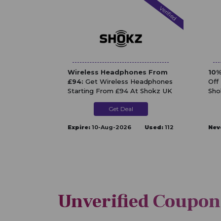
Verified
Wireless Headphones From
10%
£94:
Get Wireless Headphones
Off
Starting From £94 At Shokz UK
Sho
Get Deal
Expire:
10-Aug-2026
Used:
112
Nev
Unverified Coupon