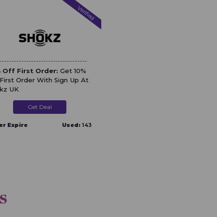
Verified
 Off First Order:
Get 10%
 First Order With Sign Up At
kz UK
Get Deal
er Expire
Used:
143
s