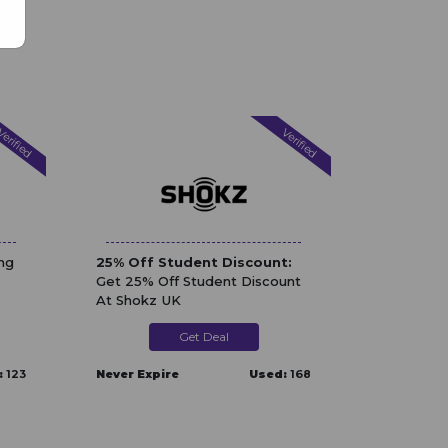
erified
Verified
ng
25% Off Student Discount:
Get 25% Off Student Discount
At Shokz UK
Get Deal
:
123
Never Expire
Used:
168