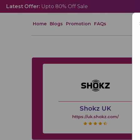
Latest Offer:
Upto 80% Off Sale
Home
Blogs
Promotion
FAQs
Shokz UK
https://uk.shokz.com/