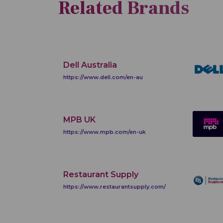
Related Brands
Dell Australia
https://www.dell.com/en-au
MPB UK
https://www.mpb.com/en-uk
Restaurant Supply
https://www.restaurantsupply.com/