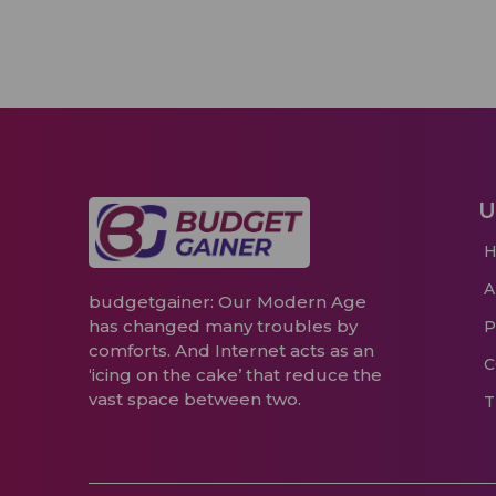
U
budgetgainer: Our Modern Age
has changed many troubles by
P
comforts. And Internet acts as an
C
‘icing on the cake’ that reduce the
vast space between two.
T