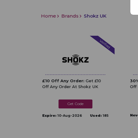
Home
Brands
Shokz UK
Verified
£10 Off Any Order:
Get £10
30%
Off Any Order At Shokz UK
Off
SHOKZZXDG
Nev
Expire:
10-Aug-2026
Used:
185