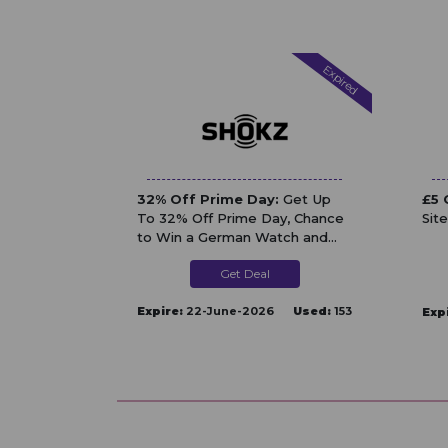
Expired
32% Off Prime Day:
Get Up
£5 
To 32% Off Prime Day, Chance
Sit
to Win a German Watch and
Extra ￡30 / ￡50 Off At Shokz
Get Deal
UK
Expire:
22-June-2026
Used:
153
Exp