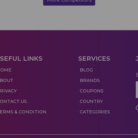
SEFUL LINKS
SERVICES
HOME
BLOG
ABOUT
BRANDS
RIVACY
COUPONS
ONTACT US
COUNTRY
ERMS & CONDITION
CATEGORIES