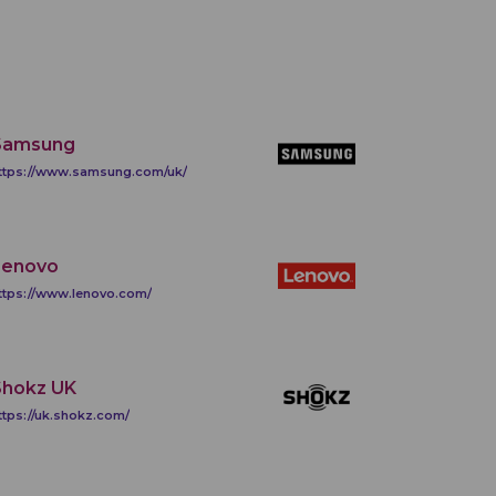
Samsung
ttps://www.samsung.com/uk/
Lenovo
ttps://www.lenovo.com/
Shokz UK
ttps://uk.shokz.com/