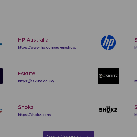
HP Australia
https://www.hp.com/au-en/shop/
h
Eskute
https://eskute.co.uk/
h
Shokz
https://shokz.com/
h
More Competitors