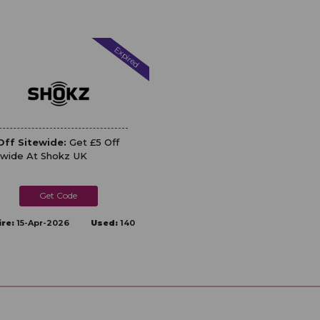
Expired
Off Sitewide:
Get £5 Off
ewide At Shokz UK
DEFINE
ire:
15-Apr-2026
Used:
140