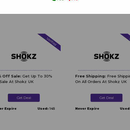
Verified
V
 Off Sale:
Get Up To 30%
Free Shipping:
Free Shippi
 Sale At Shokz UK
On All Orders At Shokz UK
Get Deal
Get Deal
er Expire
Used:
145
Never Expire
Used