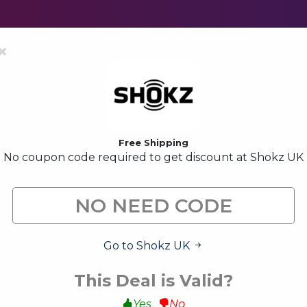
×
Free Shipping
No coupon code required to get discount at Shokz UK
Shokz UK Voucher Codes &
Shokz UK is a highly well-known brand for on-ear headph
site to decrease your expenses.
Go to Shokz UK
All (9)
Code (1)
Deals (6)
This Deal is Valid?
Yes
No