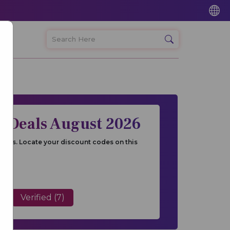
 Deals August 2026
ones. Locate your discount codes on this
Verified (7)