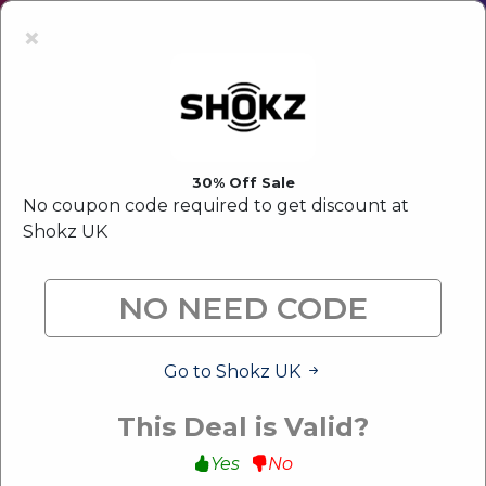
Latest Offer:
Upto 80% Off Sale
×
30% Off Sale
No coupon code required to get discount at
Shokz UK
Go to Shokz UK
This Deal is Valid?
Yes
No