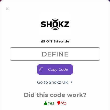
Latest Offer:
Upto 80% Off Sale
×
£5 Off Sitewide
Copy Code
Go to Shokz UK
Did this code work?
Yes
No